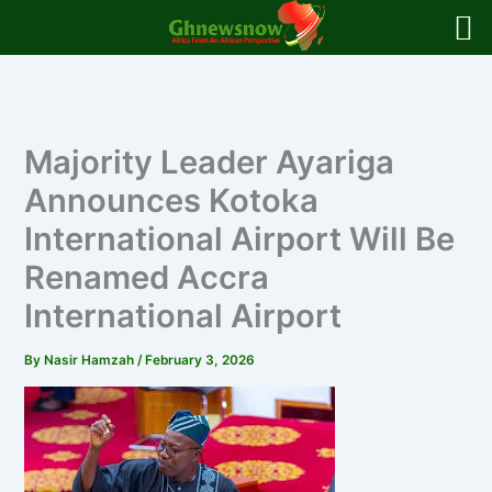
Skip
to
content
Majority Leader Ayariga
Announces Kotoka
International Airport Will Be
Renamed Accra
International Airport
By
Nasir Hamzah
/
February 3, 2026