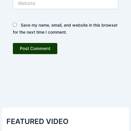
Save my name, email, and website in this browser
for the next time I comment.
FEATURED VIDEO