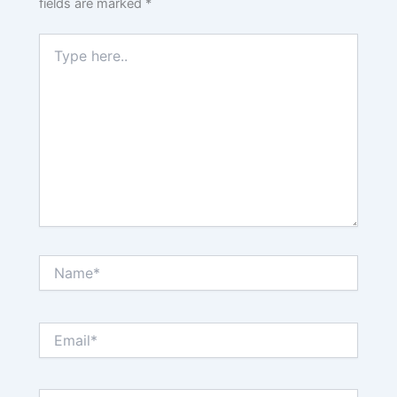
fields are marked
*
Type
here..
Name*
Email*
Website