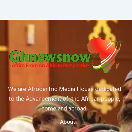
We are Afrocentric Media House dedicated
to the Advancement of the African people,
home and abroad.
About