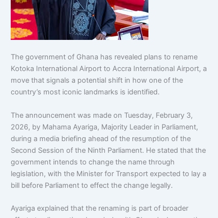
The government of Ghana has revealed plans to rename
Kotoka International Airport to Accra International Airport, a
move that signals a potential shift in how one of the
country’s most iconic landmarks is identified.
The announcement was made on Tuesday, February 3,
2026, by Mahama Ayariga, Majority Leader in Parliament,
during a media briefing ahead of the resumption of the
Second Session of the Ninth Parliament. He stated that the
government intends to change the name through
legislation, with the Minister for Transport expected to lay a
bill before Parliament to effect the change legally.
Ayariga explained that the renaming is part of broader