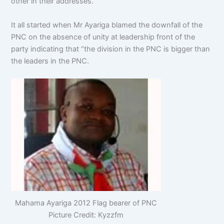
other in their addresses.
It all started when Mr Ayariga blamed the downfall of the
PNC on the absence of unity at leadership front of the
party indicating that “the division in the PNC is bigger than
the leaders in the PNC.
Mahama Ayariga 2012 Flag bearer of PNC
Picture Credit: Kyzzfm