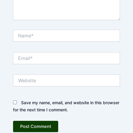
Name*
Email*
Website
Save my name, email, and website in this browser
for the next time I comment.