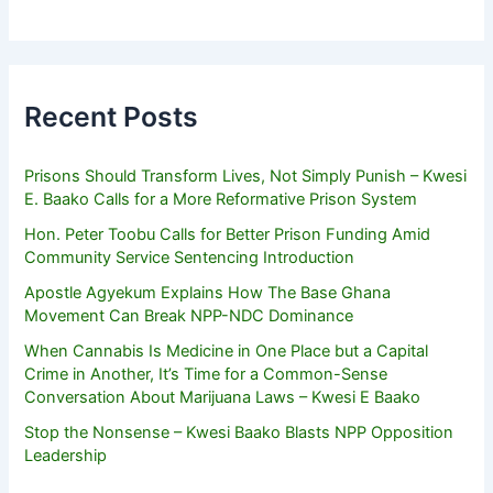
Recent Posts
Prisons Should Transform Lives, Not Simply Punish – Kwesi
E. Baako Calls for a More Reformative Prison System
Hon. Peter Toobu Calls for Better Prison Funding Amid
Community Service Sentencing Introduction
Apostle Agyekum Explains How The Base Ghana
Movement Can Break NPP-NDC Dominance
When Cannabis Is Medicine in One Place but a Capital
Crime in Another, It’s Time for a Common-Sense
Conversation About Marijuana Laws – Kwesi E Baako
Stop the Nonsense – Kwesi Baako Blasts NPP Opposition
Leadership