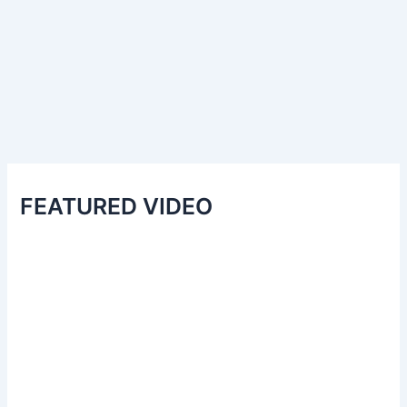
FEATURED VIDEO