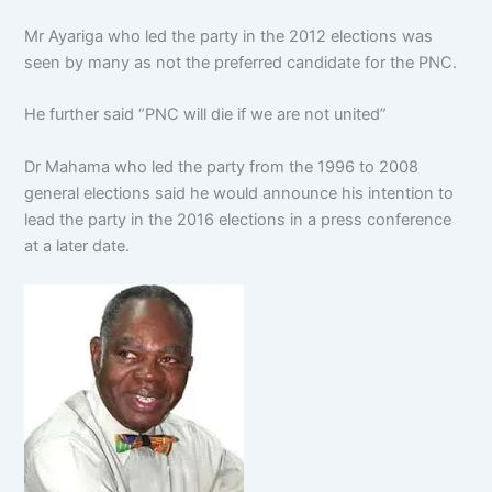
Mr Ayariga who led the party in the 2012 elections was
seen by many as not the preferred candidate for the PNC.
He further said “PNC will die if we are not united”
Dr Mahama who led the party from the 1996 to 2008
general elections said he would announce his intention to
lead the party in the 2016 elections in a press conference
at a later date.