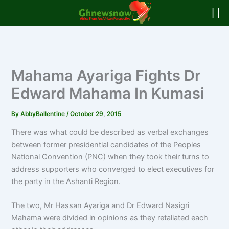
Skip
to
content
Mahama Ayariga Fights Dr
Edward Mahama In Kumasi
By
AbbyBallentine
/
October 29, 2015
There was what could be described as verbal exchanges
between former presidential candidates of the Peoples
National Convention (PNC) when they took their turns to
address supporters who converged to elect executives for
the party in the Ashanti Region.
The two, Mr Hassan Ayariga and Dr Edward Nasigri
Mahama were divided in opinions as they retaliated each