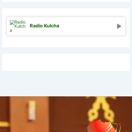
Radio Kulcha