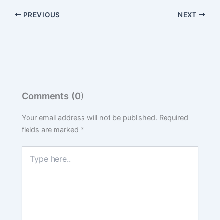
PREVIOUS
NEXT
Comments (0)
Your email address will not be published.
Required
fields are marked
*
Type
here..