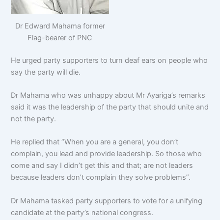
Dr Edward Mahama former
Flag-bearer of PNC
He urged party supporters to turn deaf ears on people who
say the party will die.
Dr Mahama who was unhappy about Mr Ayariga’s remarks
said it was the leadership of the party that should unite and
not the party.
He replied that “When you are a general, you don’t
complain, you lead and provide leadership. So those who
come and say I didn’t get this and that; are not leaders
because leaders don’t complain they solve problems”.
Dr Mahama tasked party supporters to vote for a unifying
candidate at the party’s national congress.