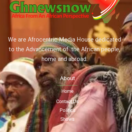
We are Afrocentric Media House dedicated
to the Advancement of the African people,
home and abroad.
About
Home
Contact Us
Politics
Shows