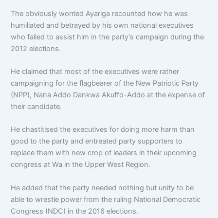
The obviously worried Ayariga recounted how he was
humiliated and betrayed by his own national executives
who failed to assist him in the party’s campaign during the
2012 elections.
He claimed that most of the executives were rather
campaigning for the flagbearer of the New Patriotic Party
(NPP), Nana Addo Dankwa Akuffo-Addo at the expense of
their candidate.
He chastitised the executives for doing more harm than
good to the party and entreated party supporters to
replace them with new crop of leaders in their upcoming
congress at Wa in the Upper West Region.
He added that the party needed nothing but unity to be
able to wrestle power from the ruling National Democratic
Congress (NDC) in the 2016 elections.