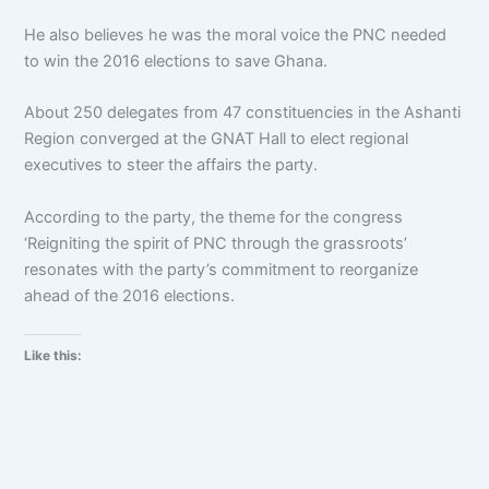
He also believes he was the moral voice the PNC needed
to win the 2016 elections to save Ghana.
About 250 delegates from 47 constituencies in the Ashanti
Region converged at the GNAT Hall to elect regional
executives to steer the affairs the party.
According to the party, the theme for the congress
‘Reigniting the spirit of PNC through the grassroots’
resonates with the party’s commitment to reorganize
ahead of the 2016 elections.
Like this: