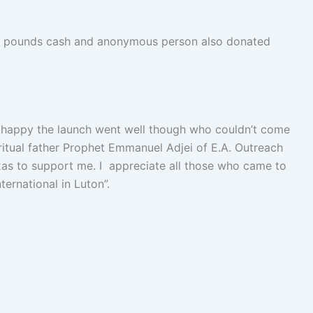
00 pounds cash and anonymous person also donated
 happy the launch went well though who couldn’t come
iritual father Prophet Emmanuel Adjei of E.A. Outreach
xas to support me. I appreciate all those who came to
ernational in Luton”.