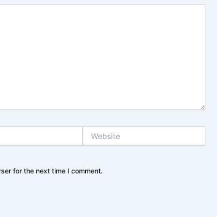
Website
ser for the next time I comment.