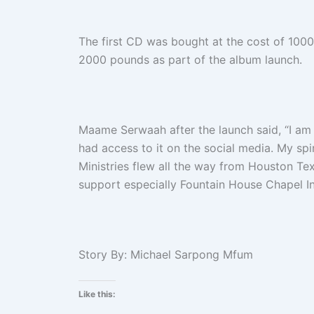
The first CD was bought at the cost of 10
2000 pounds as part of the album launch.
Maame Serwaah after the launch said, “I am
had access to it on the social media. My sp
Ministries flew all the way from Houston Te
support especially Fountain House Chapel Int
Story By
: Michael Sarpong Mfum
Like this: