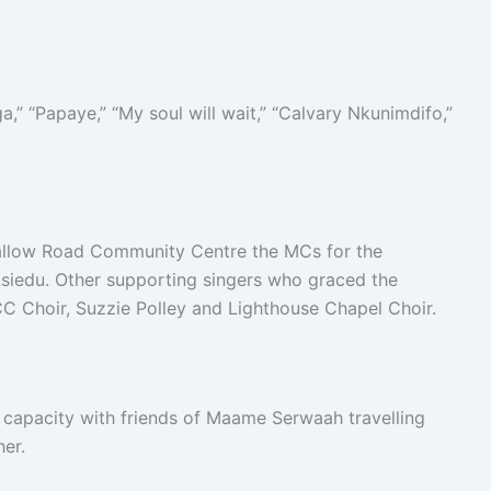
,” “Papaye,” “My soul will wait,” “Calvary Nkunimdifo,”
Dallow Road Community Centre the MCs for the
edu. Other supporting singers who graced the
C Choir, Suzzie Polley and Lighthouse Chapel Choir.
 capacity with friends of Maame Serwaah travelling
er.