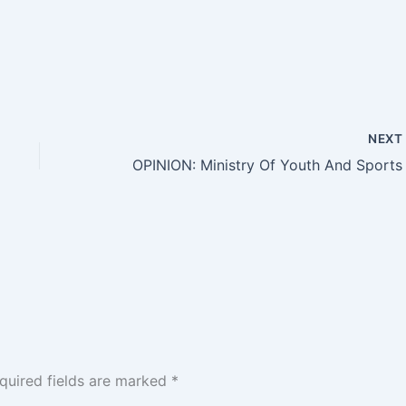
NEX
quired fields are marked
*