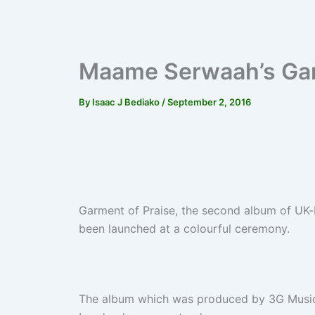
Maame Serwaah’s Gar
By
Isaac J Bediako
/
September 2, 2016
Garment of Praise, the second album of U
been launched at a colourful ceremony.
The album which was produced by 3G Music