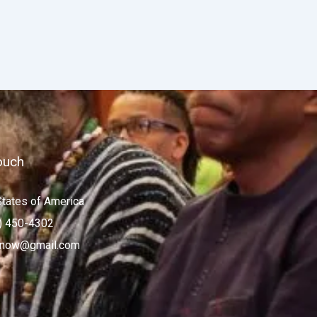
ouch
States of America
) 450-4302
now@gmail.com