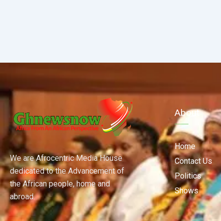
About
Home
We are Afrocentric Media House
Contact Us
dedicated to the Advancement of
Politics
the African people, home and
Shows
abroad.