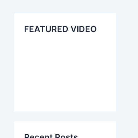
FEATURED VIDEO
Recent Posts