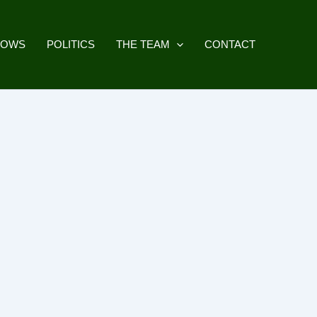
HOWS
POLITICS
THE TEAM
CONTACT