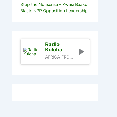
Stop the Nonsense – Kwesi Baako
Blasts NPP Opposition Leadership
Radio
Kulcha
AFRICA FROM AN AFRICAN PERSPECTIVE