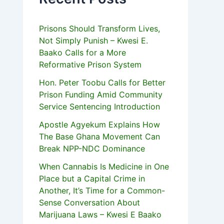
Prisons Should Transform Lives,
Not Simply Punish – Kwesi E.
Baako Calls for a More
Reformative Prison System
Hon. Peter Toobu Calls for Better
Prison Funding Amid Community
Service Sentencing Introduction
Apostle Agyekum Explains How
The Base Ghana Movement Can
Break NPP-NDC Dominance
When Cannabis Is Medicine in One
Place but a Capital Crime in
Another, It’s Time for a Common-
Sense Conversation About
Marijuana Laws – Kwesi E Baako