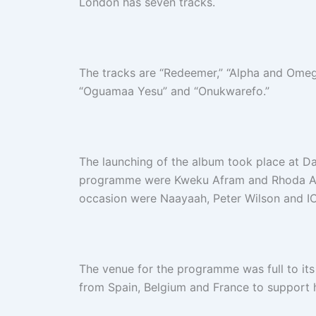
London has seven tracks.
The tracks are “Redeemer,” “Alpha and Omega
“Oguamaa Yesu” and “Onukwarefo.”
The launching of the album took place at 
programme were Kweku Afram and Rhoda Asi
occasion were Naayaah, Peter Wilson and IC
The venue for the programme was full to its
from Spain, Belgium and France to support h