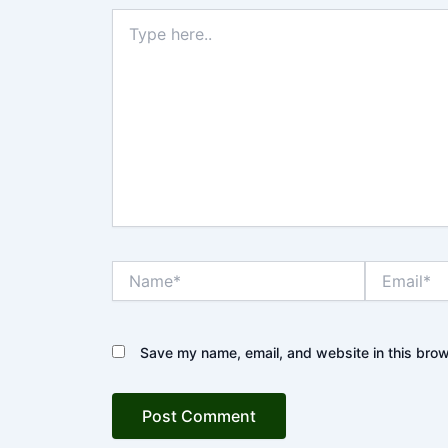
Type
here..
Name*
Email*
Save my name, email, and website in this brow