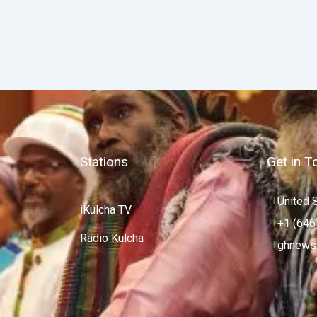
Stations
Get in T
United 
iKulcha TV
+1 (646
Radio Kulcha
ghnews