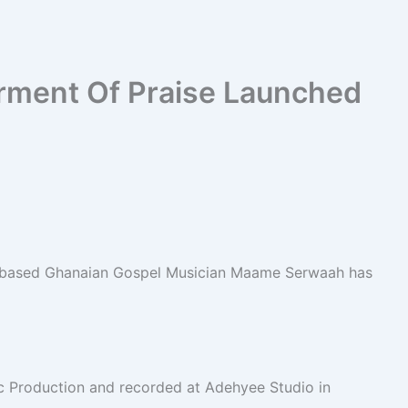
ment Of Praise Launched
K-based Ghanaian Gospel Musician Maame Serwaah has
 Production and recorded at Adehyee Studio in