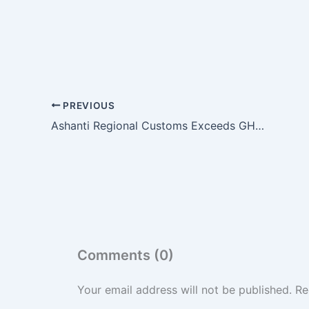
PREVIOUS
Ashanti Regional Customs Exceeds GH¢285m Annual Revenue Target Mid-Year
Comments (0)
Your email address will not be published.
Re