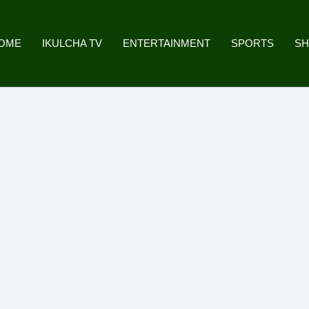
OME
IKULCHA TV
ENTERTAINMENT
SPORTS
S