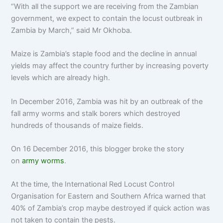
“With all the support we are receiving from the Zambian
government, we expect to contain the locust outbreak in
Zambia by March,” said Mr Okhoba.
Maize is Zambia’s staple food and the decline in annual
yields may affect the country further by increasing poverty
levels which are already high.
In December 2016, Zambia was hit by an outbreak of the
fall army worms and stalk borers which destroyed
hundreds of thousands of maize fields.
On 16 December 2016, this blogger broke the story
on
army worms
.
At the time, the International Red Locust Control
Organisation for Eastern and Southern Africa warned that
40% of Zambia’s crop maybe destroyed if quick action was
not taken to contain the pests.