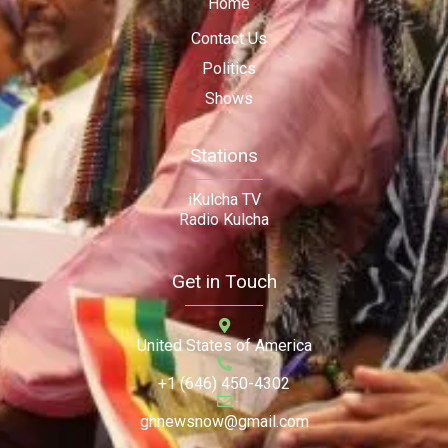
Home
Contact Us
Politics
Shows
Stations
iKulcha TV
Radio Kulcha
Get in Touch
United States of America
+1 (646) 450-4302
ghnewsnow@gmail.com