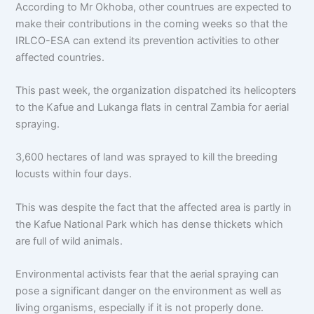
According to Mr Okhoba, other countrues are expected to
make their contributions in the coming weeks so that the
IRLCO-ESA can extend its prevention activities to other
affected countries.
This past week, the organization dispatched its helicopters
to the Kafue and Lukanga flats in central Zambia for aerial
spraying.
3,600 hectares of land was sprayed to kill the breeding
locusts within four days.
This was despite the fact that the affected area is partly in
the Kafue National Park which has dense thickets which
are full of wild animals.
Environmental activists fear that the aerial spraying can
pose a significant danger on the environment as well as
living organisms, especially if it is not properly done.