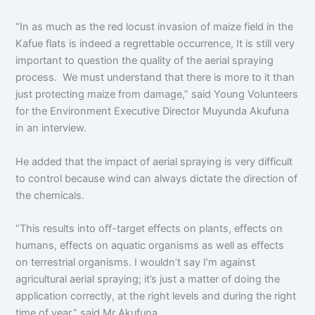
“In as much as the red locust invasion of maize field in the
Kafue flats is indeed a regrettable occurrence, It is still very
important to question the quality of the aerial spraying
process. We must understand that there is more to it than
just protecting maize from damage,” said Young Volunteers
for the Environment Executive Director Muyunda Akufuna
in an interview.
He added that the impact of aerial spraying is very difficult
to control because wind can always dictate the direction of
the chemicals.
“This results into off-target effects on plants, effects on
humans, effects on aquatic organisms as well as effects
on terrestrial organisms. I wouldn’t say I’m against
agricultural aerial spraying; it’s just a matter of doing the
application correctly, at the right levels and during the right
time of year,” said Mr Akufuna