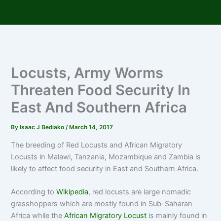
Skip
to
content
Locusts, Army Worms
Threaten Food Security In
East And Southern Africa
By
Isaac J Bediako
/
March 14, 2017
The breeding of Red Locusts and African Migratory
Locusts in Malawi, Tanzania, Mozambique and Zambia is
likely to affect food security in East and Southern Africa.
According to
Wikipedia
, red locusts are large nomadic
grasshoppers which are mostly found in Sub-Saharan
Africa while the
African Migratory Locust
is mainly found in