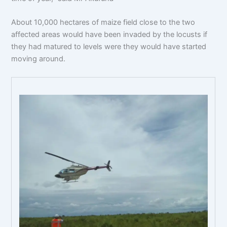
About 10,000 hectares of maize field close to the two
affected areas would have been invaded by the locusts if
they had matured to levels were they would have started
moving around.