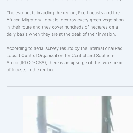
The two pests invading the region, Red Locusts and the
African Migratory Locusts, destroy every green vegetation
in their route and they cover hundreds of hectares on a
daily basis when they are at the peak of their invasion.
According to aerial survey results by the International Red
Locust Control Organization for Central and Southern
Africa (IRLCO-CSA), there is an upsurge of the two species
of locusts in the region.