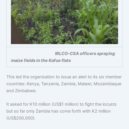
IRLCO-CSA officers spraying
maize fields in the Kafue flats
This led the organization to issue an alert to its six member
countries: Kenya, Tanzania, Zambia, Malawi, Mozambiaque
and Zimbabwe.
It asked for K10 million (US$1 million) to fight the locusts
but so far only Zambia has come forth with K2 million
(US$200,000).