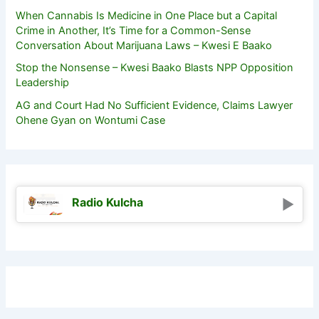
When Cannabis Is Medicine in One Place but a Capital
Crime in Another, It’s Time for a Common-Sense
Conversation About Marijuana Laws – Kwesi E Baako
Stop the Nonsense – Kwesi Baako Blasts NPP Opposition
Leadership
AG and Court Had No Sufficient Evidence, Claims Lawyer
Ohene Gyan on Wontumi Case
Radio Kulcha