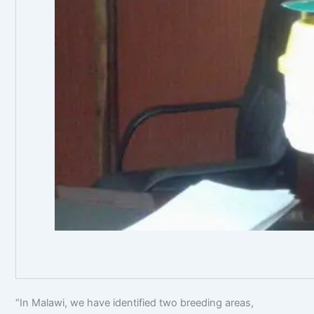
Mr Okhoba d
“In Malawi, we have identified two breeding areas,