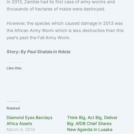
In 2013, Zambia had its first case of army worms and
thousands of hectares of maize were destroyed.
However, the species which caused damage in 2013 was
the African Army Worm which is less destructive than this
year’s pest the Fall Army Worm.
Story: By Paul Shalala in Ndola
Like this:
Related
Diamond Eyes Barclays
Think Big, Act Big, Deliver
Africa Assets
Big: AfDB Chief Shares
March 4, 2016
New Agenda In Lusaka