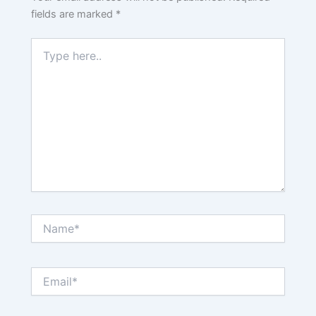
fields are marked
*
Type
here..
Name*
Email*