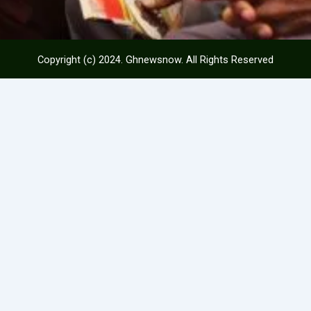
Copyright (c) 2024. Ghnewsnow. All Rights Reserved