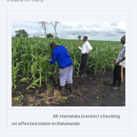
Mr Hamatala (center) checking
on affected maize in Nalubanda