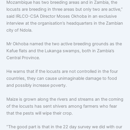
Mozambique has two breeding areas and in Zambia, the
locusts are breeding in three areas but only two are active,”
said IRLCO-CSA Director Moses Okhoba in an exclusive
interview at the organisation’s headquarters in the Zambian
city of Ndola.
Mr Okhoba named the two active breeding grounds as the
Kafue flats and the Lukanga swamps, both in Zambia’s
Central Province.
He warns that if the locusts are not controlled in the four
countries, they can cause unimaginable damage to food
and possibly increase poverty.
Maize is grown along the rivers and streams an the coming
of the locusts has sent shivers among farmers who fear
that the pests will wipe their crop.
“The good part is that in the 22 day survey we did with our