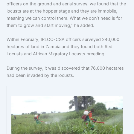
officers on the ground and aerial survey, we found that the
locusts are at the hopper stage and they are immobile,
meaning we can control them. What we don’t need is for
them to grow and start moving,” he added.
Within February, IRLCO-CSA officers surveyed 240,000
hectares of land in Zambia and they found both Red
Locusts and African Migratory Locusts breeding.
During the survey, it was discovered that 76,000 hectares
had been invaded by the locusts.