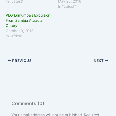
In "Latest"
May 26, 2016
In "Latest"
PLO Lumumba’s Expulsion
From Zambia Attracts
Outcry
October 9, 2018
In "Africa"
PREVIOUS
NEXT
Comments (0)
Your email address will not be published.
Required