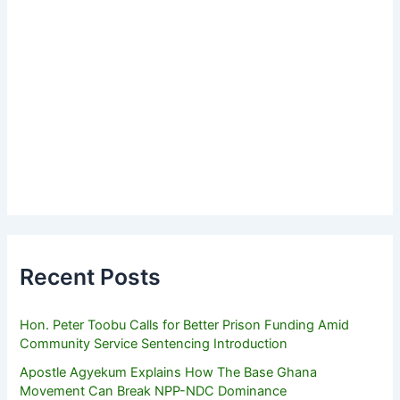
Recent Posts
Hon. Peter Toobu Calls for Better Prison Funding Amid
Community Service Sentencing Introduction
Apostle Agyekum Explains How The Base Ghana
Movement Can Break NPP-NDC Dominance