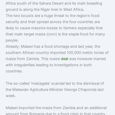
Africa south of the Sahara Desert and its main breeding
ground is along the Niger river in West Africa.
The two locusts are a huge threat to the region’s food
security and their spread across the four countries are
likely to cause massive losses to farmers especially that
their main target maize (corn) is the staple food for many
people.
Already, Malawi has a food shortage and last year, the
southern African country imported 100,000 metric tones of
maize from Zambia. This maize
deal
was however marred
with irregularities leading to investigations in both
countries.
The so-called ‘maizegate’ scandal led to the dismissal of
the Malawian Agriculture Minister George Chaponda last
week.
Malawi imported the maize from Zambia and an additional
amount from Romania due to a food crisis in that country.