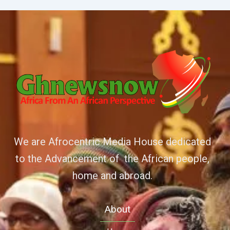
We are Afrocentric Media House dedicated
to the Advancement of the African people,
home and abroad.
About