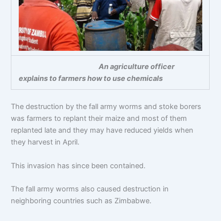
An agriculture officer
explains to farmers how to use chemicals
The destruction by the fall army worms and stoke borers
was farmers to replant their maize and most of them
replanted late and they may have reduced yields when
they harvest in April.
This invasion has since been contained.
The fall army worms also caused destruction in
neighboring countries such as Zimbabwe.