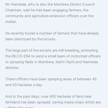
Mr Hamatala, who is also the Mumbwa District Council
Chairman, said he had been engaging farmers, the
community and agriculture extension officers over the
matter.
He recently toured a number of farmers that have already
been destroyed by the locusts.
The large part of the locusts are still breeding, prompting
the IRLCO-ESA to send a small team of motorized officers
to spraying fields in Mumbwa, Itezhi-Tezhi and Namwala
districts.
These officers have been spraying areas of between 45
and 50 hectares a day.
And in the past days, over 450 hectares of land near
farmland has been sprayed, saving maize crops which are
a lifeline for many.