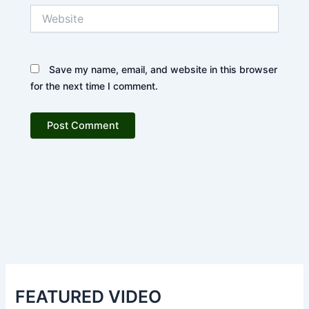
Website
Save my name, email, and website in this browser
for the next time I comment.
FEATURED VIDEO