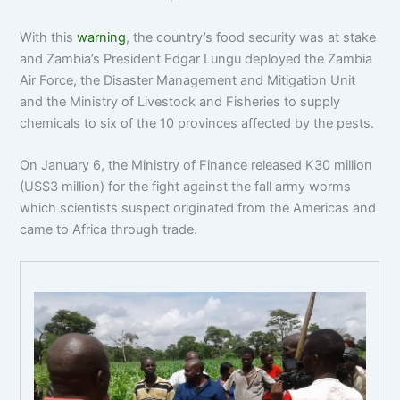
With this
warning
, the country’s food security was at stake
and Zambia’s President Edgar Lungu deployed the Zambia
Air Force, the Disaster Management and Mitigation Unit
and the Ministry of Livestock and Fisheries to supply
chemicals to six of the 10 provinces affected by the pests.
On January 6, the Ministry of Finance released K30 million
(US$3 million) for the fight against the fall army worms
which scientists suspect originated from the Americas and
came to Africa through trade.