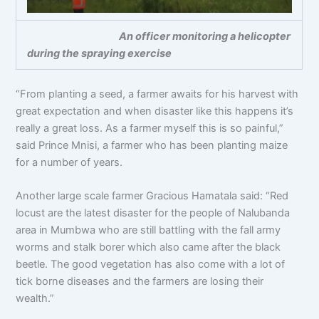
An officer monitoring a helicopter
during the spraying exercise
“From planting a seed, a farmer awaits for his harvest with
great expectation and when disaster like this happens it’s
really a great loss. As a farmer myself this is so painful,”
said Prince Mnisi, a farmer who has been planting maize
for a number of years.
Another large scale farmer Gracious Hamatala said: “Red
locust are the latest disaster for the people of Nalubanda
area in Mumbwa who are still battling with the fall army
worms and stalk borer which also came after the black
beetle. The good vegetation has also come with a lot of
tick borne diseases and the farmers are losing their
wealth.”