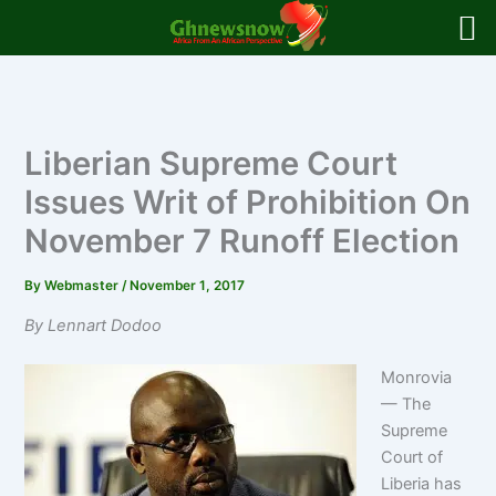
Skip
to
content
Liberian Supreme Court
Issues Writ of Prohibition On
November 7 Runoff Election
By
Webmaster
/
November 1, 2017
By Lennart Dodoo
Monrovia
— The
Supreme
Court of
Liberia has