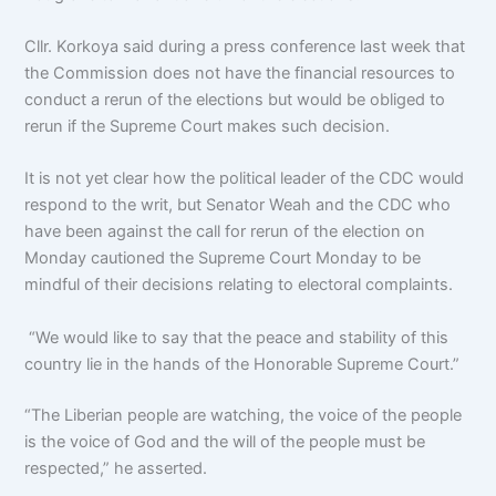
Cllr. Korkoya said during a press conference last week that
the Commission does not have the financial resources to
conduct a rerun of the elections but would be obliged to
rerun if the Supreme Court makes such decision.
It is not yet clear how the political leader of the CDC would
respond to the writ, but Senator Weah and the CDC who
have been against the call for rerun of the election on
Monday cautioned the Supreme Court Monday to be
mindful of their decisions relating to electoral complaints.
“We would like to say that the peace and stability of this
country lie in the hands of the Honorable Supreme Court.”
“The Liberian people are watching, the voice of the people
is the voice of God and the will of the people must be
respected,” he asserted.