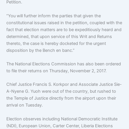
Petition.
“You will further inform the parties that given the
constitutional issues raised in the petition, coupled with the
fact that election matters are to be expeditiously heard and
determined, that upon service of this Writ and Returns
thereto, the case is hereby docketed for the urgent
disposition by the Bench en banc.”
The National Elections Commission has also been ordered
to file their returns on Thursday, November 2, 2017.
Chief Justice Francis S. Korkpor and Associate Justice Sie-
A-Nyene G. Yuoh were out of the country, but rushed to
the Temple of Justice directly from the airport upon their
arrival on Tuesday.
Election observes including National Democratic Institute
(NDI), European Union, Carter Center, Liberia Elections