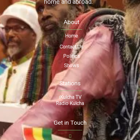
home and abroad.
About
Home
Contact Us
Politics
Shows
Stations
iKulcha TV
Radio Kulcha
Get in Touch