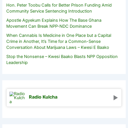
Hon. Peter Toobu Calls for Better Prison Funding Amid
Community Service Sentencing Introduction
Apostle Agyekum Explains How The Base Ghana
Movement Can Break NPP-NDC Dominance
When Cannabis Is Medicine in One Place but a Capital
Crime in Another, It’s Time for a Common-Sense
Conversation About Marijuana Laws – Kwesi E Baako
Stop the Nonsense – Kwesi Baako Blasts NPP Opposition
Leadership
Radio Kulcha