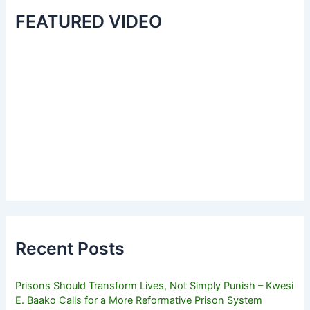
FEATURED VIDEO
Recent Posts
Prisons Should Transform Lives, Not Simply Punish – Kwesi
E. Baako Calls for a More Reformative Prison System