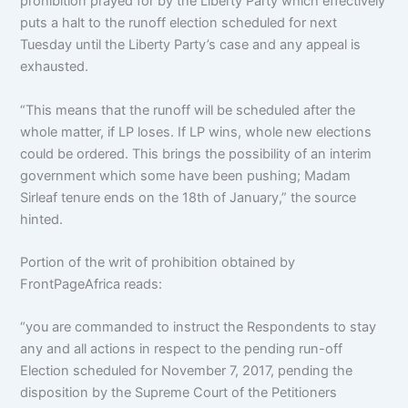
prohibition prayed for by the Liberty Party which effectively
puts a halt to the runoff election scheduled for next
Tuesday until the Liberty Party’s case and any appeal is
exhausted.
“This means that the runoff will be scheduled after the
whole matter, if LP loses. If LP wins, whole new elections
could be ordered. This brings the possibility of an interim
government which some have been pushing; Madam
Sirleaf tenure ends on the 18th of January,” the source
hinted.
Portion of the writ of prohibition obtained by
FrontPageAfrica reads:
“you are commanded to instruct the Respondents to stay
any and all actions in respect to the pending run-off
Election scheduled for November 7, 2017, pending the
disposition by the Supreme Court of the Petitioners