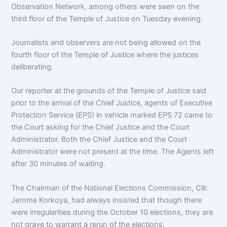
Observation Network, among others were seen on the
third floor of the Temple of Justice on Tuesday evening.
Journalists and observers are not being allowed on the
fourth floor of the Temple of Justice where the justices
deliberating.
Our reporter at the grounds of the Temple of Justice said
prior to the arrival of the Chief Justice, agents of Executive
Protection Service (EPS) in vehicle marked EPS 72 came to
the Court asking for the Chief Justice and the Court
Administrator. Both the Chief Justice and the Court
Administrator were not present at the time. The Agents left
after 30 minutes of waiting.
The Chairman of the National Elections Commission, Cllr.
Jerome Korkoya, had always insisted that though there
were irregularities during the October 10 elections, they are
not grave to warrant a rerun of the elections.