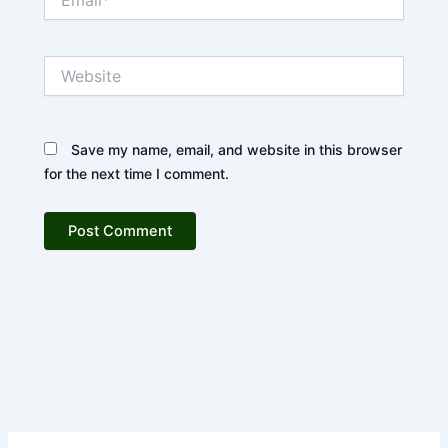
Website
Save my name, email, and website in this browser
for the next time I comment.