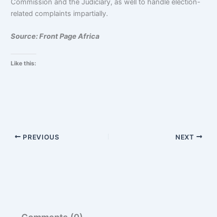
Commission and the Judiciary, as well to handle election-
related complaints impartially.
Source: Front Page Africa
Like this:
PREVIOUS
NEXT
Comments (0)