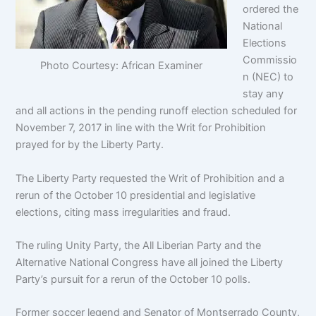
ordered the
National
Elections
Commissio
Photo Courtesy: African Examiner
n (NEC) to
stay any
and all actions in the pending runoff election scheduled for
November 7, 2017 in line with the Writ for Prohibition
prayed for by the Liberty Party.
The Liberty Party requested the Writ of Prohibition and a
rerun of the October 10 presidential and legislative
elections, citing mass irregularities and fraud.
The ruling Unity Party, the All Liberian Party and the
Alternative National Congress have all joined the Liberty
Party’s pursuit for a rerun of the October 10 polls.
Former soccer legend and Senator of Montserrado County,