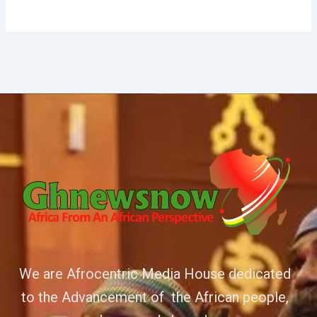
We are Afrocentric Media House dedicated
to the Advancement of the African people,