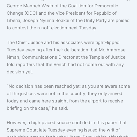
George Manneh Weah of the Coalition for Democratic
Change (CDC) and the Vice President for Republic of
Liberia, Joseph Nyuma Boakai of the Unity Party are poised
to contest the runoff election next Tuesday.
The Chief Justice and his associates were tight-lipped
Tuesday evening after their deliberation, but Mr. Ambrose
Nmah, Communications Director at the Temple of Justice
told reporters that the Bench had not come out with any
decision yet.
“No decision has been reached yet; as you are aware some
of the justices were not in the country, they only arrived
today and came here straight from the airport to receive
briefing on the case,” he said.
However, a high placed source confided in this paper that
Supreme Court late Tuesday evening issued the writ of