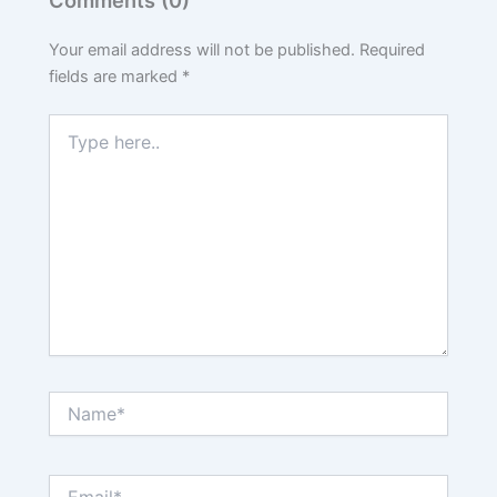
Your email address will not be published.
Required
fields are marked
*
Type
here..
Name*
Email*