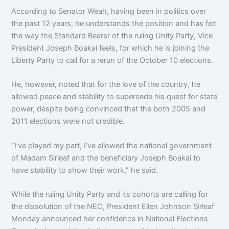
According to Senator Weah, having been in politics over
the past 12 years, he understands the position and has felt
the way the Standard Bearer of the ruling Unity Party, Vice
President Joseph Boakai feels, for which he is joining the
Liberty Party to call for a rerun of the October 10 elections.
He, however, noted that for the love of the country, he
allowed peace and stability to supersede his quest for state
power, despite being convinced that the both 2005 and
2011 elections were not credible.
“I’ve played my part, I’ve allowed the national government
of Madam Sirleaf and the beneficiary Joseph Boakai to
have stability to show their work,” he said.
While the ruling Unity Party and its cohorts are calling for
the dissolution of the NEC, President Ellen Johnson Sirleaf
Monday announced her confidence in National Elections