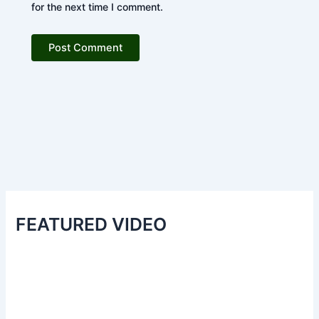
for the next time I comment.
FEATURED VIDEO