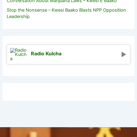
Conversation About Marijuana Laws – Kwesi E Baako
Stop the Nonsense – Kwesi Baako Blasts NPP Opposition
Leadership
Radio Kulcha