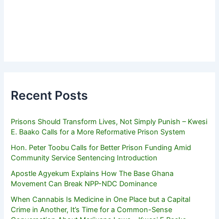
Recent Posts
Prisons Should Transform Lives, Not Simply Punish – Kwesi
E. Baako Calls for a More Reformative Prison System
Hon. Peter Toobu Calls for Better Prison Funding Amid
Community Service Sentencing Introduction
Apostle Agyekum Explains How The Base Ghana
Movement Can Break NPP-NDC Dominance
When Cannabis Is Medicine in One Place but a Capital
Crime in Another, It’s Time for a Common-Sense