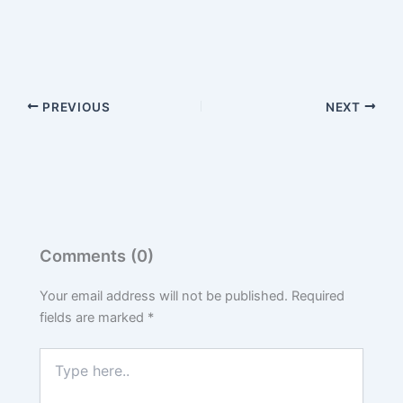
PREVIOUS
NEXT
Comments (0)
Your email address will not be published.
Required
fields are marked
*
Type
here..