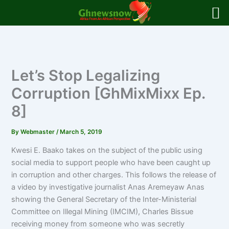
Skip
to
content
Let’s Stop Legalizing
Corruption [GhMixMixx Ep.
8]
By
Webmaster
/
March 5, 2019
Kwesi E. Baako takes on the subject of the public using
social media to support people who have been caught up
in corruption and other charges. This follows the release of
a video by investigative journalist Anas Aremeyaw Anas
showing the General Secretary of the Inter-Ministerial
Committee on Illegal Mining (IMCIM), Charles Bissue
receiving money from someone who was secretly