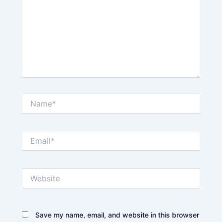
Name*
Email*
Website
Save my name, email, and website in this browser