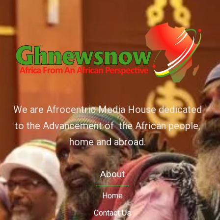
We are Afrocentric Media House dedicated
to the Advancement of the African people,
home and abroad.
About
Home
Contact Us