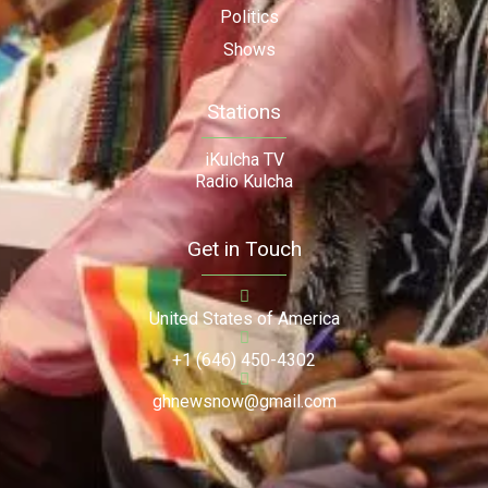
Politics
Shows
Stations
iKulcha TV
Radio Kulcha
Get in Touch
United States of America
+1 (646) 450-4302
ghnewsnow@gmail.com