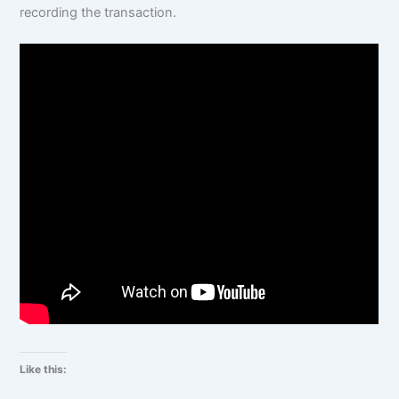
recording the transaction.
Like this: