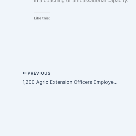
in a coaching or ambassadorial capacity.
Like this:
PREVIOUS
1,200 Agric Extension Officers Employed In 100 Days – Bawumia