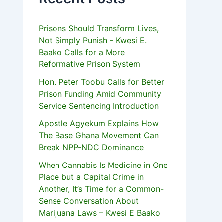
Prisons Should Transform Lives,
Not Simply Punish – Kwesi E.
Baako Calls for a More
Reformative Prison System
Hon. Peter Toobu Calls for Better
Prison Funding Amid Community
Service Sentencing Introduction
Apostle Agyekum Explains How
The Base Ghana Movement Can
Break NPP-NDC Dominance
When Cannabis Is Medicine in One
Place but a Capital Crime in
Another, It’s Time for a Common-
Sense Conversation About
Marijuana Laws – Kwesi E Baako