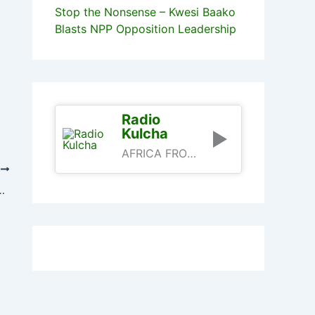
Stop the Nonsense – Kwesi Baako
Blasts NPP Opposition Leadership
Radio
Kulcha
AFRICA FROM AN AFRICAN PERSPECTIVE
T
, Kufuor And Rawlings Today