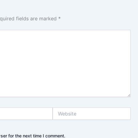
quired fields are marked
*
Website
ser for the next time I comment.