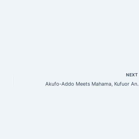
NEX
Akufo-Addo Meets Mahama