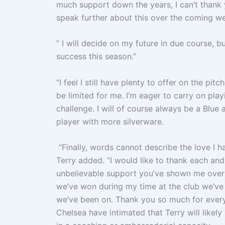
much support down the years, I can’t thank 
speak further about this over the coming w
” I will decide on my future in due course, 
success this season.”
“I feel I still have plenty to offer on the pi
be limited for me. I’m eager to carry on pla
challenge. I will of course always be a Blu
player with more silverware.
“Finally, words cannot describe the love I h
Terry added. “I would like to thank each an
unbelievable support you’ve shown me over
we’ve won during my time at the club we’ve w
we’ve been on. Thank you so much for every
Chelsea have intimated that Terry will likely