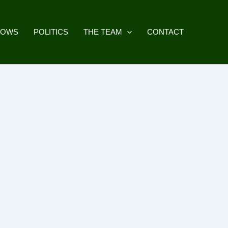
HOWS
POLITICS
THE TEAM
CONTACT