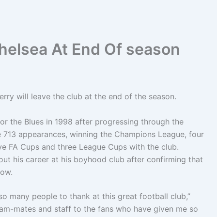
Chelsea At End Of season
ry will leave the club at the end of the season.
or the Blues in 1998 after progressing through the
e 713 appearances, winning the Champions League, four
ive FA Cups and three League Cups with the club.
out his career at his boyhood club after confirming that
dow.
so many people to thank at this great football club,”
team-mates and staff to the fans who have given me so