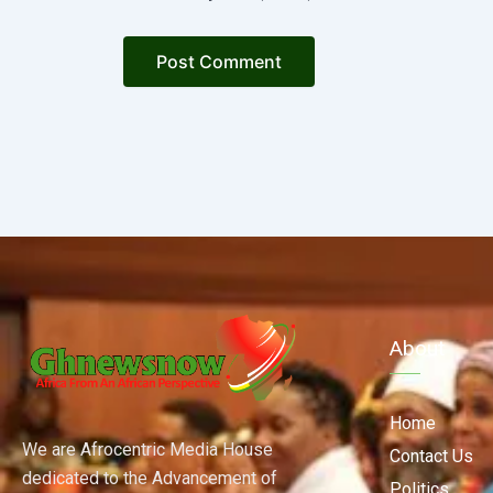
About
Home
We are Afrocentric Media House
Contact Us
dedicated to the Advancement of
Politics