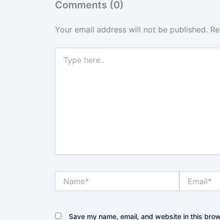
Comments (0)
Your email address will not be published.
Re
Type
here..
Name*
Email*
Save my name, email, and website in this brow