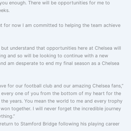
you enough. There will be opportunities for me to
eeks.
but for now I am committed to helping the team achieve
tch but understand that opportunities here at Chelsea will
ying and so will be looking to continue with a new
e and am desperate to end my final season as a Chelsea
ave for our football club and our amazing Chelsea fans,”
d every one of you from the bottom of my heart for the
 the years. You mean the world to me and every trophy
on together. I will never forget the incredible journey
thing.”
 return to Stamford Bridge following his playing career