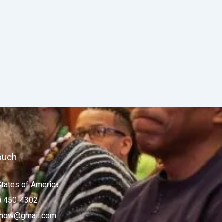
ouch
States of America
) 450-4302
now@gmail.com