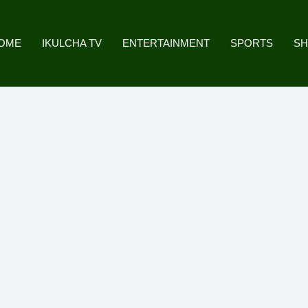
OME
IKULCHA TV
ENTERTAINMENT
SPORTS
S