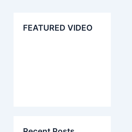
FEATURED VIDEO
Recent Posts