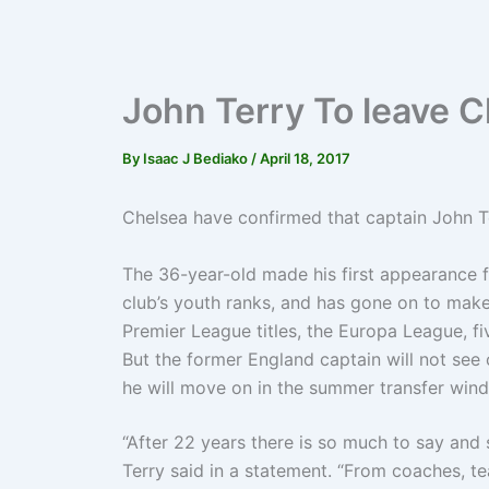
John Terry To leave 
By
Isaac J Bediako
/
April 18, 2017
Chelsea have confirmed that captain John Ter
The 36-year-old made his first appearance f
club’s youth ranks, and has gone on to mak
Premier League titles, the Europa League, f
But the former England captain will not see 
he will move on in the summer transfer win
“After 22 years there is so much to say and 
Terry said in a statement. “From coaches, 