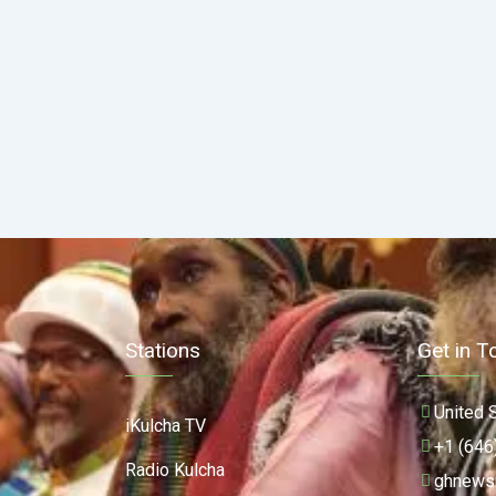
Stations
Get in T
United 
iKulcha TV
+1 (646
Radio Kulcha
ghnews