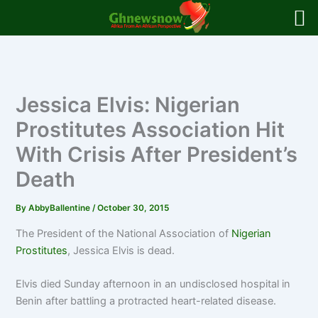
Skip
to
content
Jessica Elvis: Nigerian
Prostitutes Association Hit
With Crisis After President’s
Death
By
AbbyBallentine
/
October 30, 2015
The President of the National Association of
Nigerian
Prostitutes
, Jessica Elvis is dead.
Elvis died Sunday afternoon in an undisclosed hospital in
Benin after battling a protracted heart-related disease.