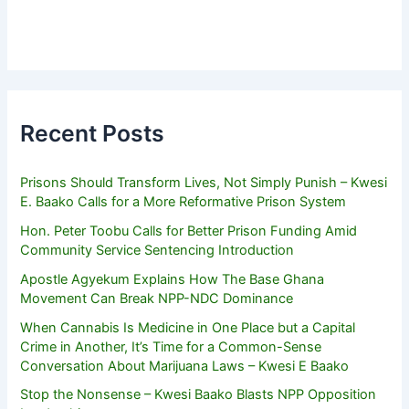
Recent Posts
Prisons Should Transform Lives, Not Simply Punish – Kwesi
E. Baako Calls for a More Reformative Prison System
Hon. Peter Toobu Calls for Better Prison Funding Amid
Community Service Sentencing Introduction
Apostle Agyekum Explains How The Base Ghana
Movement Can Break NPP-NDC Dominance
When Cannabis Is Medicine in One Place but a Capital
Crime in Another, It’s Time for a Common-Sense
Conversation About Marijuana Laws – Kwesi E Baako
Stop the Nonsense – Kwesi Baako Blasts NPP Opposition