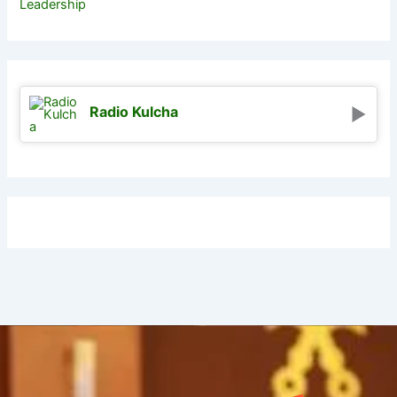
Leadership
Radio Kulcha