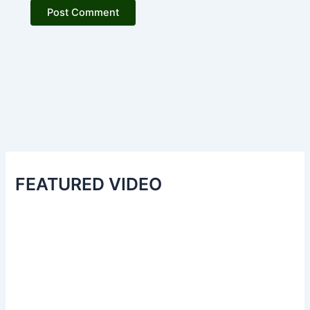
FEATURED VIDEO