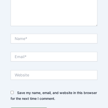
Name*
Email*
Website
Save my name, email, and website in this browser
for the next time I comment.