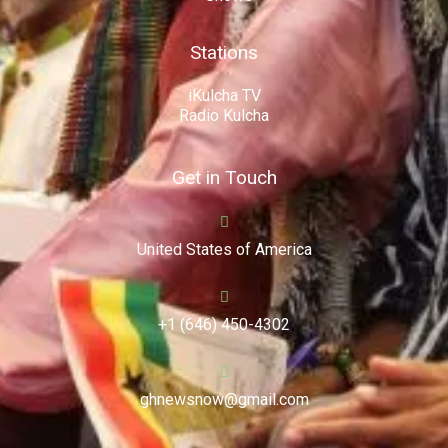
Stations
iKulcha TV
Radio Kulcha
Get in Touch
United States of America
+1 (646) 450-4302
ghnewsnow@gmail.com