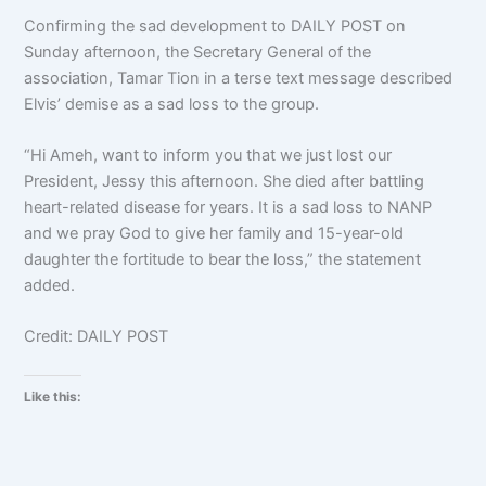
Confirming the sad development to DAILY POST on
Sunday afternoon, the Secretary General of the
association, Tamar Tion in a terse text message described
Elvis’ demise as a sad loss to the group.
“Hi Ameh, want to inform you that we just lost our
President, Jessy this afternoon. She died after battling
heart-related disease for years. It is a sad loss to NANP
and we pray God to give her family and 15-year-old
daughter the fortitude to bear the loss,” the statement
added.
Credit: DAILY POST
Like this: