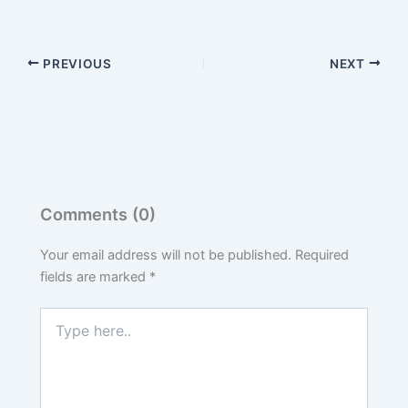
PREVIOUS
NEXT
Comments (0)
Your email address will not be published.
Required
fields are marked
*
Type
here..