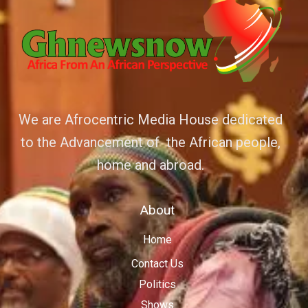
We are Afrocentric Media House dedicated
to the Advancement of the African people,
home and abroad.
About
Home
Contact Us
Politics
Shows