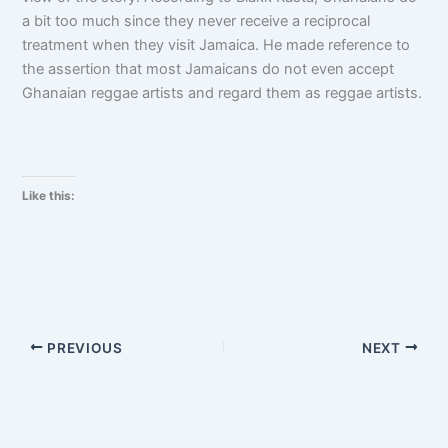
a bit too much since they never receive a reciprocal
treatment when they visit Jamaica. He made reference to
the assertion that most Jamaicans do not even accept
Ghanaian reggae artists and regard them as reggae artists.
Like this:
PREVIOUS
NEXT