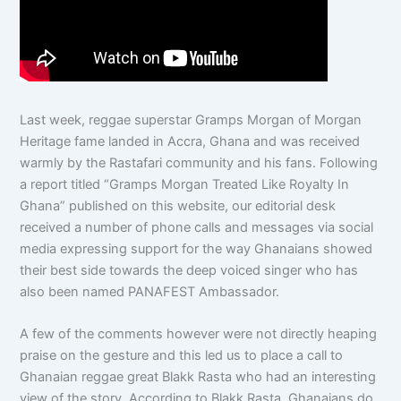
Last week, reggae superstar Gramps Morgan of Morgan
Heritage fame landed in Accra, Ghana and was received
warmly by the Rastafari community and his fans. Following
a report titled “Gramps Morgan Treated Like Royalty In
Ghana” published on this website, our editorial desk
received a number of phone calls and messages via social
media expressing support for the way Ghanaians showed
their best side towards the deep voiced singer who has
also been named PANAFEST Ambassador.
A few of the comments however were not directly heaping
praise on the gesture and this led us to place a call to
Ghanaian reggae great Blakk Rasta who had an interesting
view of the story. According to Blakk Rasta, Ghanaians do