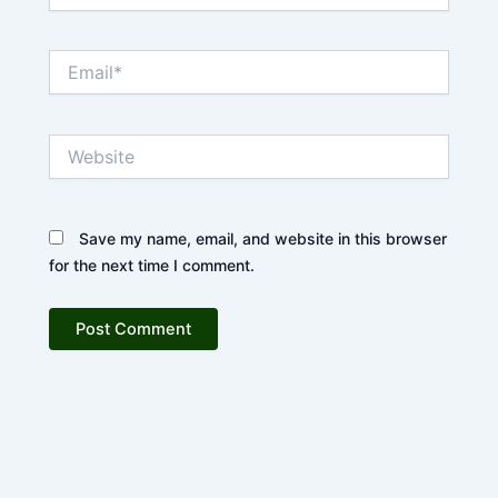
Email*
Website
Save my name, email, and website in this browser
for the next time I comment.