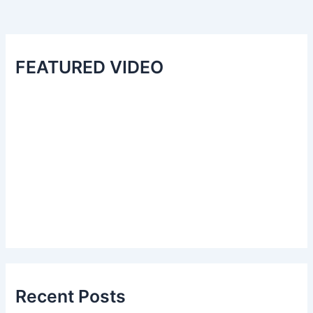
FEATURED VIDEO
Recent Posts