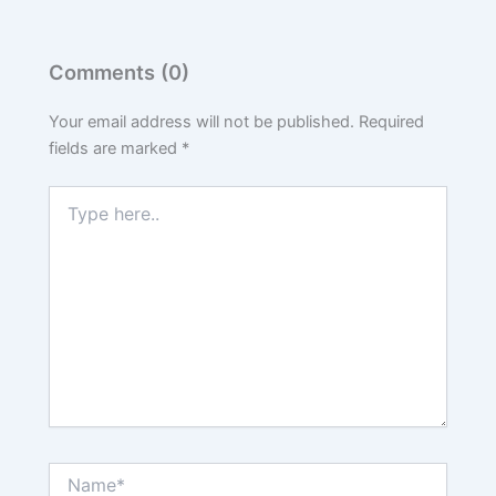
Comments (0)
Your email address will not be published.
Required
fields are marked
*
Type
here..
Name*