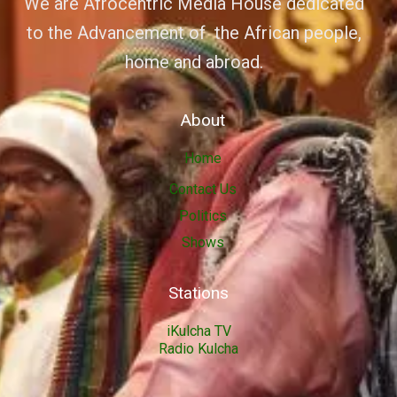
We are Afrocentric Media House dedicated
to the Advancement of the African people,
home and abroad.
About
Home
Contact Us
Politics
Shows
Stations
iKulcha TV
Radio Kulcha