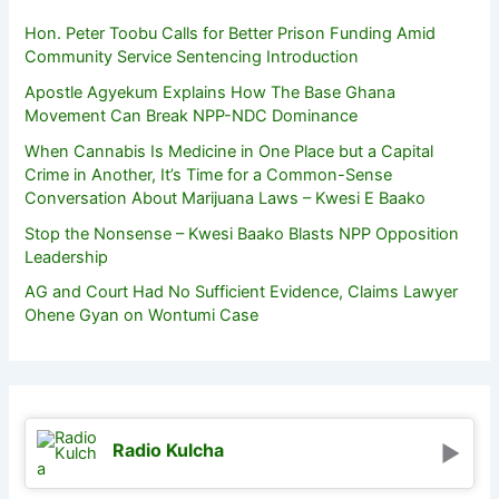
Hon. Peter Toobu Calls for Better Prison Funding Amid
Community Service Sentencing Introduction
Apostle Agyekum Explains How The Base Ghana
Movement Can Break NPP-NDC Dominance
When Cannabis Is Medicine in One Place but a Capital
Crime in Another, It’s Time for a Common-Sense
Conversation About Marijuana Laws – Kwesi E Baako
Stop the Nonsense – Kwesi Baako Blasts NPP Opposition
Leadership
AG and Court Had No Sufficient Evidence, Claims Lawyer
Ohene Gyan on Wontumi Case
Radio Kulcha