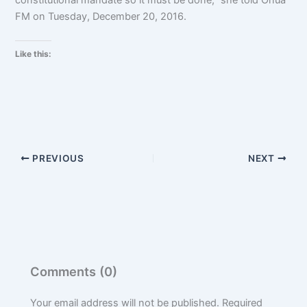
FM on Tuesday, December 20, 2016.
Like this:
PREVIOUS
NEXT
Comments (0)
Your email address will not be published.
Required