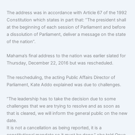
The address was in accordance with Article 67 of the 1992
Constitution which states in part that: “The president shall
at the beginning of each session of Parliament and before
a dissolution of Parliament, deliver a message on the state
of the nation”.
Mahama’s final address to the nation was earlier slated for
Thursday, December 22, 2016 but was rescheduled.
The rescheduling, the acting Public Affairs Director of
Parliament, Kate Addo explained was due to challenges.
“The leadership has to take the decision due to some
challenges that we are trying to resolve and as soon as
that is cleared, we will inform the general public on the new
date.
It is not a cancellation as being reported, it is a
constitutional mandate so it must be done,” she told Onua