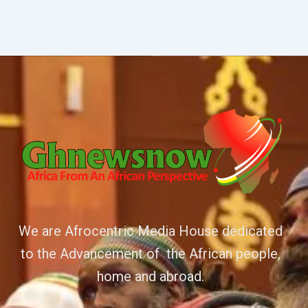
We are Afrocentric Media House dedicated
to the Advancement of the African people,
home and abroad.