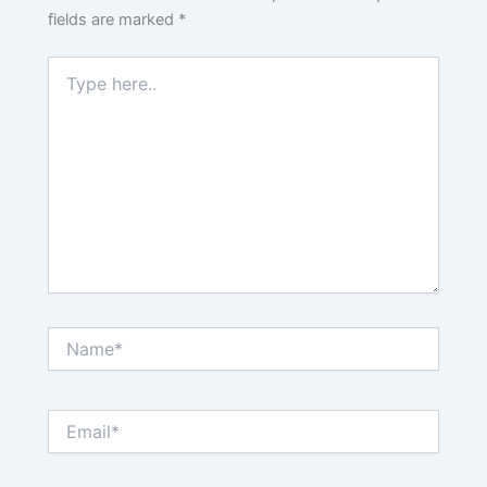
fields are marked
*
Type
here..
Name*
Email*