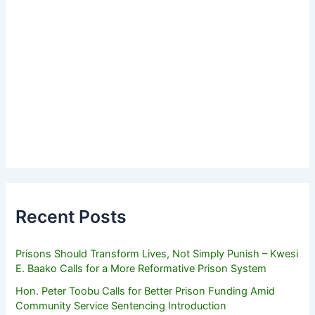
Recent Posts
Prisons Should Transform Lives, Not Simply Punish – Kwesi
E. Baako Calls for a More Reformative Prison System
Hon. Peter Toobu Calls for Better Prison Funding Amid
Community Service Sentencing Introduction