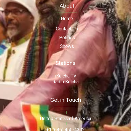
About
Home
Contact Us
Politics
Shows
Stations
iKulcha TV
Radio Kulcha
Get in Touch
United States of America
+1 (646) 450-4302