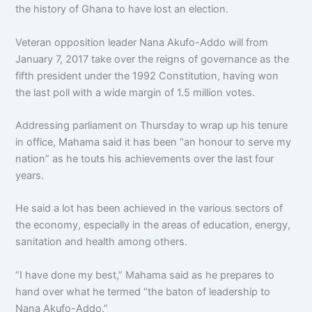
the history of Ghana to have lost an election.
Veteran opposition leader Nana Akufo-Addo will from
January 7, 2017 take over the reigns of governance as the
fifth president under the 1992 Constitution, having won
the last poll with a wide margin of 1.5 million votes.
Addressing parliament on Thursday to wrap up his tenure
in office, Mahama said it has been “an honour to serve my
nation” as he touts his achievements over the last four
years.
He said a lot has been achieved in the various sectors of
the economy, especially in the areas of education, energy,
sanitation and health among others.
“I have done my best,” Mahama said as he prepares to
hand over what he termed “the baton of leadership to
Nana Akufo-Addo.”