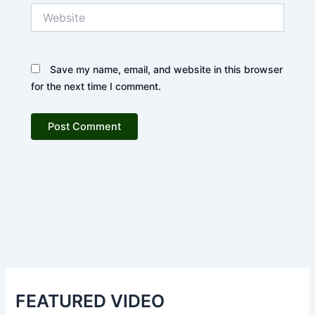
Website
Save my name, email, and website in this browser
for the next time I comment.
FEATURED VIDEO