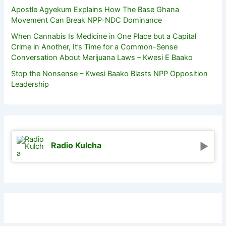
Apostle Agyekum Explains How The Base Ghana
Movement Can Break NPP-NDC Dominance
When Cannabis Is Medicine in One Place but a Capital
Crime in Another, It’s Time for a Common-Sense
Conversation About Marijuana Laws – Kwesi E Baako
Stop the Nonsense – Kwesi Baako Blasts NPP Opposition
Leadership
Radio Kulcha