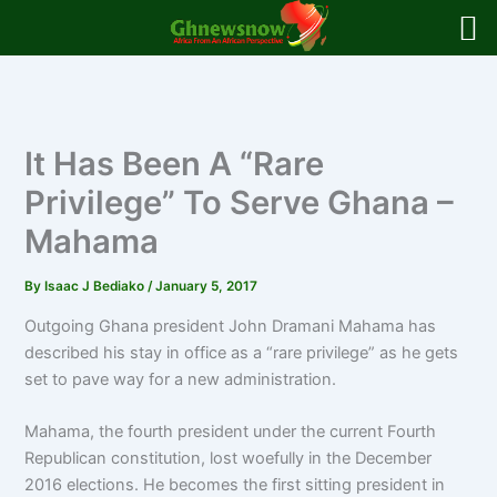
Skip
to
content
It Has Been A “Rare
Privilege” To Serve Ghana –
Mahama
By
Isaac J Bediako
/
January 5, 2017
Outgoing Ghana president John Dramani Mahama has
described his stay in office as a “rare privilege” as he gets
set to pave way for a new administration.
Mahama, the fourth president under the current Fourth
Republican constitution, lost woefully in the December
2016 elections. He becomes the first sitting president in