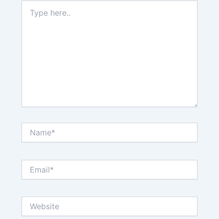
Type
here..
Name*
Email*
Website