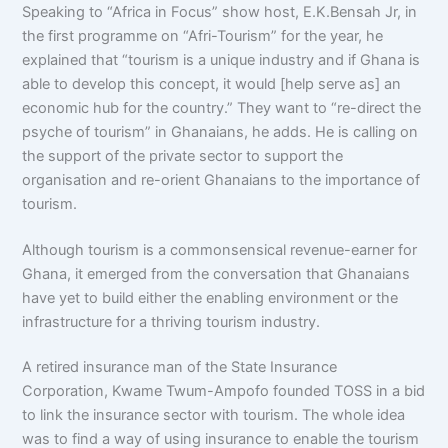
Speaking to “Africa in Focus” show host, E.K.Bensah Jr, in
the first programme on “Afri-Tourism” for the year, he
explained that “tourism is a unique industry and if Ghana is
able to develop this concept, it would [help serve as] an
economic hub for the country.” They want to “re-direct the
psyche of tourism” in Ghanaians, he adds. He is calling on
the support of the private sector to support the
organisation and re-orient Ghanaians to the importance of
tourism.
Although tourism is a commonsensical revenue-earner for
Ghana, it emerged from the conversation that Ghanaians
have yet to build either the enabling environment or the
infrastructure for a thriving tourism industry.
A retired insurance man of the State Insurance
Corporation, Kwame Twum-Ampofo founded TOSS in a bid
to link the insurance sector with tourism. The whole idea
was to find a way of using insurance to enable the tourism