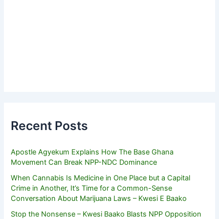
Recent Posts
Apostle Agyekum Explains How The Base Ghana
Movement Can Break NPP-NDC Dominance
When Cannabis Is Medicine in One Place but a Capital
Crime in Another, It’s Time for a Common-Sense
Conversation About Marijuana Laws – Kwesi E Baako
Stop the Nonsense – Kwesi Baako Blasts NPP Opposition