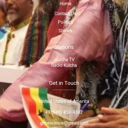
Home
Contact Us
Politics
Shows
Stations
iKulcha TV
Radio Kulcha
Get in Touch
United States of America
+1 (646) 450-4302
ghnewsnow@gmail.com