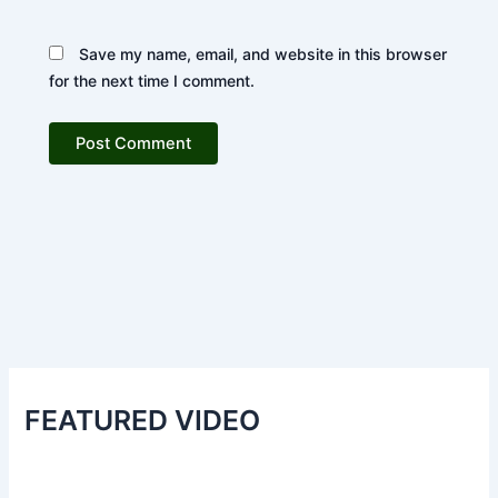
Save my name, email, and website in this browser
for the next time I comment.
FEATURED VIDEO