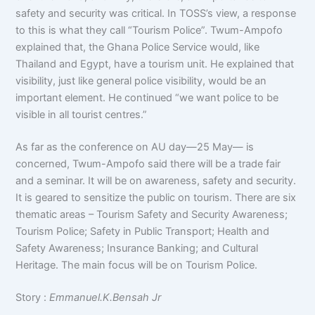
safety and security was critical. In TOSS’s view, a response
to this is what they call “Tourism Police”. Twum-Ampofo
explained that, the Ghana Police Service would, like
Thailand and Egypt, have a tourism unit. He explained that
visibility, just like general police visibility, would be an
important element. He continued “we want police to be
visible in all tourist centres.”
As far as the conference on AU day—25 May— is
concerned, Twum-Ampofo said there will be a trade fair
and a seminar. It will be on awareness, safety and security.
It is geared to sensitize the public on tourism. There are six
thematic areas – Tourism Safety and Security Awareness;
Tourism Police; Safety in Public Transport; Health and
Safety Awareness; Insurance Banking; and Cultural
Heritage. The main focus will be on Tourism Police.
Story :
Emmanuel.K.Bensah Jr