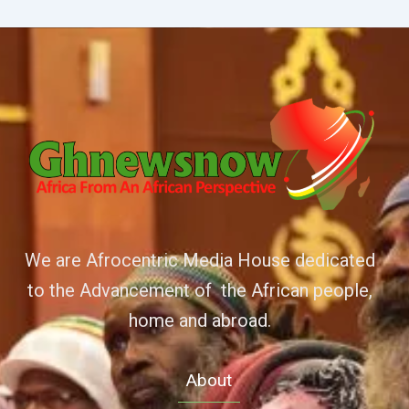
We are Afrocentric Media House dedicated
to the Advancement of the African people,
home and abroad.
About