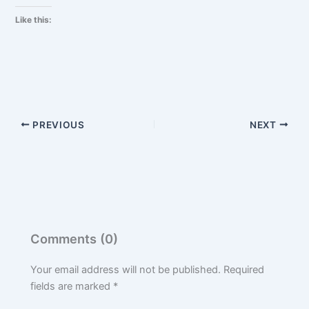
Like this:
PREVIOUS
NEXT
Comments (0)
Your email address will not be published.
Required
fields are marked
*