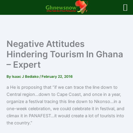
Skip
to
content
Negative Attitudes
Hindering Tourism In Ghana
– Expert
By
Isaac J Bediako
/
February 22, 2016
a He is proposing that “if we can trace the line down to
Central region…down to Cape Coast, and once in a year,
organize a festival tracing this line down to Nkonso…in a
one-week celebration, we could celebrate it in festival, and
climax it in PANAFEST…it would create a lot of tourists into
the country.”