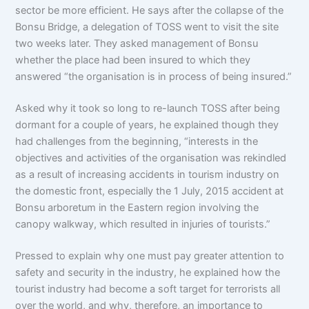
sector be more efficient. He says after the collapse of the
Bonsu Bridge, a delegation of TOSS went to visit the site
two weeks later. They asked management of Bonsu
whether the place had been insured to which they
answered “the organisation is in process of being insured.”
Asked why it took so long to re-launch TOSS after being
dormant for a couple of years, he explained though they
had challenges from the beginning, “interests in the
objectives and activities of the organisation was rekindled
as a result of increasing accidents in tourism industry on
the domestic front, especially the 1 July, 2015 accident at
Bonsu arboretum in the Eastern region involving the
canopy walkway, which resulted in injuries of tourists.”
Pressed to explain why one must pay greater attention to
safety and security in the industry, he explained how the
tourist industry had become a soft target for terrorists all
over the world, and why, therefore, an importance to