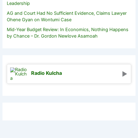
Leadership
AG and Court Had No Sufficient Evidence, Claims Lawyer
Ohene Gyan on Wontumi Case
Mid-Year Budget Review: In Economics, Nothing Happens
by Chance – Dr. Gordon Newlove Asamoah
Radio Kulcha