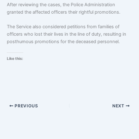
After reviewing the cases, the Police Administration
granted the affected officers their rightful promotions.
The Service also considered petitions from families of
officers who lost their lives in the line of duty, resulting in
posthumous promotions for the deceased personnel.
Like this:
PREVIOUS
NEXT