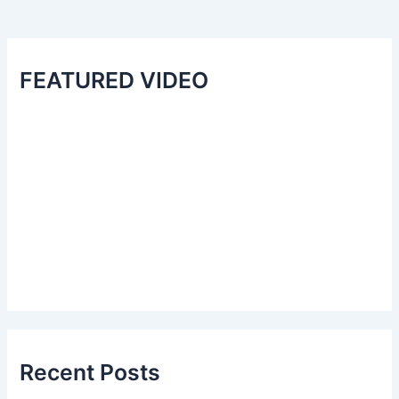
FEATURED VIDEO
Recent Posts