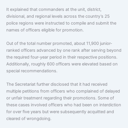
It explained that commanders at the unit, district,
divisional, and regional levels across the country’s 25
police regions were instructed to compile and submit the
names of officers eligible for promotion.
Out of the total number promoted, about 11,900 junior-
ranked officers advanced by one rank after serving beyond
the required four-year period in their respective positions.
Additionally, roughly 600 officers were elevated based on
special recommendations.
The Secretariat further disclosed that it had received
multiple petitions from officers who complained of delayed
or unfair treatment regarding their promotions. Some of
these cases involved officers who had been on interdiction
for over five years but were subsequently acquitted and
cleared of wrongdoing.