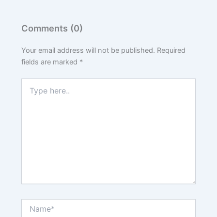
Comments (0)
Your email address will not be published.
Required
fields are marked
*
Type
here..
Name*