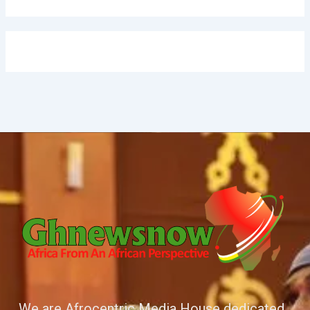
We are Afrocentric Media House dedicated