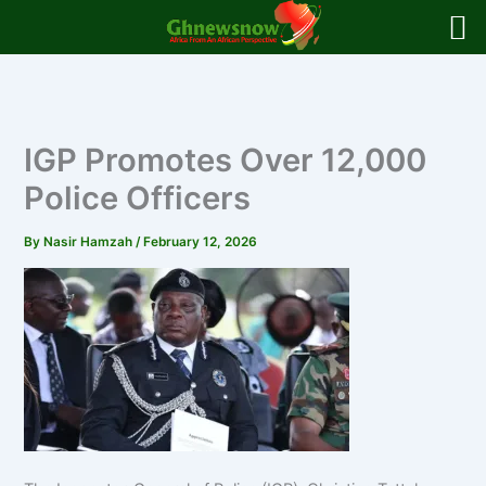
Skip
to
content
IGP Promotes Over 12,000
Police Officers
By
Nasir Hamzah
/
February 12, 2026