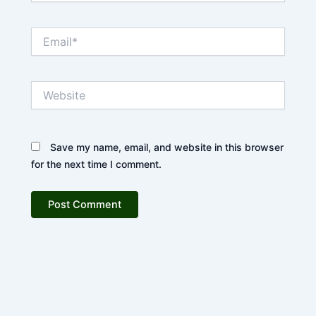
Email*
Website
Save my name, email, and website in this browser
for the next time I comment.