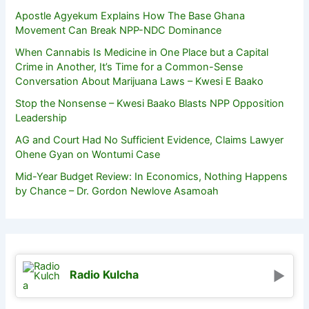
Apostle Agyekum Explains How The Base Ghana
Movement Can Break NPP-NDC Dominance
When Cannabis Is Medicine in One Place but a Capital
Crime in Another, It’s Time for a Common-Sense
Conversation About Marijuana Laws – Kwesi E Baako
Stop the Nonsense – Kwesi Baako Blasts NPP Opposition
Leadership
AG and Court Had No Sufficient Evidence, Claims Lawyer
Ohene Gyan on Wontumi Case
Mid-Year Budget Review: In Economics, Nothing Happens
by Chance – Dr. Gordon Newlove Asamoah
Radio Kulcha