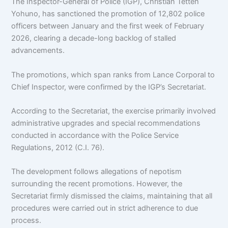
The Inspector-General of Police (IGP), Christian Tetteh
Yohuno, has sanctioned the promotion of 12,802 police
officers between January and the first week of February
2026, clearing a decade-long backlog of stalled
advancements.
The promotions, which span ranks from Lance Corporal to
Chief Inspector, were confirmed by the IGP’s Secretariat.
According to the Secretariat, the exercise primarily involved
administrative upgrades and special recommendations
conducted in accordance with the Police Service
Regulations, 2012 (C.I. 76).
The development follows allegations of nepotism
surrounding the recent promotions. However, the
Secretariat firmly dismissed the claims, maintaining that all
procedures were carried out in strict adherence to due
process.