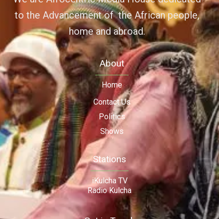
to the Advancement of the African people,
home and abroad.
About
Home
Contact Us
Politics
Shows
Stations
iKulcha TV
Radio Kulcha