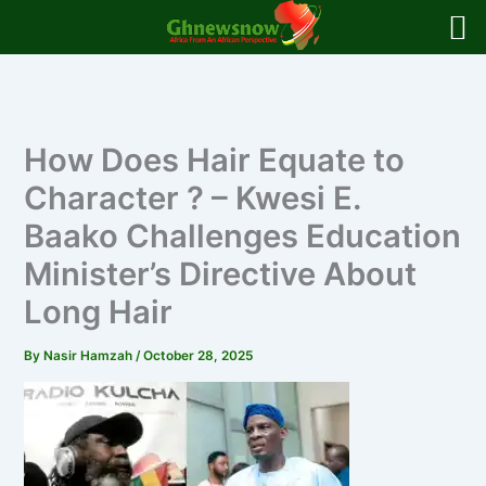
Skip
to
content
How Does Hair Equate to
Character ? – Kwesi E.
Baako Challenges Education
Minister’s Directive About
Long Hair
By
Nasir Hamzah
/
October 28, 2025