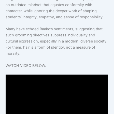
an outdated mindset that equates conformity with
character, while ignoring the deeper work of shaping
students’ integrity, empathy, and sense of responsibility.
Many have echoed Baako’s sentiments, suggesting that
such grooming directives suppress individuality and
cultural expression, especially in a modern, diverse society.
For them, hair is a form of identity, not a measure of
morality.
WATCH VIDEO BELOW: