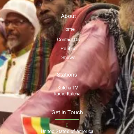
About
Home
Contact Us
Politics
Shows
Stations
iKulcha TV
Radio Kulcha
Get in Touch
United States of America