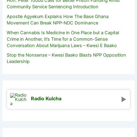
Hon. Peter Toobu Calls for Better Prison Funding Amid
Community Service Sentencing Introduction
Apostle Agyekum Explains How The Base Ghana
Movement Can Break NPP-NDC Dominance
When Cannabis Is Medicine in One Place but a Capital
Crime in Another, It’s Time for a Common-Sense
Conversation About Marijuana Laws – Kwesi E Baako
Stop the Nonsense – Kwesi Baako Blasts NPP Opposition
Leadership
Radio Kulcha