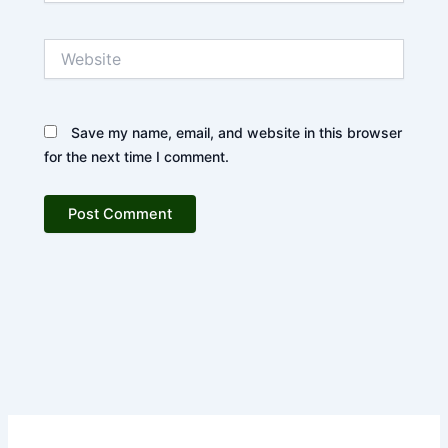
Website
Save my name, email, and website in this browser
for the next time I comment.