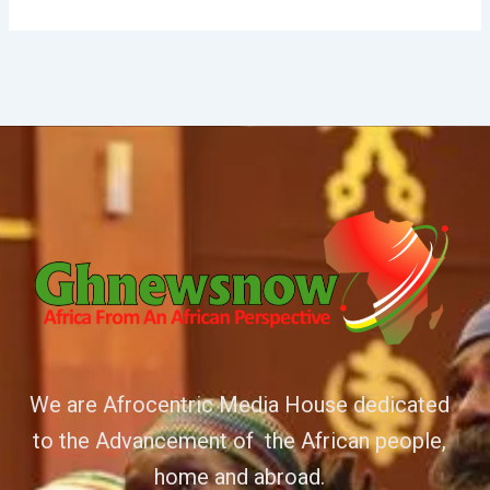
We are Afrocentric Media House dedicated
to the Advancement of the African people,
home and abroad.