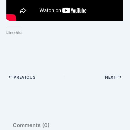
Like this:
PREVIOUS
NEXT
Comments (0)