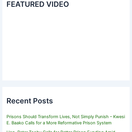
FEATURED VIDEO
Recent Posts
Prisons Should Transform Lives, Not Simply Punish – Kwesi
E. Baako Calls for a More Reformative Prison System