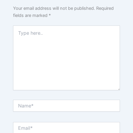
Your email address will not be published.
Required
fields are marked
*
Type
here..
Name*
Email*