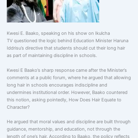
Kwesi E. Baako, speaking on his show on Ikulcha
TV questioned the logic behind Education Minister Haruna
Iddrisu’s directive that students should cut their long hair
as part of maintaining discipline in schools.
Kwesi E Baako’s sharp response came after the Minister’s
comments at a public forum, where he argued that allowing
long hair in schools encourages indiscipline and
undermines institutional order. However, Baako countered
this notion, asking pointedly, How Does Hair Equate to
Character?
He argued that moral values and discipline are built through
guidance, mentorship, and education, not through the
length of one’s hair. According to Baako, the policy reflects