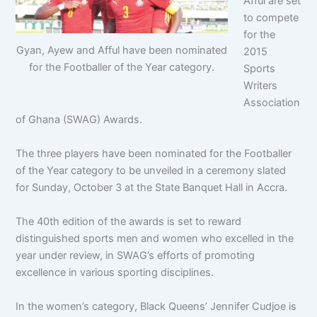
Afful are set
to compete
for the
Gyan, Ayew and Afful have been nominated
2015
for the Footballer of the Year category.
Sports
Writers
Association
of Ghana (SWAG) Awards.
The three players have been nominated for the Footballer
of the Year category to be unveiled in a ceremony slated
for Sunday, October 3 at the State Banquet Hall in Accra.
The 40th edition of the awards is set to reward
distinguished sports men and women who excelled in the
year under review, in SWAG’s efforts of promoting
excellence in various sporting disciplines.
In the women’s category, Black Queens’ Jennifer Cudjoe is