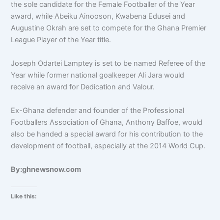
the sole candidate for the Female Footballer of the Year
award, while Abeiku Ainooson, Kwabena Edusei and
Augustine Okrah are set to compete for the Ghana Premier
League Player of the Year title.
Joseph Odartei Lamptey is set to be named Referee of the
Year while former national goalkeeper Ali Jara would
receive an award for Dedication and Valour.
Ex-Ghana defender and founder of the Professional
Footballers Association of Ghana, Anthony Baffoe, would
also be handed a special award for his contribution to the
development of football, especially at the 2014 World Cup.
By:ghnewsnow.com
Like this: