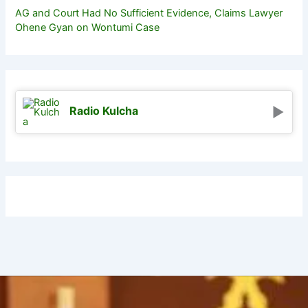
AG and Court Had No Sufficient Evidence, Claims Lawyer
Ohene Gyan on Wontumi Case
Radio Kulcha