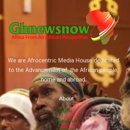
We are Afrocentric Media House dedicated
to the Advancement of the African people,
home and abroad.
About
Home
Contact Us
Politics