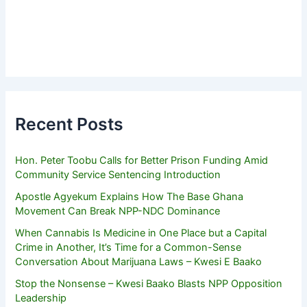
Recent Posts
Hon. Peter Toobu Calls for Better Prison Funding Amid
Community Service Sentencing Introduction
Apostle Agyekum Explains How The Base Ghana
Movement Can Break NPP-NDC Dominance
When Cannabis Is Medicine in One Place but a Capital
Crime in Another, It’s Time for a Common-Sense
Conversation About Marijuana Laws – Kwesi E Baako
Stop the Nonsense – Kwesi Baako Blasts NPP Opposition
Leadership