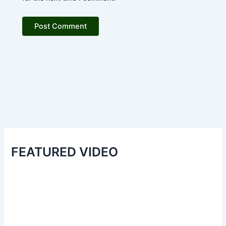
FEATURED VIDEO