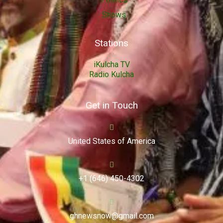
Shows
Stations
iKulcha TV
Radio Kulcha
Get in Touch
United States of America
+1 (646) 450-4302
ghnewsnow@gmail.com