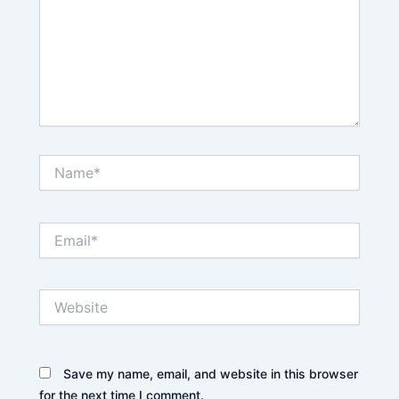
Name*
Email*
Website
Save my name, email, and website in this browser
for the next time I comment.