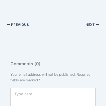
PREVIOUS
NEXT
Comments (0)
Your email address will not be published.
Required
fields are marked
*
Type
here..