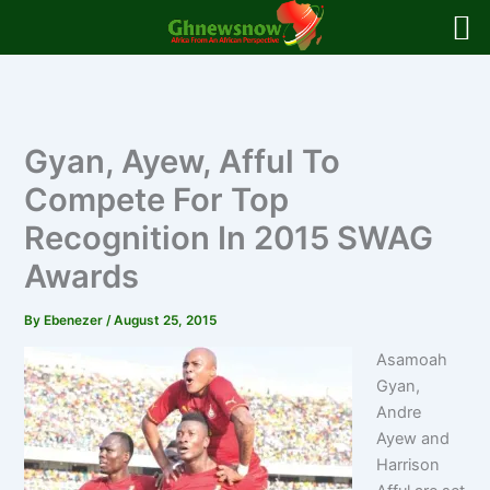
Skip
to
content
Gyan, Ayew, Afful To
Compete For Top
Recognition In 2015 SWAG
Awards
By
Ebenezer
/
August 25, 2015
Asamoah
Gyan,
Andre
Ayew and
Harrison