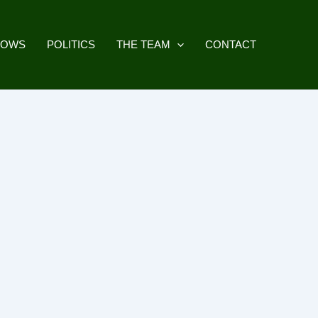
HOWS
POLITICS
THE TEAM
CONTACT