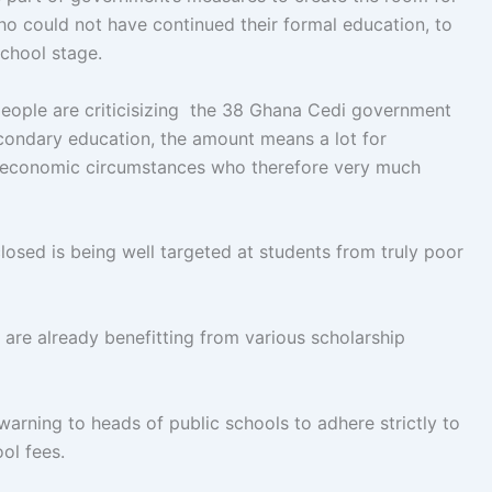
 could not have continued their formal education, to
school stage.
eople are criticisizing the 38 Ghana Cedi government
secondary education, the amount means a lot for
ult economic circumstances who therefore very much
osed is being well targeted at students from truly poor
 are already benefitting from various scholarship
warning to heads of public schools to adhere strictly to
ol fees.