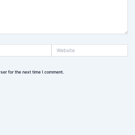
Website
ser for the next time I comment.