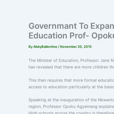
Governmant To Expan
Education Prof- Opo
By
AbbyBallentine
/
November 20, 2015
The Minister of Education, Professor Jane
has revealed that there are more children th
This then requires that more formal education
access to education particularly at the basi
Speaking at the inauguration of the Nkwant
region, Professor Opoku Agyemang explaine
High schools across the country is therefor