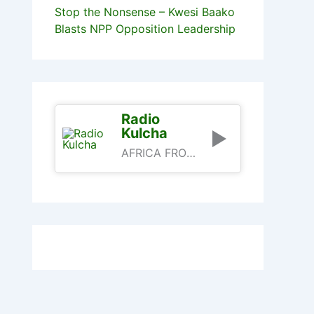
Stop the Nonsense – Kwesi Baako
Blasts NPP Opposition Leadership
Radio
Kulcha
AFRICA FROM AN AFRICAN PERSPECTIVE