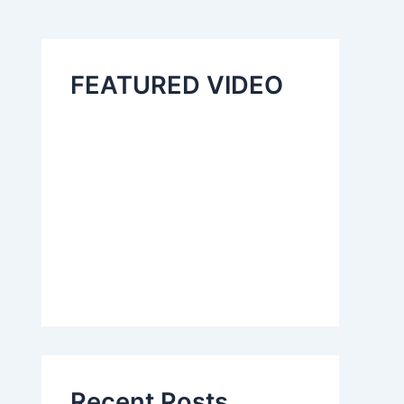
FEATURED VIDEO
Recent Posts