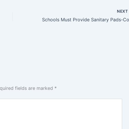
NEX
quired fields are marked
*