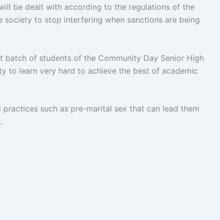
 will be dealt with according to the regulations of the
e society to stop interfering when sanctions are being
t batch of students of the Community Day Senior High
y to learn very hard to achieve the best of academic
 practices such as pre-marital sex that can lead them
.