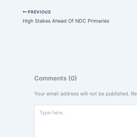
PREVIOUS
High Stakes Ahead Of NDC Primaries
Comments (0)
Your email address will not be published.
Re
Type
here..