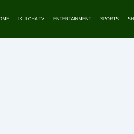
OME
IKULCHA TV
ENTERTAINMENT
SPORTS
S