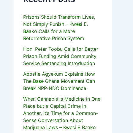
Prisons Should Transform Lives,
Not Simply Punish – Kwesi E.
Baako Calls for a More
Reformative Prison System
Hon. Peter Toobu Calls for Better
Prison Funding Amid Community
Service Sentencing Introduction
Apostle Agyekum Explains How
The Base Ghana Movement Can
Break NPP-NDC Dominance
When Cannabis Is Medicine in One
Place but a Capital Crime in
Another, It’s Time for a Common-
Sense Conversation About
Marijuana Laws – Kwesi E Baako