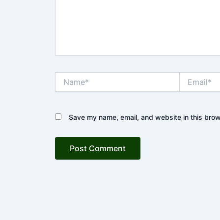
Name*
Email*
Save my name, email, and website in this brow