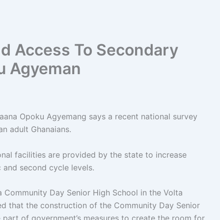
d Access To Secondary
ku Agyeman
 Naana Opoku Agyemang says a recent national survey
an adult Ghanaians.
al facilities are provided by the state to increase
c and second cycle levels.
a Community Day Senior High School in the Volta
d that the construction of the Community Day Senior
e part of government’s measures to create the room for