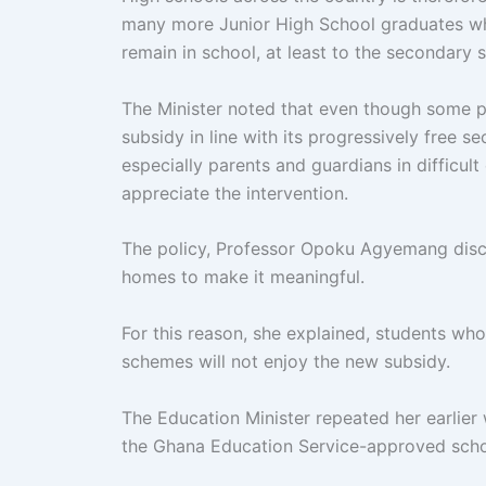
many more Junior High School graduates who
remain in school, at least to the secondary 
The Minister noted that even though some p
subsidy in line with its progressively free 
especially parents and guardians in diffic
appreciate the intervention.
The policy, Professor Opoku Agyemang discl
homes to make it meaningful.
For this reason, she explained, students who
schemes will not enjoy the new subsidy.
The Education Minister repeated her earlier 
the Ghana Education Service-approved scho