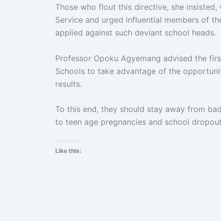
Those who flout this directive, she insisted,
Service and urged influential members of th
applied against such deviant school heads.
Professor Opoku Agyemang advised the firs
Schools to take advantage of the opportunit
results.
To this end, they should stay away from bad
to teen age pregnancies and school dropout
Like this: