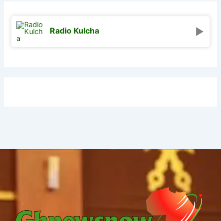
Radio Kulcha