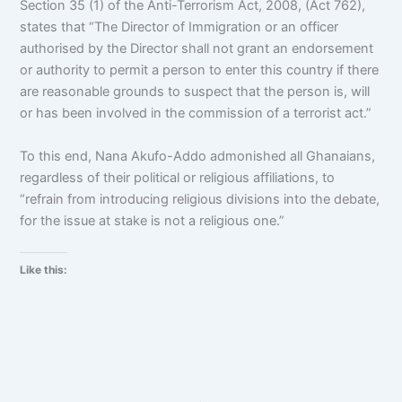
Section 35 (1) of the Anti-Terrorism Act, 2008, (Act 762),
states that “The Director of Immigration or an officer
authorised by the Director shall not grant an endorsement
or authority to permit a person to enter this country if there
are reasonable grounds to suspect that the person is, will
or has been involved in the commission of a terrorist act.”
To this end, Nana Akufo-Addo admonished all Ghanaians,
regardless of their political or religious affiliations, to
“refrain from introducing religious divisions into the debate,
for the issue at stake is not a religious one.”
Like this: