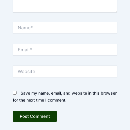
Name*
Email*
Website
Save my name, email, and website in this browser
for the next time I comment.