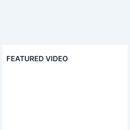
FEATURED VIDEO