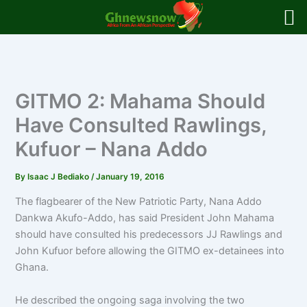
Skip
to
content
GITMO 2: Mahama Should
Have Consulted Rawlings,
Kufuor – Nana Addo
By
Isaac J Bediako
/
January 19, 2016
The flagbearer of the New Patriotic Party, Nana Addo
Dankwa Akufo-Addo, has said President John Mahama
should have consulted his predecessors JJ Rawlings and
John Kufuor before allowing the GITMO ex-detainees into
Ghana.
He described the ongoing saga involving the two