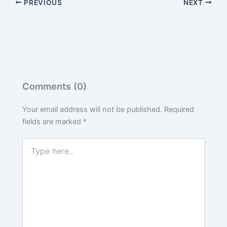
PREVIOUS
NEXT
Comments (0)
Your email address will not be published.
Required
fields are marked
*
Type
here..