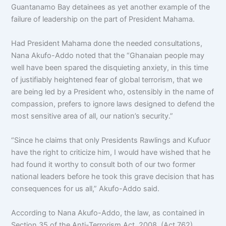
Guantanamo Bay detainees as yet another example of the
failure of leadership on the part of President Mahama.
Had President Mahama done the needed consultations,
Nana Akufo-Addo noted that the “Ghanaian people may
well have been spared the disquieting anxiety, in this time
of justifiably heightened fear of global terrorism, that we
are being led by a President who, ostensibly in the name of
compassion, prefers to ignore laws designed to defend the
most sensitive area of all, our nation’s security.”
“Since he claims that only Presidents Rawlings and Kufuor
have the right to criticize him, I would have wished that he
had found it worthy to consult both of our two former
national leaders before he took this grave decision that has
consequences for us all,” Akufo-Addo said.
According to Nana Akufo-Addo, the law, as contained in
Section 35 of the Anti-Terrorism Act, 2008, (Act 762),