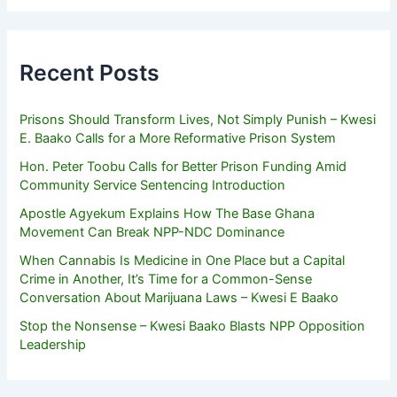
Recent Posts
Prisons Should Transform Lives, Not Simply Punish – Kwesi
E. Baako Calls for a More Reformative Prison System
Hon. Peter Toobu Calls for Better Prison Funding Amid
Community Service Sentencing Introduction
Apostle Agyekum Explains How The Base Ghana
Movement Can Break NPP-NDC Dominance
When Cannabis Is Medicine in One Place but a Capital
Crime in Another, It’s Time for a Common-Sense
Conversation About Marijuana Laws – Kwesi E Baako
Stop the Nonsense – Kwesi Baako Blasts NPP Opposition
Leadership