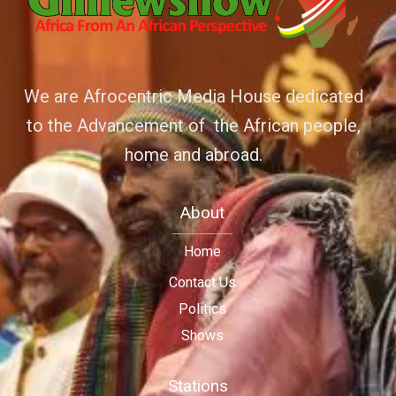
We are Afrocentric Media House dedicated
to the Advancement of the African people,
home and abroad.
About
Home
Contact Us
Politics
Shows
Stations