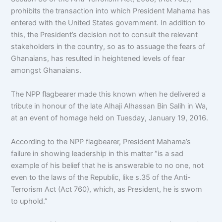
prohibits the transaction into which President Mahama has
entered with the United States government. In addition to
this, the President’s decision not to consult the relevant
stakeholders in the country, so as to assuage the fears of
Ghanaians, has resulted in heightened levels of fear
amongst Ghanaians.
The NPP flagbearer made this known when he delivered a
tribute in honour of the late Alhaji Alhassan Bin Salih in Wa,
at an event of homage held on Tuesday, January 19, 2016.
According to the NPP flagbearer, President Mahama’s
failure in showing leadership in this matter “is a sad
example of his belief that he is answerable to no one, not
even to the laws of the Republic, like s.35 of the Anti-
Terrorism Act (Act 760), which, as President, he is sworn
to uphold.”