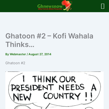
Skip
to
content
Ghatoon #2 – Kofi Wahala
Thinks…
By
Webmaster
/
August 27, 2014
Ghatoon #2