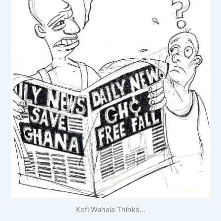
Kofi Wahala Thinks…