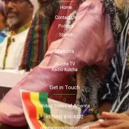
Home
Contact Us
Politics
Shows
Stations
iKulcha TV
Radio Kulcha
Get in Touch
United States of America
+1 (646) 450-4302
ghnewsnow@gmail.com