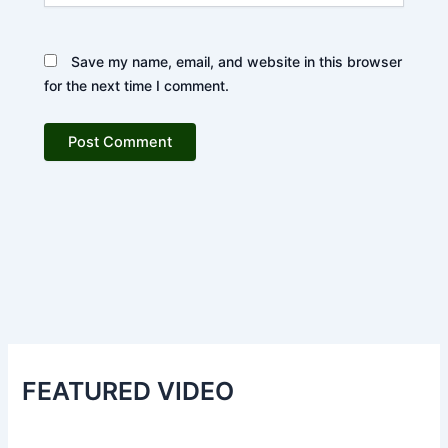
Save my name, email, and website in this browser
for the next time I comment.
FEATURED VIDEO