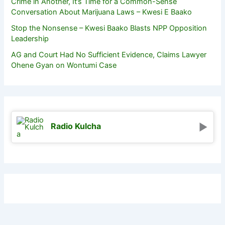
Crime in Another, It’s Time for a Common-Sense
Conversation About Marijuana Laws – Kwesi E Baako
Stop the Nonsense – Kwesi Baako Blasts NPP Opposition
Leadership
AG and Court Had No Sufficient Evidence, Claims Lawyer
Ohene Gyan on Wontumi Case
Radio Kulcha