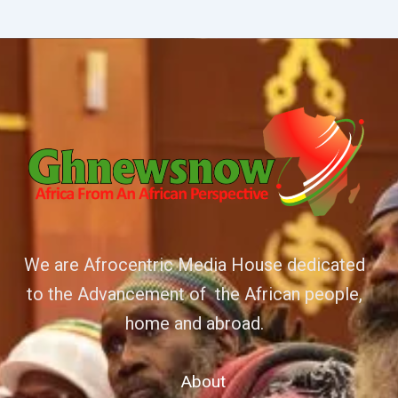
We are Afrocentric Media House dedicated
to the Advancement of the African people,
home and abroad.
About