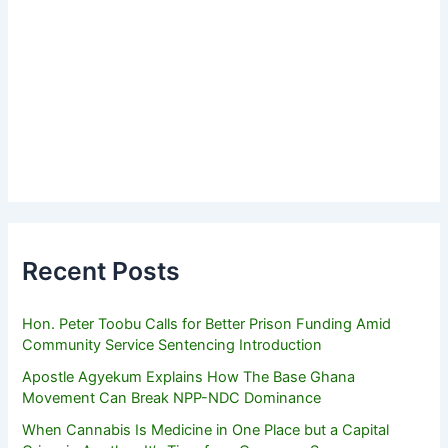
Recent Posts
Hon. Peter Toobu Calls for Better Prison Funding Amid
Community Service Sentencing Introduction
Apostle Agyekum Explains How The Base Ghana
Movement Can Break NPP-NDC Dominance
When Cannabis Is Medicine in One Place but a Capital