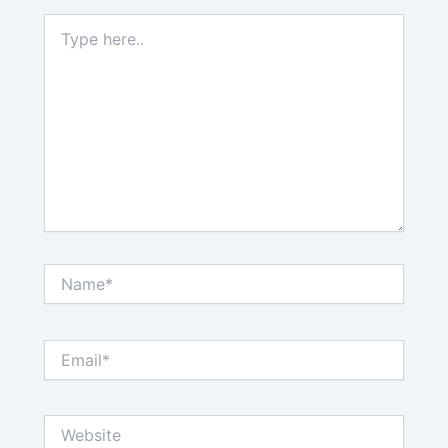
Type
here..
Name*
Email*
Website