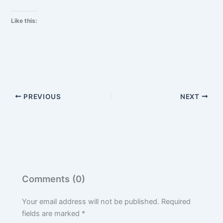
Like this:
PREVIOUS
NEXT
Comments (0)
Your email address will not be published.
Required
fields are marked
*