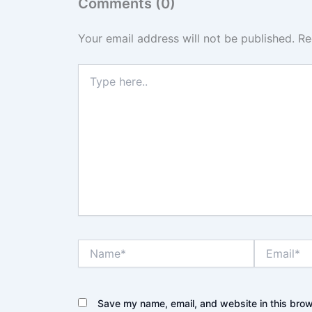
Comments (0)
Your email address will not be published.
Re
Type
here..
Name*
Email*
Save my name, email, and website in this brow