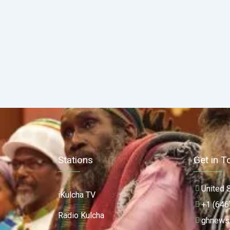
Stations
Get in T
United 
iKulcha TV
+1 (646
Radio Kulcha
ghnews