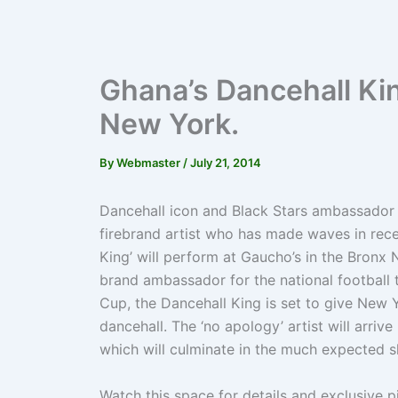
Ghana’s Dancehall Ki
New York.
By
Webmaster
/
July 21, 2014
Dancehall icon and Black Stars ambassador 
firebrand artist who has made waves in recen
King’ will perform at Gaucho’s in the Bronx 
brand ambassador for the national football t
Cup, the Dancehall King is set to give New Y
dancehall. The ‘no apology’ artist will arri
which will culminate in the much expected 
Watch this space for details and exclusive p