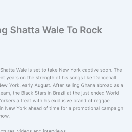
ng Shatta Wale To Rock
Shatta Wale is set to take New York captive soon. The
t years on the strength of his songs like ‘Dancehall
New York, early August. After selling Ghana abroad as a
eam, the Black Stars in Brazil at the just ended World
orkers a treat with his exclusive brand of reggae
ve in New York ahead of time for a promotional campaign
show.
ictures, videos and interviews.