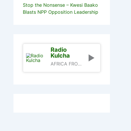
Stop the Nonsense – Kwesi Baako
Blasts NPP Opposition Leadership
Radio
Kulcha
AFRICA FROM AN AFRICAN PERSPECTIVE