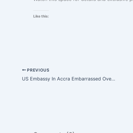
Like this:
PREVIOUS
US Embassy In Accra Embarrassed Over Twitter Blunder.