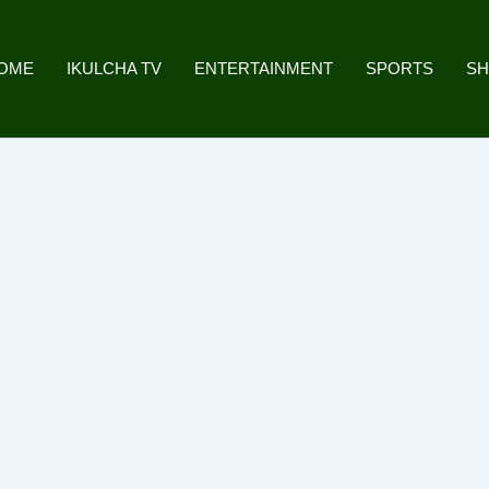
OME
IKULCHA TV
ENTERTAINMENT
SPORTS
S