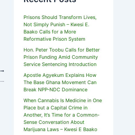
Prisons Should Transform Lives,
Not Simply Punish – Kwesi E.
Baako Calls for a More
Reformative Prison System
Hon. Peter Toobu Calls for Better
Prison Funding Amid Community
Service Sentencing Introduction
T
Apostle Agyekum Explains How
Shatta Wale, Bulldog Arrive In New York To Begin US Tour
The Base Ghana Movement Can
Break NPP-NDC Dominance
When Cannabis Is Medicine in One
Place but a Capital Crime in
Another, It’s Time for a Common-
Sense Conversation About
Marijuana Laws – Kwesi E Baako