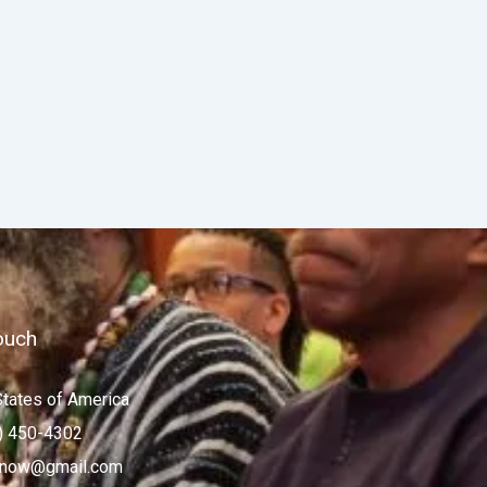
ouch
States of America
) 450-4302
now@gmail.com