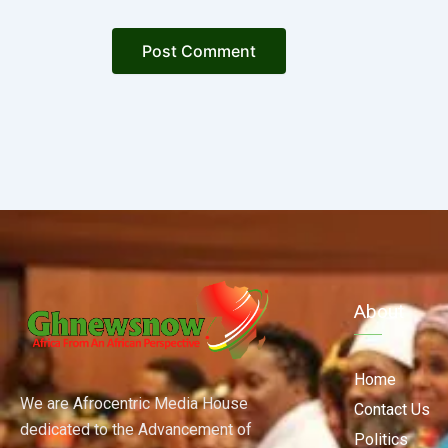
About
Home
We are Afrocentric Media House
Contact Us
dedicated to the Advancement of
Politics