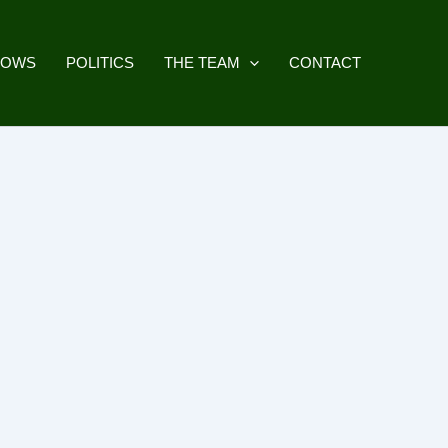
HOWS
POLITICS
THE TEAM
CONTACT