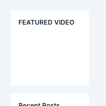
FEATURED VIDEO
Recent Posts