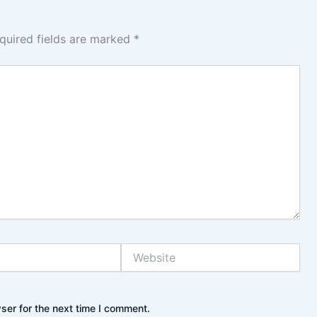
quired fields are marked
*
Website
ser for the next time I comment.