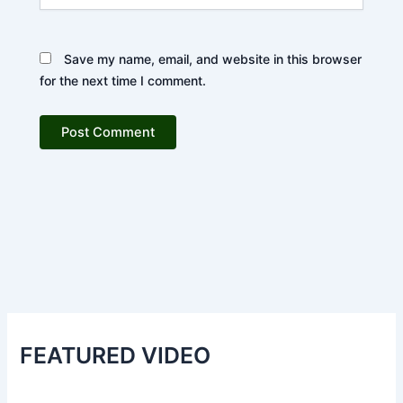
Save my name, email, and website in this browser
for the next time I comment.
FEATURED VIDEO