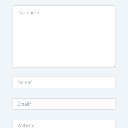
Type
here..
Name*
Email*
Website