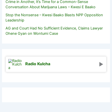
Crime in Another, It’s Time for a Common-Sense
Conversation About Marijuana Laws – Kwesi E Baako
Stop the Nonsense – Kwesi Baako Blasts NPP Opposition
Leadership
AG and Court Had No Sufficient Evidence, Claims Lawyer
Ohene Gyan on Wontumi Case
Radio Kulcha