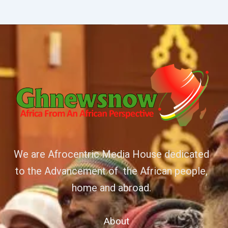
We are Afrocentric Media House dedicated
to the Advancement of the African people,
home and abroad.
About