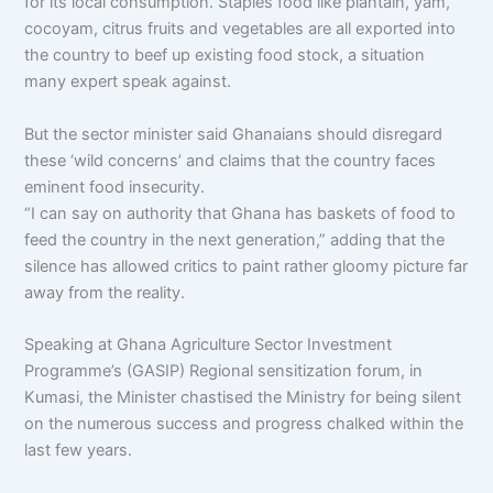
for its local consumption. Staples food like plantain, yam,
cocoyam, citrus fruits and vegetables are all exported into
the country to beef up existing food stock, a situation
many expert speak against.
But the sector minister said Ghanaians should disregard
these ‘wild concerns’ and claims that the country faces
eminent food insecurity.
“I can say on authority that Ghana has baskets of food to
feed the country in the next generation,” adding that the
silence has allowed critics to paint rather gloomy picture far
away from the reality.
Speaking at Ghana Agriculture Sector Investment
Programme’s (GASIP) Regional sensitization forum, in
Kumasi, the Minister chastised the Ministry for being silent
on the numerous success and progress chalked within the
last few years.