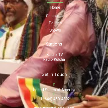
Home
Contact Us
Politics
Shows
Stations
iKulcha TV
Radio Kulcha
Get in Touch
United States of America
+1 (646) 450-4302