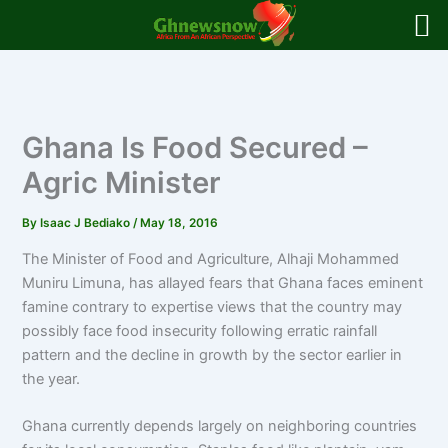
Skip
to
content
Ghana Is Food Secured –
Agric Minister
By
Isaac J Bediako
/
May 18, 2016
The Minister of Food and Agriculture, Alhaji Mohammed
Muniru Limuna, has allayed fears that Ghana faces eminent
famine contrary to expertise views that the country may
possibly face food insecurity following erratic rainfall
pattern and the decline in growth by the sector earlier in
the year.
Ghana currently depends largely on neighboring countries