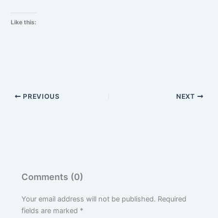
Like this:
PREVIOUS
NEXT
Comments (0)
Your email address will not be published.
Required
fields are marked
*