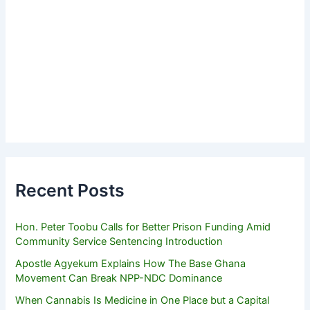
Recent Posts
Hon. Peter Toobu Calls for Better Prison Funding Amid
Community Service Sentencing Introduction
Apostle Agyekum Explains How The Base Ghana
Movement Can Break NPP-NDC Dominance
When Cannabis Is Medicine in One Place but a Capital