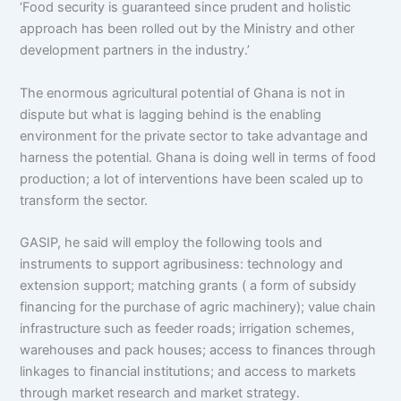
‘Food security is guaranteed since prudent and holistic
approach has been rolled out by the Ministry and other
development partners in the industry.’
The enormous agricultural potential of Ghana is not in
dispute but what is lagging behind is the enabling
environment for the private sector to take advantage and
harness the potential. Ghana is doing well in terms of food
production; a lot of interventions have been scaled up to
transform the sector.
GASIP, he said will employ the following tools and
instruments to support agribusiness: technology and
extension support; matching grants ( a form of subsidy
financing for the purchase of agric machinery); value chain
infrastructure such as feeder roads; irrigation schemes,
warehouses and pack houses; access to finances through
linkages to financial institutions; and access to markets
through market research and market strategy.