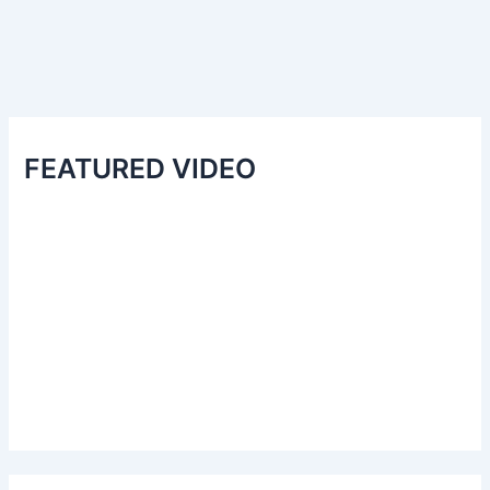
FEATURED VIDEO