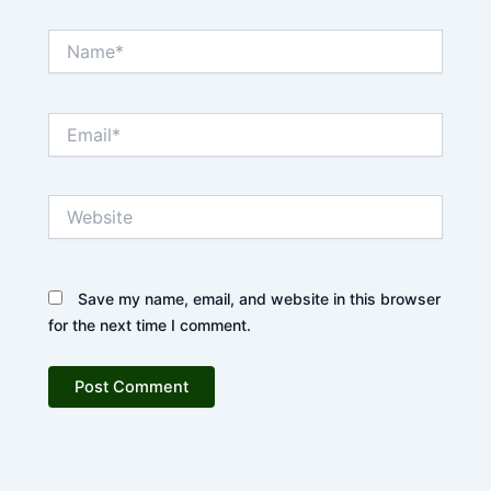
Name*
Email*
Website
Save my name, email, and website in this browser
for the next time I comment.