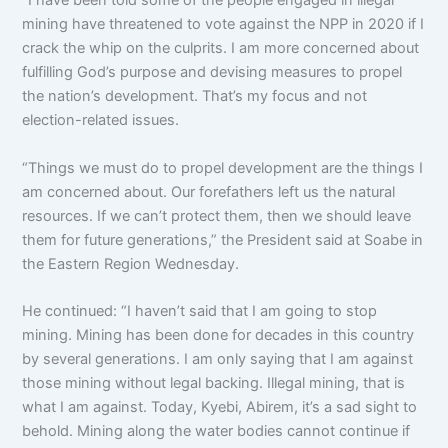
“I have been told some of the people engaged in illegal
mining have threatened to vote against the NPP in 2020 if I
crack the whip on the culprits. I am more concerned about
fulfilling God’s purpose and devising measures to propel
the nation’s development. That’s my focus and not
election-related issues.
“Things we must do to propel development are the things I
am concerned about. Our forefathers left us the natural
resources. If we can’t protect them, then we should leave
them for future generations,” the President said at Soabe in
the Eastern Region Wednesday.
He continued: “I haven’t said that I am going to stop
mining. Mining has been done for decades in this country
by several generations. I am only saying that I am against
those mining without legal backing. Illegal mining, that is
what I am against. Today, Kyebi, Abirem, it’s a sad sight to
behold. Mining along the water bodies cannot continue if