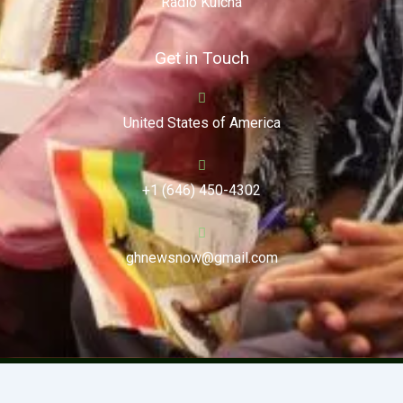
Radio Kulcha
Get in Touch
United States of America
+1 (646) 450-4302
ghnewsnow@gmail.com
Copyright (c) 2024. Ghnewsnow. All Rights Reserved