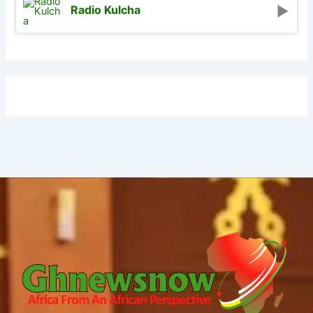
Radio Kulcha