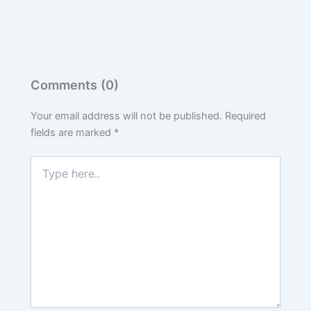
Comments (0)
Your email address will not be published.
Required
fields are marked
*
Type
here..