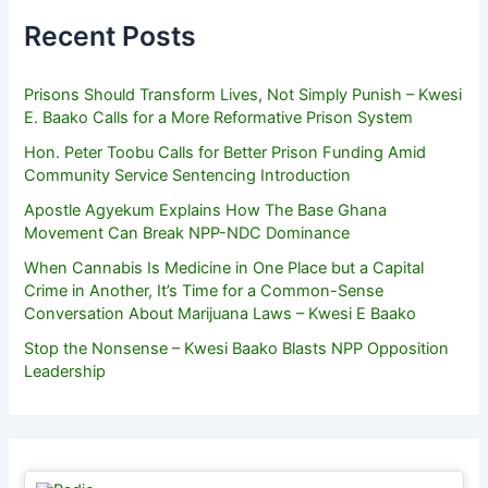
Recent Posts
Prisons Should Transform Lives, Not Simply Punish – Kwesi
E. Baako Calls for a More Reformative Prison System
Hon. Peter Toobu Calls for Better Prison Funding Amid
Community Service Sentencing Introduction
Apostle Agyekum Explains How The Base Ghana
Movement Can Break NPP-NDC Dominance
When Cannabis Is Medicine in One Place but a Capital
Crime in Another, It’s Time for a Common-Sense
Conversation About Marijuana Laws – Kwesi E Baako
Stop the Nonsense – Kwesi Baako Blasts NPP Opposition
Leadership