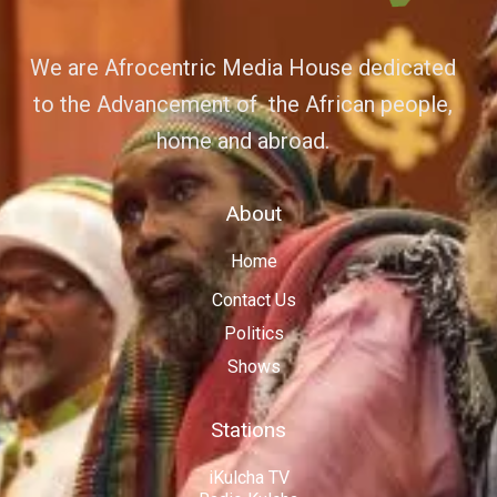
We are Afrocentric Media House dedicated
to the Advancement of the African people,
home and abroad.
About
Home
Contact Us
Politics
Shows
Stations
iKulcha TV