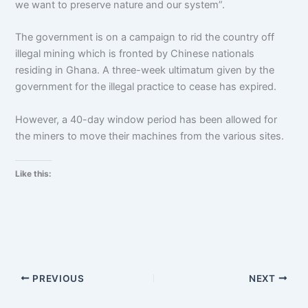
we want to preserve nature and our system”.
The government is on a campaign to rid the country off
illegal mining which is fronted by Chinese nationals
residing in Ghana. A three-week ultimatum given by the
government for the illegal practice to cease has expired.
However, a 40-day window period has been allowed for
the miners to move their machines from the various sites.
Like this:
PREVIOUS
NEXT