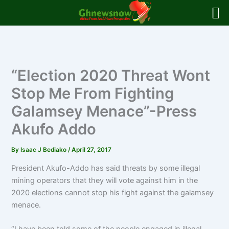
Skip
to
content
“Election 2020 Threat Wont
Stop Me From Fighting
Galamsey Menace”-Press
Akufo Addo
By
Isaac J Bediako
/
April 27, 2017
President Akufo-Addo has said threats by some illegal
mining operators that they will vote against him in the
2020 elections cannot stop his fight against the galamsey
menace.