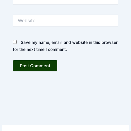
Website
Save my name, email, and website in this browser
for the next time I comment.