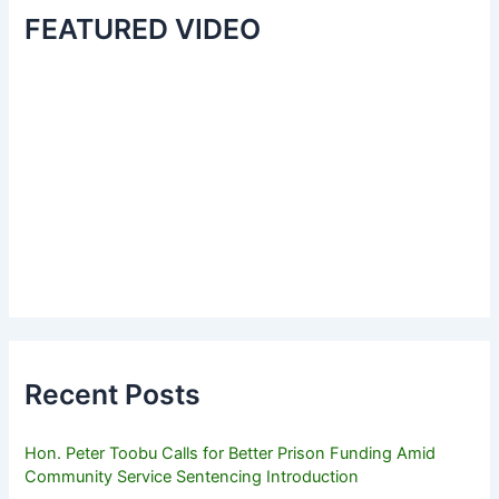
FEATURED VIDEO
Recent Posts
Hon. Peter Toobu Calls for Better Prison Funding Amid
Community Service Sentencing Introduction