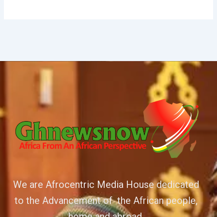
We are Afrocentric Media House dedicated
to the Advancement of the African people,
home and abroad.