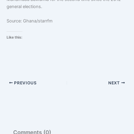
general elections.
Source: Ghana/starrfm
Like this:
PREVIOUS
NEXT
Comments (0)