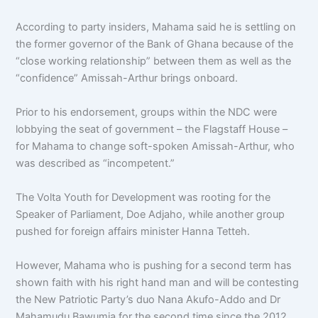
According to party insiders, Mahama said he is settling on
the former governor of the Bank of Ghana because of the
“close working relationship” between them as well as the
“confidence” Amissah-Arthur brings onboard.
Prior to his endorsement, groups within the NDC were
lobbying the seat of government – the Flagstaff House –
for Mahama to change soft-spoken Amissah-Arthur, who
was described as “incompetent.”
The Volta Youth for Development was rooting for the
Speaker of Parliament, Doe Adjaho, while another group
pushed for foreign affairs minister Hanna Tetteh.
However, Mahama who is pushing for a second term has
shown faith with his right hand man and will be contesting
the New Patriotic Party’s duo Nana Akufo-Addo and Dr
Mahamudu Bawumia for the second time since the 2012