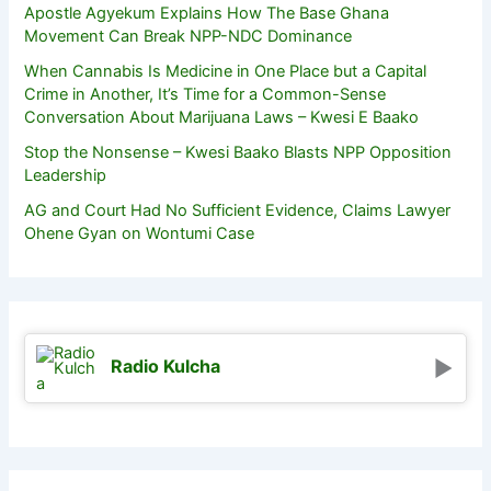
Apostle Agyekum Explains How The Base Ghana
Movement Can Break NPP-NDC Dominance
When Cannabis Is Medicine in One Place but a Capital
Crime in Another, It’s Time for a Common-Sense
Conversation About Marijuana Laws – Kwesi E Baako
Stop the Nonsense – Kwesi Baako Blasts NPP Opposition
Leadership
AG and Court Had No Sufficient Evidence, Claims Lawyer
Ohene Gyan on Wontumi Case
Radio Kulcha