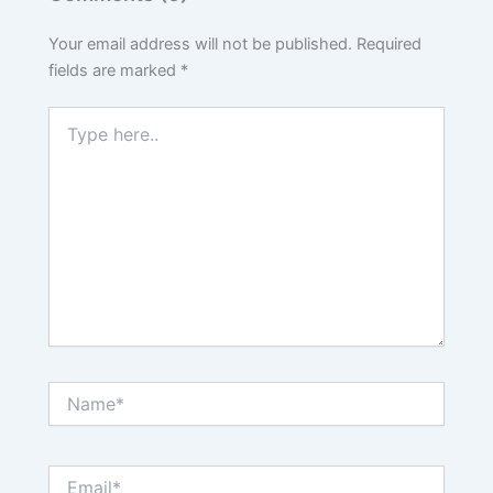
Your email address will not be published.
Required
fields are marked
*
Type
here..
Name*
Email*