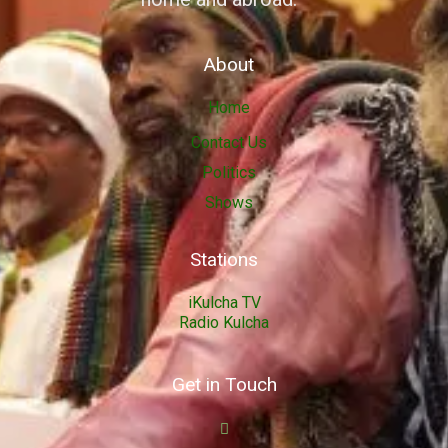
About
Home
Contact Us
Politics
Shows
Stations
iKulcha TV
Radio Kulcha
Get in Touch