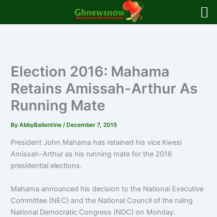
Skip
to
content
Election 2016: Mahama
Retains Amissah-Arthur As
Running Mate
By
AbbyBallentine
/
December 7, 2015
President John Mahama has retained his vice Kwesi
Amissah-Arthur as his running mate for the 2016
presidential elections.
Mahama announced his decision to the National Executive
Committee (NEC) and the National Council of the ruling
National Democratic Congress (NDC) on Monday.