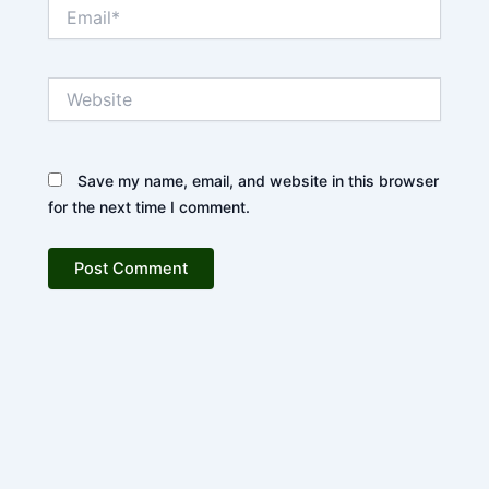
Email*
Website
Save my name, email, and website in this browser
for the next time I comment.