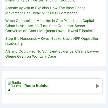
Community Service Sentencing Introduction
Apostle Agyekum Explains How The Base Ghana
Movement Can Break NPP-NDC Dominance
When Cannabis Is Medicine in One Place but a Capital
Crime in Another, It’s Time for a Common-Sense
Conversation About Marijuana Laws – Kwesi E Baako
Stop the Nonsense – Kwesi Baako Blasts NPP Opposition
Leadership
AG and Court Had No Sufficient Evidence, Claims Lawyer
Ohene Gyan on Wontumi Case
Radio Kulcha