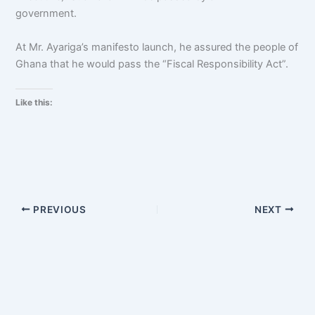
government.
At Mr. Ayariga’s manifesto launch, he assured the people of
Ghana that he would pass the “Fiscal Responsibility Act”.
Like this:
PREVIOUS
NEXT