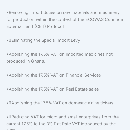
•Removing import duties on raw materials and machinery
for production within the context of the ECOWAS Common
External Tariff (CET) Protocol.
•Eliminating the Special Import Levy
•Abolishing the 17.5% VAT on imported medicines not
produced in Ghana.
•Abolishing the 17.5% VAT on Financial Services
•Abolishing the 17.5% VAT on Real Estate sales
•Abolishing the 17.5% VAT on domestic airline tickets
•Reducing VAT for micro and small enterprises from the
current 17.5% to the 3% Flat Rate VAT introduced by the