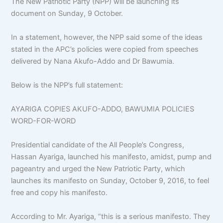
The New Patriotic Party (NPP) will be launching its
document on Sunday, 9 October.
In a statement, however, the NPP said some of the ideas
stated in the APC’s policies were copied from speeches
delivered by Nana Akufo-Addo and Dr Bawumia.
Below is the NPP’s full statement:
AYARIGA COPIES AKUFO-ADDO, BAWUMIA POLICIES
WORD-FOR-WORD
Presidential candidate of the All People’s Congress,
Hassan Ayariga, launched his manifesto, amidst, pump and
pageantry and urged the New Patriotic Party, which
launches its manifesto on Sunday, October 9, 2016, to feel
free and copy his manifesto.
According to Mr. Ayariga, “this is a serious manifesto. They