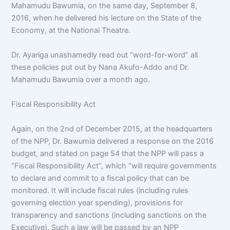
Mahamudu Bawumia, on the same day, September 8,
2016, when he delivered his lecture on the State of the
Economy, at the National Theatre.
Dr. Ayariga unashamedly read out “word-for-word” all
these policies put out by Nana Akufo-Addo and Dr.
Mahamudu Bawumia over a month ago.
Fiscal Responsibility Act
Again, on the 2nd of December 2015, at the headquarters
of the NPP, Dr. Bawumia delivered a response on the 2016
budget, and stated on page 54 that the NPP will pass a
“Fiscal Responsibility Act”, which “will require governments
to declare and commit to a fiscal policy that can be
monitored. It will include fiscal rules (including rules
governing election year spending), provisions for
transparency and sanctions (including sanctions on the
Executive). Such a law will be passed by an NPP