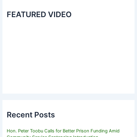
FEATURED VIDEO
Recent Posts
Hon. Peter Toobu Calls for Better Prison Funding Amid