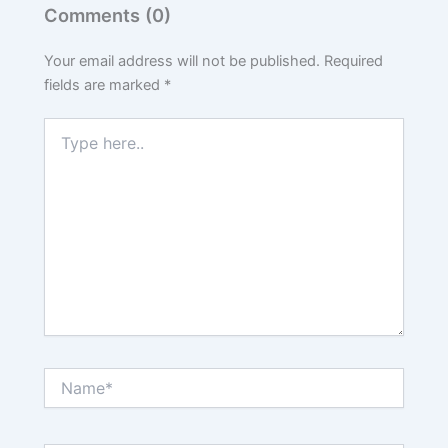
Comments (0)
Your email address will not be published.
Required
fields are marked
*
Type
here..
Name*