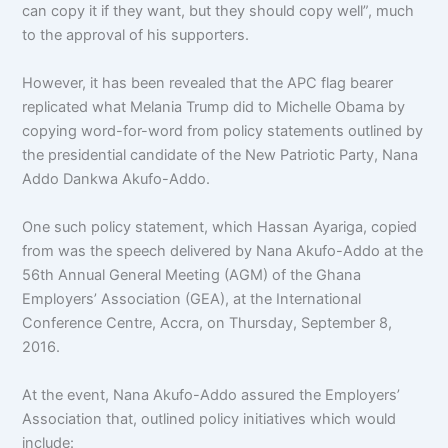
can copy it if they want, but they should copy well”, much
to the approval of his supporters.
However, it has been revealed that the APC flag bearer
replicated what Melania Trump did to Michelle Obama by
copying word-for-word from policy statements outlined by
the presidential candidate of the New Patriotic Party, Nana
Addo Dankwa Akufo-Addo.
One such policy statement, which Hassan Ayariga, copied
from was the speech delivered by Nana Akufo-Addo at the
56th Annual General Meeting (AGM) of the Ghana
Employers’ Association (GEA), at the International
Conference Centre, Accra, on Thursday, September 8,
2016.
At the event, Nana Akufo-Addo assured the Employers’
Association that, outlined policy initiatives which would
include: