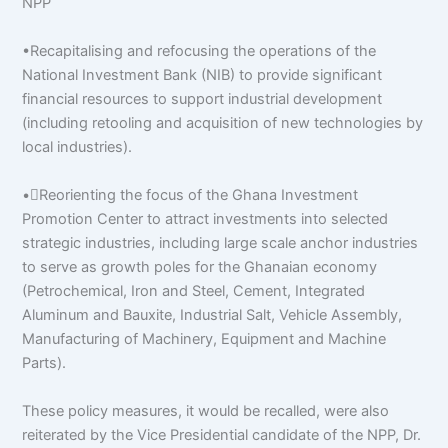
NPP
•Recapitalising and refocusing the operations of the
National Investment Bank (NIB) to provide significant
financial resources to support industrial development
(including retooling and acquisition of new technologies by
local industries).
•Reorienting the focus of the Ghana Investment
Promotion Center to attract investments into selected
strategic industries, including large scale anchor industries
to serve as growth poles for the Ghanaian economy
(Petrochemical, Iron and Steel, Cement, Integrated
Aluminum and Bauxite, Industrial Salt, Vehicle Assembly,
Manufacturing of Machinery, Equipment and Machine
Parts).
These policy measures, it would be recalled, were also
reiterated by the Vice Presidential candidate of the NPP, Dr.