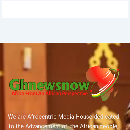
We are Afrocentric Media House dedicated
to the Advancement of the African people,