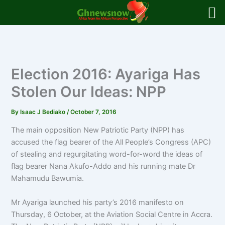
Skip
to
content
Election 2016: Ayariga Has
Stolen Our Ideas: NPP
By
Isaac J Bediako
/
October 7, 2016
The main opposition New Patriotic Party (NPP) has
accused the flag bearer of the All People’s Congress (APC)
of stealing and regurgitating word-for-word the ideas of
flag bearer Nana Akufo-Addo and his running mate Dr
Mahamudu Bawumia.
Mr Ayariga launched his party’s 2016 manifesto on
Thursday, 6 October, at the Aviation Social Centre in Accra.