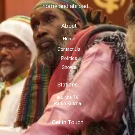
home and abroad.
About
Home
Contact Us
Politics
Shows
Stations
iKulcha TV
Radio Kulcha
Get in Touch