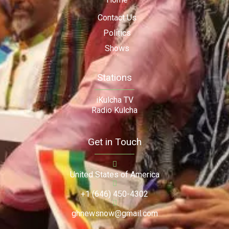
Contact Us
Politics
Shows
Stations
iKulcha TV
Radio Kulcha
Get in Touch
United States of America
+1 (646) 450-4302
ghnewsnow@gmail.com