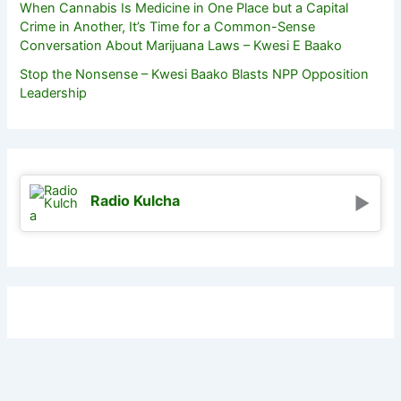
When Cannabis Is Medicine in One Place but a Capital
Crime in Another, It’s Time for a Common-Sense
Conversation About Marijuana Laws – Kwesi E Baako
Stop the Nonsense – Kwesi Baako Blasts NPP Opposition
Leadership
Radio Kulcha