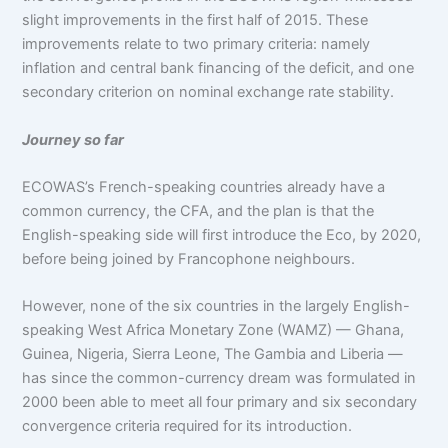
slight improvements in the first half of 2015. These
improvements relate to two primary criteria: namely
inflation and central bank financing of the deficit, and one
secondary criterion on nominal exchange rate stability.
Journey so far
ECOWAS’s French-speaking countries already have a
common currency, the CFA, and the plan is that the
English-speaking side will first introduce the Eco, by 2020,
before being joined by Francophone neighbours.
However, none of the six countries in the largely English-
speaking West Africa Monetary Zone (WAMZ) — Ghana,
Guinea, Nigeria, Sierra Leone, The Gambia and Liberia —
has since the common-currency dream was formulated in
2000 been able to meet all four primary and six secondary
convergence criteria required for its introduction.