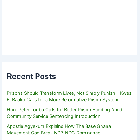
Recent Posts
Prisons Should Transform Lives, Not Simply Punish – Kwesi
E. Baako Calls for a More Reformative Prison System
Hon. Peter Toobu Calls for Better Prison Funding Amid
Community Service Sentencing Introduction
Apostle Agyekum Explains How The Base Ghana
Movement Can Break NPP-NDC Dominance