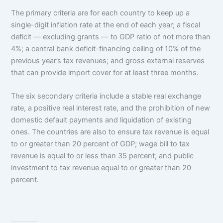
The primary criteria are for each country to keep up a
single-digit inflation rate at the end of each year; a fiscal
deficit — excluding grants — to GDP ratio of not more than
4%; a central bank deficit-financing ceiling of 10% of the
previous year’s tax revenues; and gross external reserves
that can provide import cover for at least three months.
The six secondary criteria include a stable real exchange
rate, a positive real interest rate, and the prohibition of new
domestic default payments and liquidation of existing
ones. The countries are also to ensure tax revenue is equal
to or greater than 20 percent of GDP; wage bill to tax
revenue is equal to or less than 35 percent; and public
investment to tax revenue equal to or greater than 20
percent.