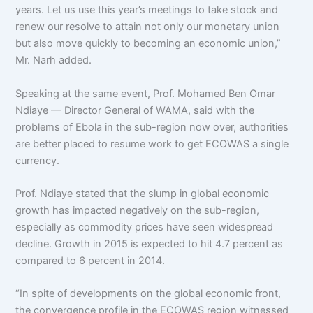
years. Let us use this year’s meetings to take stock and
renew our resolve to attain not only our monetary union
but also move quickly to becoming an economic union,”
Mr. Narh added.
Speaking at the same event, Prof. Mohamed Ben Omar
Ndiaye — Director General of WAMA, said with the
problems of Ebola in the sub-region now over, authorities
are better placed to resume work to get ECOWAS a single
currency.
Prof. Ndiaye stated that the slump in global economic
growth has impacted negatively on the sub-region,
especially as commodity prices have seen widespread
decline. Growth in 2015 is expected to hit 4.7 percent as
compared to 6 percent in 2014.
“In spite of developments on the global economic front,
the convergence profile in the ECOWAS region witnessed