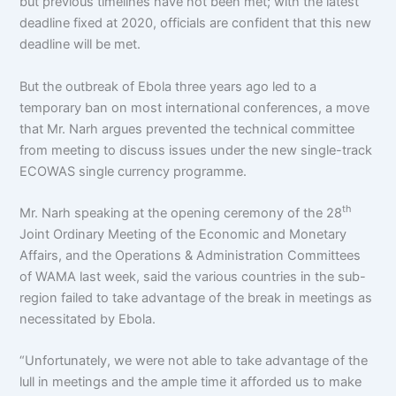
but previous timelines have not been met; with the latest
deadline fixed at 2020, officials are confident that this new
deadline will be met.
But the outbreak of Ebola three years ago led to a
temporary ban on most international conferences, a move
that Mr. Narh argues prevented the technical committee
from meeting to discuss issues under the new single-track
ECOWAS single currency programme.
th
Mr. Narh speaking at the opening ceremony of the 28
Joint Ordinary Meeting of the Economic and Monetary
Affairs, and the Operations & Administration Committees
of WAMA last week, said the various countries in the sub-
region failed to take advantage of the break in meetings as
necessitated by Ebola.
“Unfortunately, we were not able to take advantage of the
lull in meetings and the ample time it afforded us to make