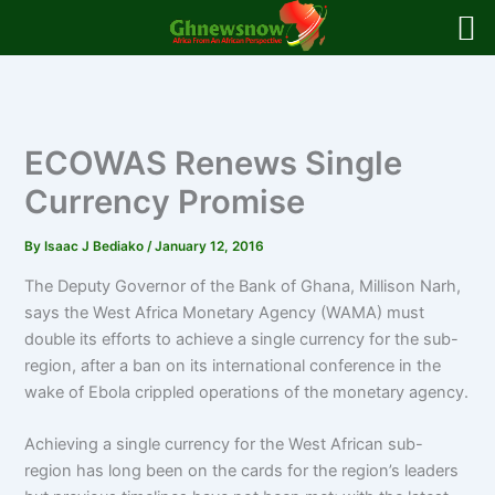
Skip
to
content
ECOWAS Renews Single
Currency Promise
By
Isaac J Bediako
/
January 12, 2016
The Deputy Governor of the Bank of Ghana, Millison Narh,
says the West Africa Monetary Agency (WAMA) must
double its efforts to achieve a single currency for the sub-
region, after a ban on its international conference in the
wake of Ebola crippled operations of the monetary agency.
Achieving a single currency for the West African sub-
region has long been on the cards for the region’s leaders