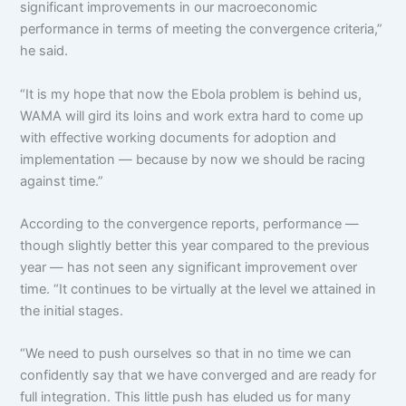
significant improvements in our macroeconomic
performance in terms of meeting the convergence criteria,”
he said.
“It is my hope that now the Ebola problem is behind us,
WAMA will gird its loins and work extra hard to come up
with effective working documents for adoption and
implementation — because by now we should be racing
against time.”
According to the convergence reports, performance —
though slightly better this year compared to the previous
year — has not seen any significant improvement over
time. “It continues to be virtually at the level we attained in
the initial stages.
“We need to push ourselves so that in no time we can
confidently say that we have converged and are ready for
full integration. This little push has eluded us for many