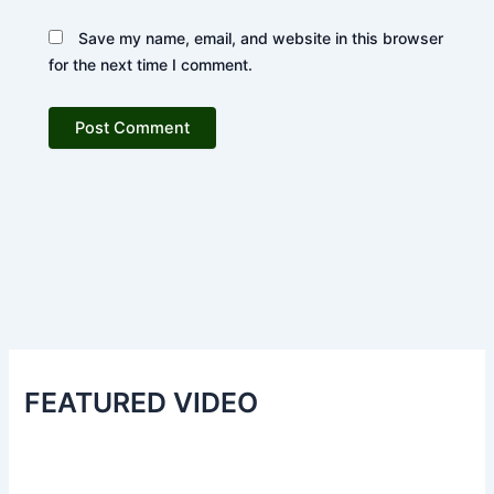
Save my name, email, and website in this browser
for the next time I comment.
FEATURED VIDEO