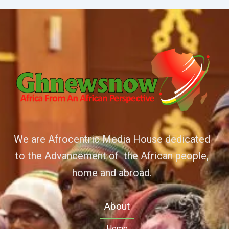
We are Afrocentric Media House dedicated
to the Advancement of the African people,
home and abroad.
About
Home