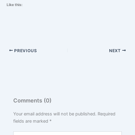
Like this:
PREVIOUS
NEXT
Comments (0)
Your email address will not be published.
Required
fields are marked
*
Type