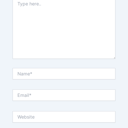
here..
Name*
Email*
Website