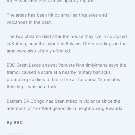
the Associated Press news agency reports.
The areas has been hit by small earthquakes and
volcanoes in the past.
The two children died after the house they live in collapsed
in Katana, near the airport in Bukavu. Other buildings in the
area were also slightly affected.
BBC Great Lakes analyst Venuste Nnshimiyimana says the
tremor caused a scare at a nearby military barracks
prompting soldiers to fire in the air for about 15 minutes
thinking it was an attack.
Eastern DR Congo has been mired in violence since the
aftermath of the 1994 genocide in neighbouring Rwanda.
By:BBC