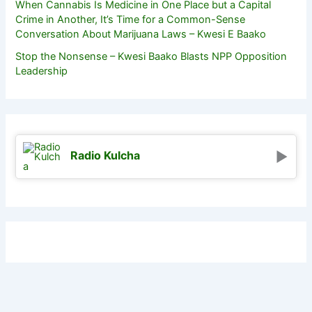
When Cannabis Is Medicine in One Place but a Capital
Crime in Another, It’s Time for a Common-Sense
Conversation About Marijuana Laws – Kwesi E Baako
Stop the Nonsense – Kwesi Baako Blasts NPP Opposition
Leadership
Radio Kulcha