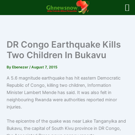
Skip
to
content
DR Congo Earthquake Kills
Two Children In Bukavu
By
Ebenezer
/
August 7, 2015
A 5.6 magnitude earthquake has hit eastern Democratic
Republic of Congo, killing two children, Information
Minister Lambert Mende has said.
It was also felt in
neighbouring Rwanda were authorities reported minor
injuries.
The epicentre of the quake was near Lake Tanganyika and
Bukavu, the capital of South Kivu province in DR Congo,