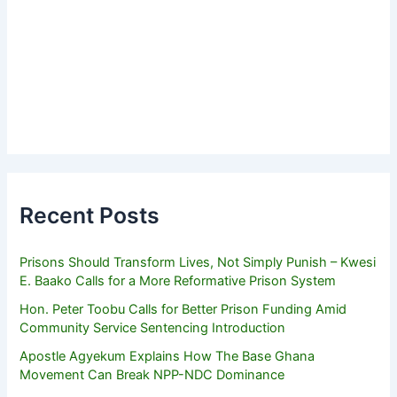
Recent Posts
Prisons Should Transform Lives, Not Simply Punish – Kwesi
E. Baako Calls for a More Reformative Prison System
Hon. Peter Toobu Calls for Better Prison Funding Amid
Community Service Sentencing Introduction
Apostle Agyekum Explains How The Base Ghana
Movement Can Break NPP-NDC Dominance