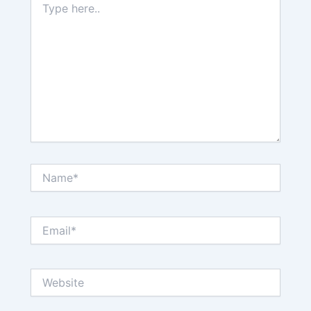
here..
Name*
Email*
Website