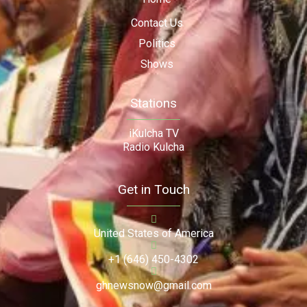
Contact Us
Politics
Shows
Stations
iKulcha TV
Radio Kulcha
Get in Touch
United States of America
+1 (646) 450-4302
ghnewsnow@gmail.com