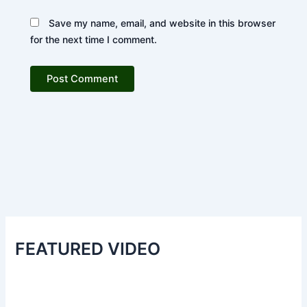
Save my name, email, and website in this browser
for the next time I comment.
FEATURED VIDEO