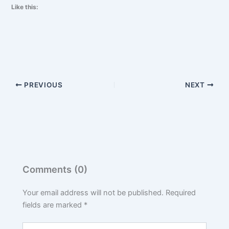
Like this:
PREVIOUS
NEXT
Comments (0)
Your email address will not be published.
Required
fields are marked
*
Type