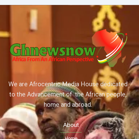
We are Afrocentric Media House dedicated
to the Advancement of the African people,
home and abroad.
About
Home