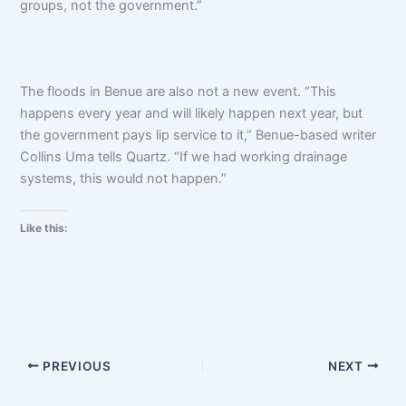
groups, not the government.”
The floods in Benue are also not a new event. “This
happens every year and will likely happen next year, but
the government pays lip service to it,” Benue-based writer
Collins Uma tells Quartz. “If we had working drainage
systems, this would not happen.”
Like this:
PREVIOUS
NEXT