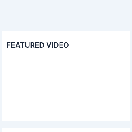
FEATURED VIDEO