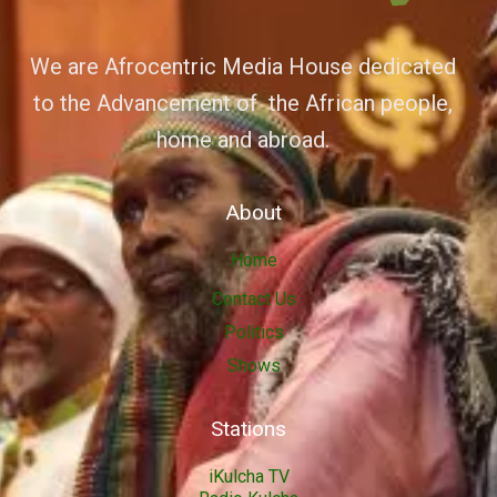
We are Afrocentric Media House dedicated
to the Advancement of the African people,
home and abroad.
About
Home
Contact Us
Politics
Shows
Stations
iKulcha TV