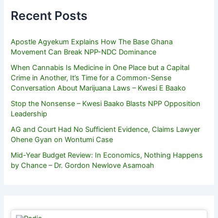
Recent Posts
Apostle Agyekum Explains How The Base Ghana
Movement Can Break NPP-NDC Dominance
When Cannabis Is Medicine in One Place but a Capital
Crime in Another, It’s Time for a Common-Sense
Conversation About Marijuana Laws – Kwesi E Baako
Stop the Nonsense – Kwesi Baako Blasts NPP Opposition
Leadership
AG and Court Had No Sufficient Evidence, Claims Lawyer
Ohene Gyan on Wontumi Case
Mid-Year Budget Review: In Economics, Nothing Happens
by Chance – Dr. Gordon Newlove Asamoah