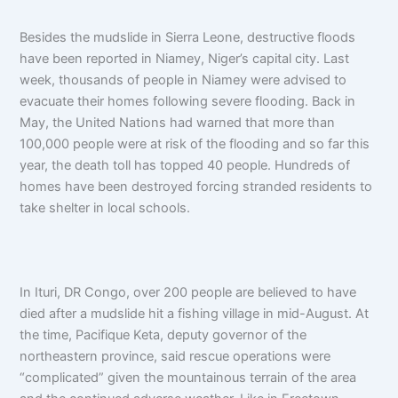
Besides the mudslide in Sierra Leone, destructive floods
have been reported in Niamey, Niger’s capital city. Last
week, thousands of people in Niamey were advised to
evacuate their homes following severe flooding. Back in
May, the United Nations had warned that more than
100,000 people were at risk of the flooding and so far this
year, the death toll has topped 40 people. Hundreds of
homes have been destroyed forcing stranded residents to
take shelter in local schools.
In Ituri, DR Congo, over 200 people are believed to have
died after a mudslide hit a fishing village in mid-August. At
the time, Pacifique Keta, deputy governor of the
northeastern province, said rescue operations were
“complicated” given the mountainous terrain of the area