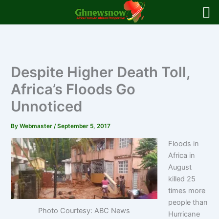
Skip
to
content
Despite Higher Death Toll,
Africa’s Floods Go
Unnoticed
By
Webmaster
/
September 5, 2017
Floods in
Africa in
August
killed 25
times more
people than
Photo Courtesy: ABC News
Hurricane