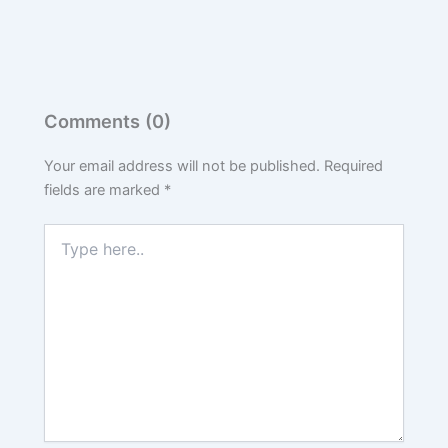
Comments (0)
Your email address will not be published.
Required
fields are marked
*
Type
here..