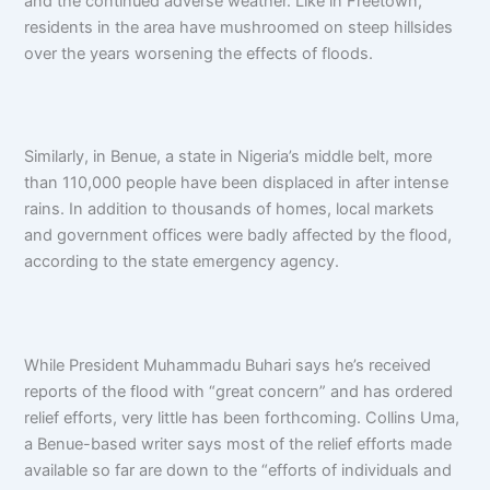
and the continued adverse weather. Like in Freetown,
residents in the area have mushroomed on steep hillsides
over the years worsening the effects of floods.
Similarly, in Benue, a state in Nigeria’s middle belt, more
than 110,000 people have been displaced in after intense
rains. In addition to thousands of homes, local markets
and government offices were badly affected by the flood,
according to the state emergency agency.
While President Muhammadu Buhari says he’s received
reports of the flood with “great concern” and has ordered
relief efforts, very little has been forthcoming. Collins Uma,
a Benue-based writer says most of the relief efforts made
available so far are down to the “efforts of individuals and