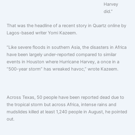
Harvey
did.”
That was the headline of a recent story in Quartz online by
Lagos-based writer Yomi Kazeem.
“Like severe floods in southern Asia, the disasters in Africa
have been largely under-reported compared to similar
events in Houston where Hurricane Harvey, a once in a
“500-year storm” has wreaked havoc,” wrote Kazeem.
Across Texas, 50 people have been reported dead due to
the tropical storm but across Africa, intense rains and
mudslides killed at least 1,240 people in August, he pointed
out.