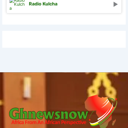
Radio Kulcha