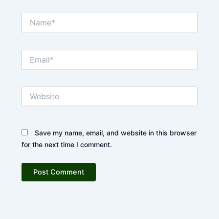
Name*
Email*
Website
Save my name, email, and website in this browser
for the next time I comment.