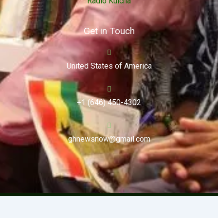
Radio Kulcha
Get in Touch
United States of America
+1 (646) 450-4302
ghnewsnow@gmail.com
Copyright (c) 2024. Ghnewsnow. All Rights Reserved