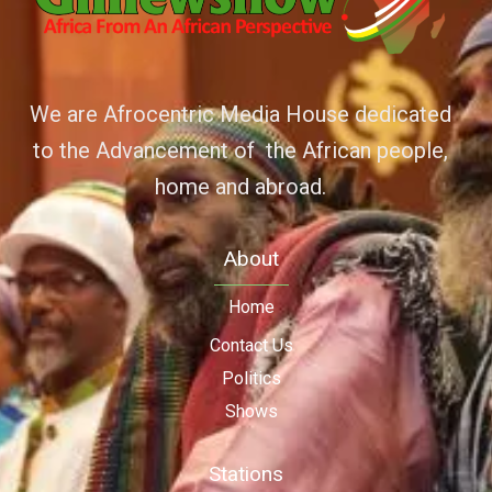
We are Afrocentric Media House dedicated
to the Advancement of the African people,
home and abroad.
About
Home
Contact Us
Politics
Shows
Stations