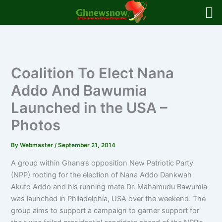
Skip
to
content
Coalition To Elect Nana
Addo And Bawumia
Launched in the USA –
Photos
By
Webmaster
/
September 21, 2014
A group within Ghana’s opposition New Patriotic Party
(NPP) rooting for the election of Nana Addo Dankwah
Akufo Addo and his running mate Dr. Mahamudu Bawumia
was launched in Philadelphia, USA over the weekend. The
group aims to support a campaign to garner support for