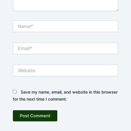
Name*
Email*
Website
Save my name, email, and website in this browser
for the next time I comment.