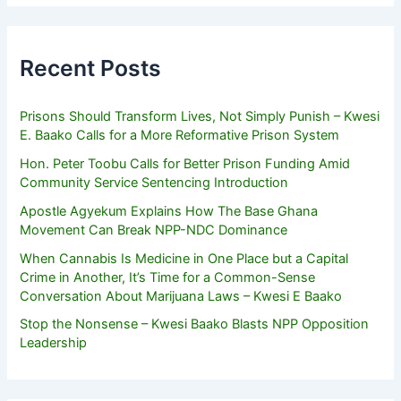
Recent Posts
Prisons Should Transform Lives, Not Simply Punish – Kwesi
E. Baako Calls for a More Reformative Prison System
Hon. Peter Toobu Calls for Better Prison Funding Amid
Community Service Sentencing Introduction
Apostle Agyekum Explains How The Base Ghana
Movement Can Break NPP-NDC Dominance
When Cannabis Is Medicine in One Place but a Capital
Crime in Another, It’s Time for a Common-Sense
Conversation About Marijuana Laws – Kwesi E Baako
Stop the Nonsense – Kwesi Baako Blasts NPP Opposition
Leadership