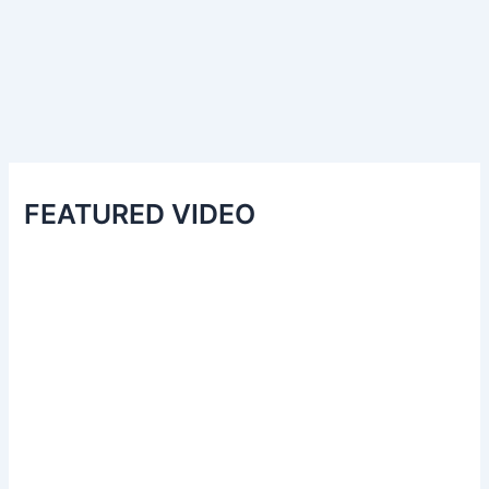
FEATURED VIDEO