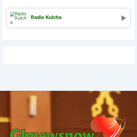
Radio Kulcha