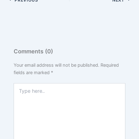
Comments (0)
Your email address will not be published.
Required
fields are marked
*
Type
here..