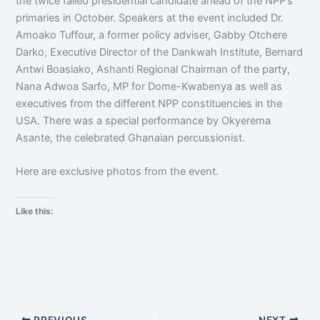
the twice failed presidential candidate ahead of the NPP’s
primaries in October. Speakers at the event included Dr.
Amoako Tuffour, a former policy adviser, Gabby Otchere
Darko, Executive Director of the Dankwah Institute, Bernard
Antwi Boasiako, Ashanti Regional Chairman of the party,
Nana Adwoa Sarfo, MP for Dome-Kwabenya as well as
executives from the different NPP constituencies in the
USA. There was a special performance by Okyerema
Asante, the celebrated Ghanaian percussionist.
Here are exclusive photos from the event.
Like this:
PREVIOUS
NEXT