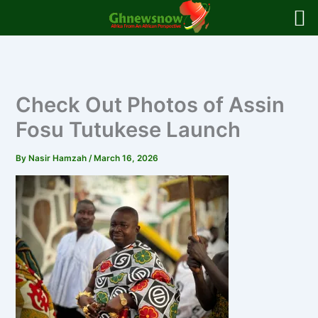
Skip
to
content
Check Out Photos of Assin
Fosu Tutukese Launch
By
Nasir Hamzah
/
March 16, 2026