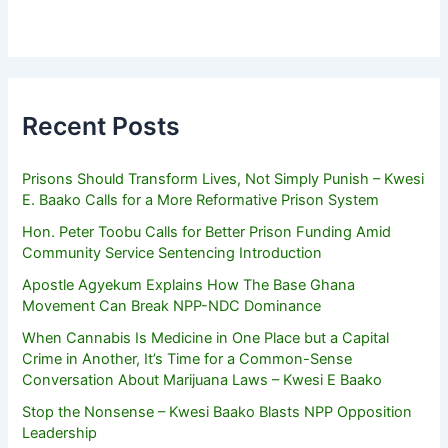
Recent Posts
Prisons Should Transform Lives, Not Simply Punish – Kwesi
E. Baako Calls for a More Reformative Prison System
Hon. Peter Toobu Calls for Better Prison Funding Amid
Community Service Sentencing Introduction
Apostle Agyekum Explains How The Base Ghana
Movement Can Break NPP-NDC Dominance
When Cannabis Is Medicine in One Place but a Capital
Crime in Another, It’s Time for a Common-Sense
Conversation About Marijuana Laws – Kwesi E Baako
Stop the Nonsense – Kwesi Baako Blasts NPP Opposition
Leadership