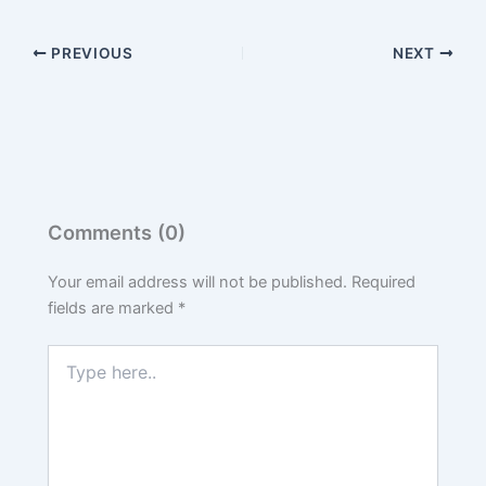
PREVIOUS
NEXT
Comments (0)
Your email address will not be published.
Required
fields are marked
*
Type
here..