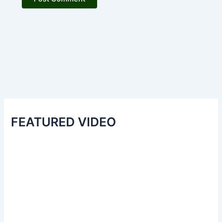
FEATURED VIDEO