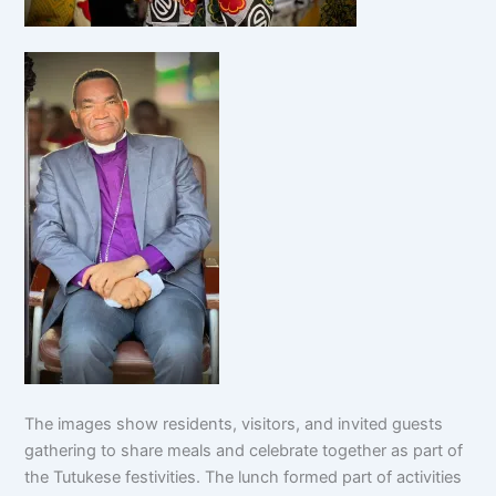
The images show residents, visitors, and invited guests
gathering to share meals and celebrate together as part of
the Tutukese festivities. The lunch formed part of activities