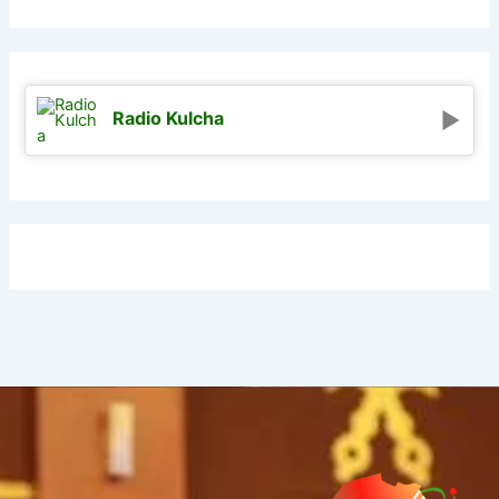
Radio Kulcha