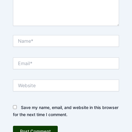
Name*
Email*
Website
Save my name, email, and website in this browser
for the next time I comment.