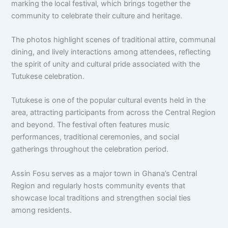
marking the local festival, which brings together the
community to celebrate their culture and heritage.
The photos highlight scenes of traditional attire, communal
dining, and lively interactions among attendees, reflecting
the spirit of unity and cultural pride associated with the
Tutukese celebration.
Tutukese is one of the popular cultural events held in the
area, attracting participants from across the Central Region
and beyond. The festival often features music
performances, traditional ceremonies, and social
gatherings throughout the celebration period.
Assin Fosu
serves as a major town in Ghana’s Central
Region and regularly hosts community events that
showcase local traditions and strengthen social ties
among residents.