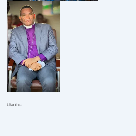
Like this: