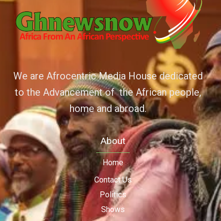
We are Afrocentric Media House dedicated
to the Advancement of the African people,
home and abroad.
About
Home
Contact Us
Politics
Shows