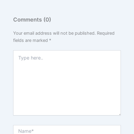
Comments (0)
Your email address will not be published.
Required
fields are marked
*
Type
here..
Name*