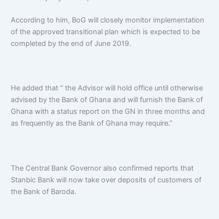
According to him, BoG will closely monitor implementation
of the approved transitional plan which is expected to be
completed by the end of June 2019.
He added that “ the Advisor will hold office until otherwise
advised by the Bank of Ghana and will furnish the Bank of
Ghana with a status report on the GN in three months and
as frequently as the Bank of Ghana may require.”
The Central Bank Governor also confirmed reports that
Stanbic Bank will now take over deposits of customers of
the Bank of Baroda.