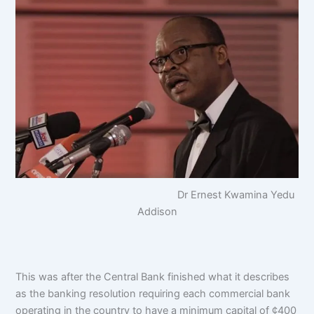
Dr Ernest Kwamina Yedu
Addison
This was after the Central Bank finished what it describes
as the banking resolution requiring each commercial bank
operating in the country to have a minimum capital of ¢400