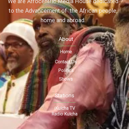
We are Afrocentric Media House dedicated
to the Advancement of the African people,
home and abroad.
About
Home
Contact Us
Politics
Shows
Stations
iKulcha TV
Radio Kulcha