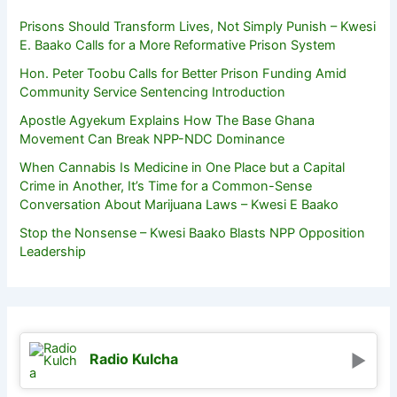
Prisons Should Transform Lives, Not Simply Punish – Kwesi
E. Baako Calls for a More Reformative Prison System
Hon. Peter Toobu Calls for Better Prison Funding Amid
Community Service Sentencing Introduction
Apostle Agyekum Explains How The Base Ghana
Movement Can Break NPP-NDC Dominance
When Cannabis Is Medicine in One Place but a Capital
Crime in Another, It’s Time for a Common-Sense
Conversation About Marijuana Laws – Kwesi E Baako
Stop the Nonsense – Kwesi Baako Blasts NPP Opposition
Leadership
Radio Kulcha