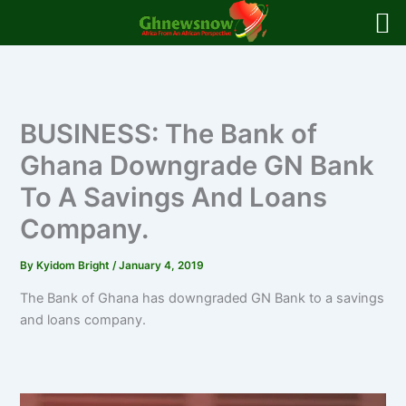
Skip
to
content
BUSINESS: The Bank of
Ghana Downgrade GN Bank
To A Savings And Loans
Company.
By
Kyidom Bright
/
January 4, 2019
The Bank of Ghana has downgraded GN Bank to a savings
and loans company.