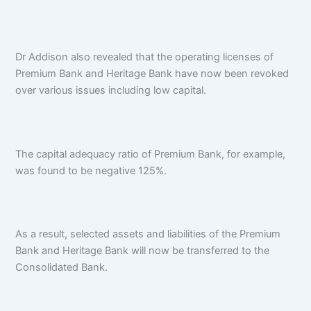
Dr Addison also revealed that the operating licenses of
Premium Bank and Heritage Bank have now been revoked
over various issues including low capital.
The capital adequacy ratio of Premium Bank, for example,
was found to be negative 125%.
As a result, selected assets and liabilities of the Premium
Bank and Heritage Bank will now be transferred to the
Consolidated Bank.