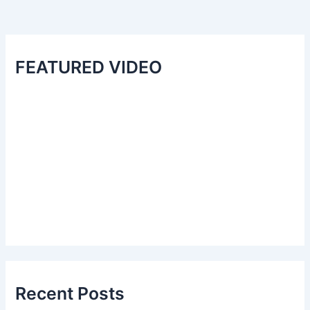
FEATURED VIDEO
Recent Posts