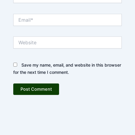
Email*
Website
Save my name, email, and website in this browser
for the next time I comment.