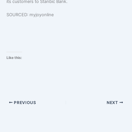
its customers to Stanbic Bank.
SOURCED: myjoyonline
Like this:
PREVIOUS
NEXT