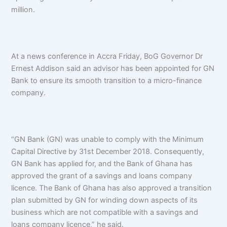
million.
At a news conference in Accra Friday, BoG Governor Dr
Ernest Addison said an advisor has been appointed for GN
Bank to ensure its smooth transition to a micro-finance
company.
“GN Bank (GN) was unable to comply with the Minimum
Capital Directive by 31st December 2018. Consequently,
GN Bank has applied for, and the Bank of Ghana has
approved the grant of a savings and loans company
licence. The Bank of Ghana has also approved a transition
plan submitted by GN for winding down aspects of its
business which are not compatible with a savings and
loans company licence,” he said.