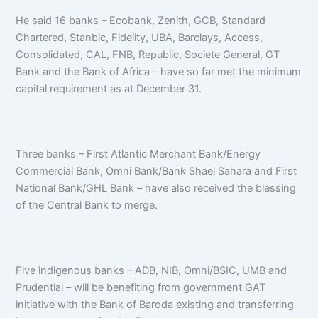
He said 16 banks – Ecobank, Zenith, GCB, Standard
Chartered, Stanbic, Fidelity, UBA, Barclays, Access,
Consolidated, CAL, FNB, Republic, Societe General, GT
Bank and the Bank of Africa – have so far met the minimum
capital requirement as at December 31.
Three banks – First Atlantic Merchant Bank/Energy
Commercial Bank, Omni Bank/Bank Shael Sahara and First
National Bank/GHL Bank – have also received the blessing
of the Central Bank to merge.
Five indigenous banks – ADB, NIB, Omni/BSIC, UMB and
Prudential – will be benefiting from government GAT
initiative with the Bank of Baroda existing and transferring