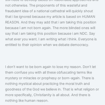
not otherwise. The proponents of this wasteful and
fraudulent idea of a national cathedral will quickly shout
that i be ignored because my article is based on HUMAN
REASON. And they may add that i am taking this position
because I am not born again. The more blinded ones will
say that i am taking this position because i am NDC. Say
what ever you want. I am writing what i think. Everyone is
entitled to their opinion when we debate democracy.
I don’t want to be born again to lose my reason. Don’t let
them confuse you with all these obfuscating terms like
mystery or miracles or prophesy or born-again. There is
nothing mystical about practicing the moral truth and
goodness of the God we believe in. That is what religion or
more specifically, Christianity is all about. And there is
nothing like human reason.