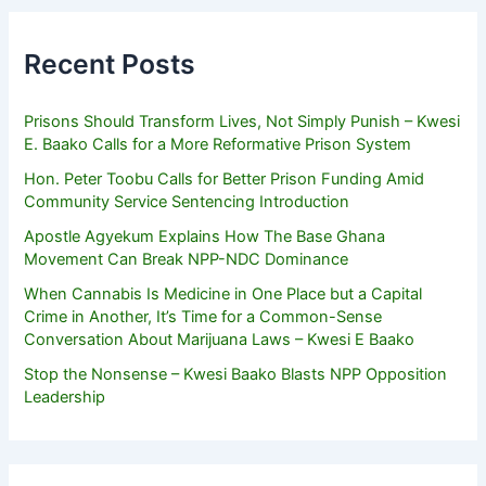
Recent Posts
Prisons Should Transform Lives, Not Simply Punish – Kwesi
E. Baako Calls for a More Reformative Prison System
Hon. Peter Toobu Calls for Better Prison Funding Amid
Community Service Sentencing Introduction
Apostle Agyekum Explains How The Base Ghana
Movement Can Break NPP-NDC Dominance
When Cannabis Is Medicine in One Place but a Capital
Crime in Another, It’s Time for a Common-Sense
Conversation About Marijuana Laws – Kwesi E Baako
Stop the Nonsense – Kwesi Baako Blasts NPP Opposition
Leadership