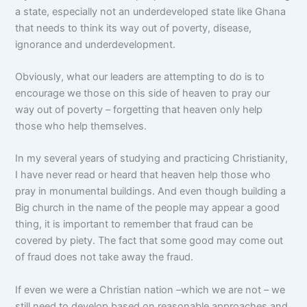
a state, especially not an underdeveloped state like Ghana
that needs to think its way out of poverty, disease,
ignorance and underdevelopment.
Obviously, what our leaders are attempting to do is to
encourage we those on this side of heaven to pray our
way out of poverty – forgetting that heaven only help
those who help themselves.
In my several years of studying and practicing Christianity,
I have never read or heard that heaven help those who
pray in monumental buildings. And even though building a
Big church in the name of the people may appear a good
thing, it is important to remember that fraud can be
covered by piety. The fact that some good may come out
of fraud does not take away the fraud.
If even we were a Christian nation –which we are not – we
still need to develop based on reasonable approaches and