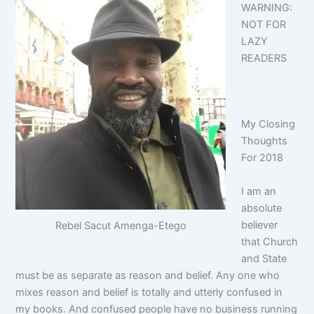
WARNING:
NOT FOR
LAZY
READERS
My Closing
Thoughts
For 2018
I am an
absolute
believer
Rebel Sacut Amenga-Etego
that Church
and State
must be as separate as reason and belief. Any one who
mixes reason and belief is totally and utterly confused in
my books. And confused people have no business running