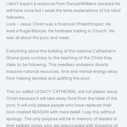
I don’t expect a response from DuncanWilliams because he
will have none but I await the lame explanations of his blind
followers.
Look – Jesus Christ was a foremost Philanthropist. He
lived a frugal lifestyle. He forebade trading in Church. He
was all about the poor and meek.
Everything about the building of the national Cathedral in
Ghana goes contrary to the teaching of the Christ they
claim to be following. This needless endeavor diverts
massive national resources, time and mental energy away
from helping develop and uplifting the poor.
This so-called LEGACY CATHEDRAL will not please Jesus
Christ because it will take away food from the table of the
poor. It will only please people who have replaced their
God-created REASON with mere belief. I say this without
apology. The only purpose will be in memory of leaders in
their twilight zones who are preoccupied with thoughts of