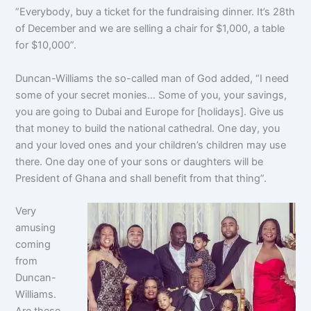
”Everybody, buy a ticket for the fundraising dinner. It’s 28th
of December and we are selling a chair for $1,000, a table
for $10,000”.
Duncan-Williams the so-called man of God added, “I need
some of your secret monies… Some of you, your savings,
you are going to Dubai and Europe for [holidays]. Give us
that money to build the national cathedral. One day, you
and your loved ones and your children’s children may use
there. One day one of your sons or daughters will be
President of Ghana and shall benefit from that thing”.
Very
amusing
coming
from
Duncan-
Williams.