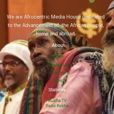
We are Afrocentric Media House dedicated
to the Advancement of the African people,
home and abroad.
About
Home
Contact Us
Politics
Shows
Stations
iKulcha TV
Radio Kulcha