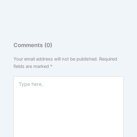
Comments (0)
Your email address will not be published.
Required
fields are marked
*
Type
here..