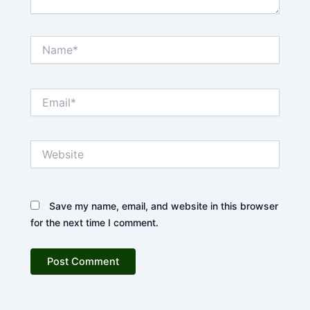
Name*
Email*
Website
Save my name, email, and website in this browser
for the next time I comment.