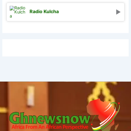
Radio Kulcha