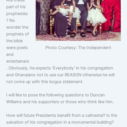
Are these
part of his
prophesies
? No
wonder the
prophets of
the bible
Photo Courtesy: The Independent
were poets
and
entertainers
. Obviously, he expects ‘Everybody’ in his congregation
and Ghanaians not to use our REASON otherwise he will
not come up with this bogus statement.
I will like to pose the following questions to Duncan
Williams and his supporters or those who think like him.
How will future Presidents benefit from a cathedral? Is the
salvation of his congregation in a monumental building?