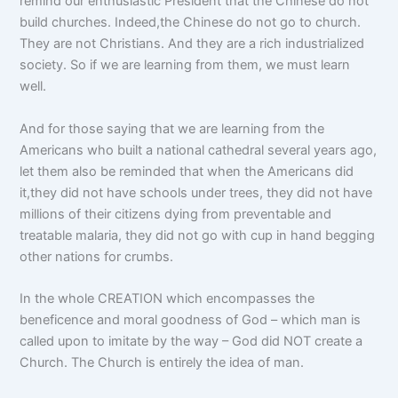
remind our enthusiastic President that the Chinese do not
build churches. Indeed,the Chinese do not go to church.
They are not Christians. And they are a rich industrialized
society. So if we are learning from them, we must learn
well.
And for those saying that we are learning from the
Americans who built a national cathedral several years ago,
let them also be reminded that when the Americans did
it,they did not have schools under trees, they did not have
millions of their citizens dying from preventable and
treatable malaria, they did not go with cup in hand begging
other nations for crumbs.
In the whole CREATION which encompasses the
beneficence and moral goodness of God – which man is
called upon to imitate by the way – God did NOT create a
Church. The Church is entirely the idea of man.