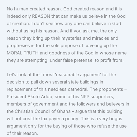
No human created reason. God created reason and it is
indeed only REASON that can make us believe in the God
of creation. I don’t see how any one can believe in God
without using his reason. And if you ask me, the only
reason they bring up their mysteries and miracles and
prophesies is for the sole purpose of covering up the
MORAL TRUTH and goodness of the God in whose name
they are attempting, under false pretense, to profit from.
Let’s look at their most ‘reasonable argument’ for the
decision to pull down several state buildings in
replacement of this needless cathedral. The proponents –
President Akufo Addo, some of his NPP supporters,
members of government and the followers and believers in
the Christian Council of Ghana – argue that this building
will not cost the tax payer a penny. This is a very bogus
argument only for the buying of those who refuse the use
of their reason.