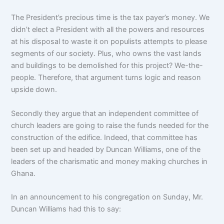
The President’s precious time is the tax payer’s money. We
didn’t elect a President with all the powers and resources
at his disposal to waste it on populists attempts to please
segments of our society. Plus, who owns the vast lands
and buildings to be demolished for this project? We-the-
people. Therefore, that argument turns logic and reason
upside down.
Secondly they argue that an independent committee of
church leaders are going to raise the funds needed for the
construction of the edifice. Indeed, that committee has
been set up and headed by Duncan Williams, one of the
leaders of the charismatic and money making churches in
Ghana.
In an announcement to his congregation on Sunday, Mr.
Duncan Williams had this to say: