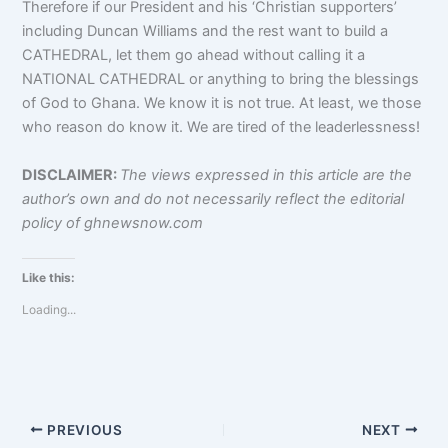
Therefore if our President and his ‘Christian supporters’
including Duncan Williams and the rest want to build a
CATHEDRAL, let them go ahead without calling it a
NATIONAL CATHEDRAL or anything to bring the blessings
of God to Ghana. We know it is not true. At least, we those
who reason do know it. We are tired of the leaderlessness!
DISCLAIMER:
The views expressed in this article are the
author’s own and do not necessarily reflect the editorial
policy of ghnewsnow.com
Like this:
Loading...
PREVIOUS
NEXT