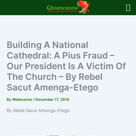
Skip
to
content
Building A National
Cathedral: A Pius Fraud –
Our President Is A Victim Of
The Church – By Rebel
Sacut Amenga-Etego
By
Webmaster
/
December 17, 2018
By Rebel Sacut Amenga-Etego