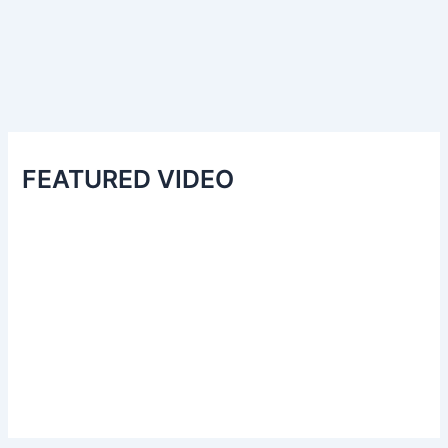
FEATURED VIDEO