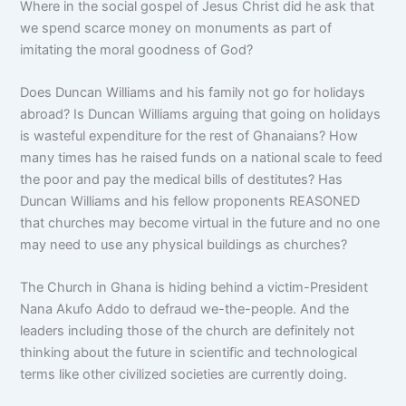
Where in the social gospel of Jesus Christ did he ask that
we spend scarce money on monuments as part of
imitating the moral goodness of God?
Does Duncan Williams and his family not go for holidays
abroad? Is Duncan Williams arguing that going on holidays
is wasteful expenditure for the rest of Ghanaians? How
many times has he raised funds on a national scale to feed
the poor and pay the medical bills of destitutes? Has
Duncan Williams and his fellow proponents REASONED
that churches may become virtual in the future and no one
may need to use any physical buildings as churches?
The Church in Ghana is hiding behind a victim-President
Nana Akufo Addo to defraud we-the-people. And the
leaders including those of the church are definitely not
thinking about the future in scientific and technological
terms like other civilized societies are currently doing.