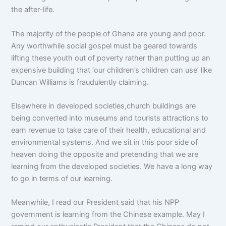
the after-life.
The majority of the people of Ghana are young and poor.
Any worthwhile social gospel must be geared towards
lifting these youth out of poverty rather than putting up an
expensive building that ‘our children’s children can use’ like
Duncan Williams is fraudulently claiming.
Elsewhere in developed societies,church buildings are
being converted into museums and tourists attractions to
earn revenue to take care of their health, educational and
environmental systems. And we sit in this poor side of
heaven doing the opposite and pretending that we are
learning from the developed societies. We have a long way
to go in terms of our learning.
Meanwhile, I read our President said that his NPP
government is learning from the Chinese example. May I