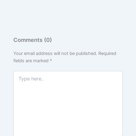
Comments (0)
Your email address will not be published.
Required
fields are marked
*
Type
here..