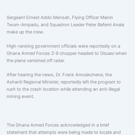
Sergeant Ernest Addo Mensah, Flying Officer Manin
Twum-Ampadu, and Squadron Leader Peter Bafemi Anala
make up the crew.
High-ranking government officials were reportedly on a
Ghana Armed Forces Z-9 chopper headed to Obuasi when
the plane vanished off radar.
After hearing the news, Dr. Frank Amoakohene, the
Ashanti Regional Minister, reportedly left the program to
rush to the crash location while attending an anti-illegal
mining event.
The Ghana Armed Forces acknowledged in a brief
statement that attempts were being made to locate and