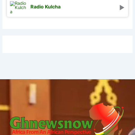
Radio Kulcha