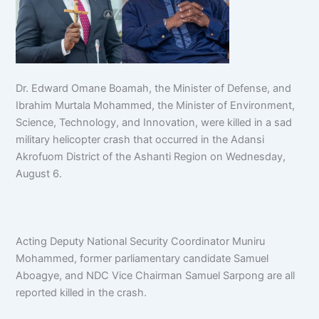
Dr. Edward Omane Boamah, the Minister of Defense, and
Ibrahim Murtala Mohammed, the Minister of Environment,
Science, Technology, and Innovation, were killed in a sad
military helicopter crash that occurred in the Adansi
Akrofuom District of the Ashanti Region on Wednesday,
August 6.
Acting Deputy National Security Coordinator Muniru
Mohammed, former parliamentary candidate Samuel
Aboagye, and NDC Vice Chairman Samuel Sarpong are all
reported killed in the crash.