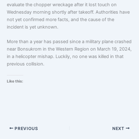
evaluate the chopper wreckage after it lost touch on
Wednesday morning shortly after takeoff. Authorities have
not yet confirmed more facts, and the cause of the
incident is yet unknown.
More than a year has passed since a military plane crashed
near Bonsukrom in the Western Region on March 19, 2024,
in a helicopter mishap. Luckily, no one was killed in that
previous collision.
Like this:
PREVIOUS
NEXT