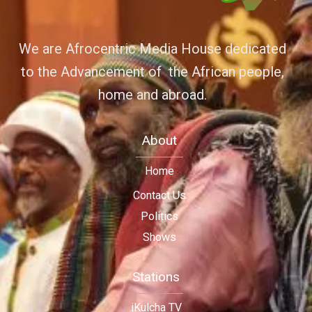
We are Afrocentric Media House dedicated
to the Advancement of the African people,
home and abroad.
About
Home
Contact Us
Politics
Shows
Stations
iKulcha TV