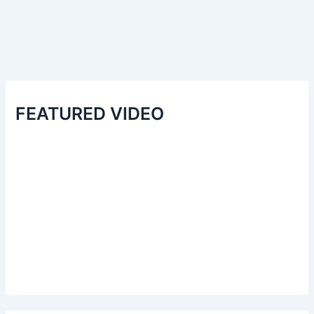
FEATURED VIDEO