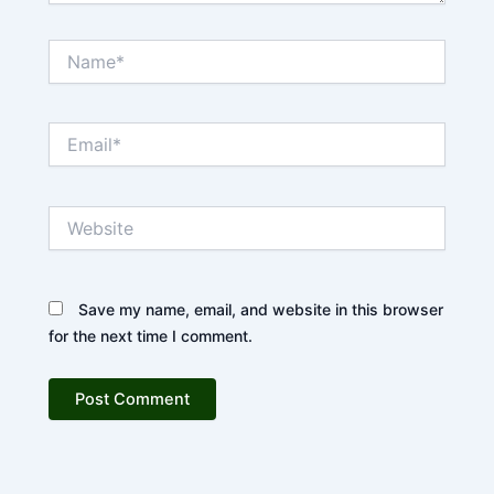
Name*
Email*
Website
Save my name, email, and website in this browser
for the next time I comment.