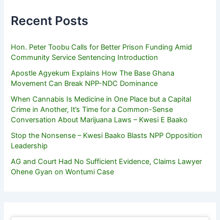
Recent Posts
Hon. Peter Toobu Calls for Better Prison Funding Amid
Community Service Sentencing Introduction
Apostle Agyekum Explains How The Base Ghana
Movement Can Break NPP-NDC Dominance
When Cannabis Is Medicine in One Place but a Capital
Crime in Another, It’s Time for a Common-Sense
Conversation About Marijuana Laws – Kwesi E Baako
Stop the Nonsense – Kwesi Baako Blasts NPP Opposition
Leadership
AG and Court Had No Sufficient Evidence, Claims Lawyer
Ohene Gyan on Wontumi Case