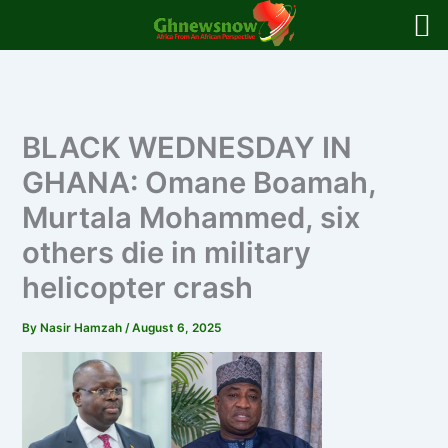
Skip
to
content
BLACK WEDNESDAY IN
GHANA: Omane Boamah,
Murtala Mohammed, six
others die in military
helicopter crash
By
Nasir Hamzah
/
August 6, 2025