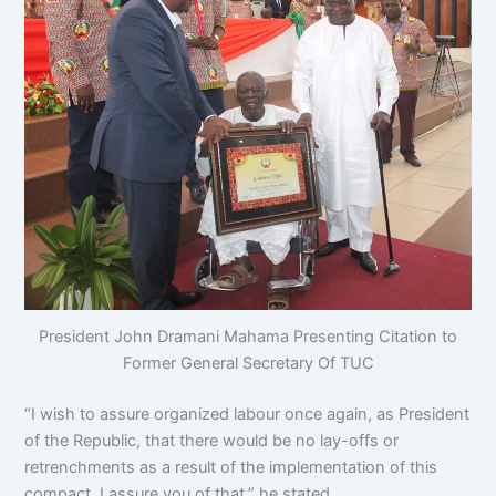
President John Dramani Mahama Presenting Citation to
Former General Secretary Of TUC
“I wish to assure organized labour once again, as President
of the Republic, that there would be no lay-offs or
retrenchments as a result of the implementation of this
compact, I assure you of that,” he stated.