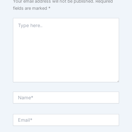
Your email address will not be published.
Required
fields are marked
*
Type
here..
Name*
Email*