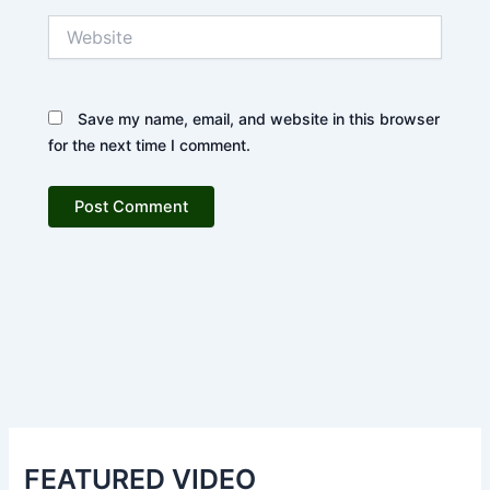
Website
Save my name, email, and website in this browser
for the next time I comment.
FEATURED VIDEO