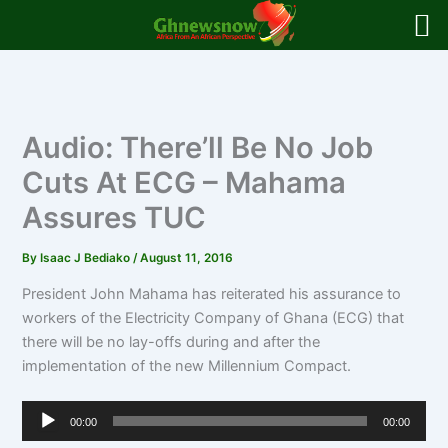
Skip
to
content
Audio: There’ll Be No Job
Cuts At ECG – Mahama
Assures TUC
By
Isaac J Bediako
/
August 11, 2016
President John Mahama has reiterated his assurance to
workers of the Electricity Company of Ghana (ECG) that
there will be no lay-offs during and after the
implementation of the new Millennium Compact.
Audio
00:00
00:00
Player