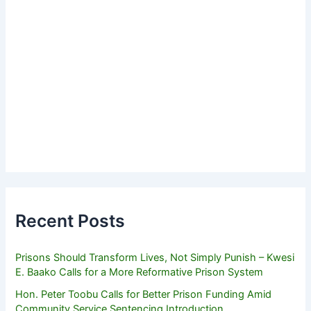
Recent Posts
Prisons Should Transform Lives, Not Simply Punish – Kwesi
E. Baako Calls for a More Reformative Prison System
Hon. Peter Toobu Calls for Better Prison Funding Amid
Community Service Sentencing Introduction