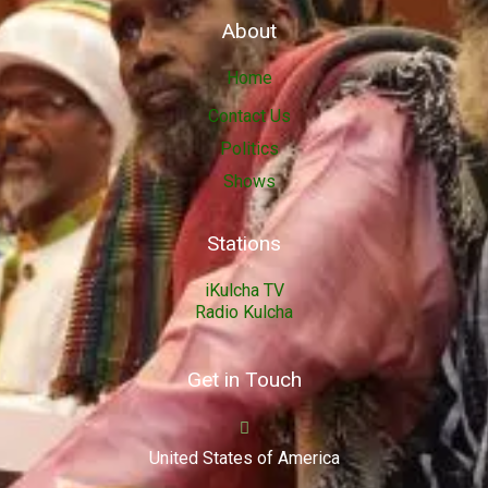
About
Home
Contact Us
Politics
Shows
Stations
iKulcha TV
Radio Kulcha
Get in Touch
United States of America