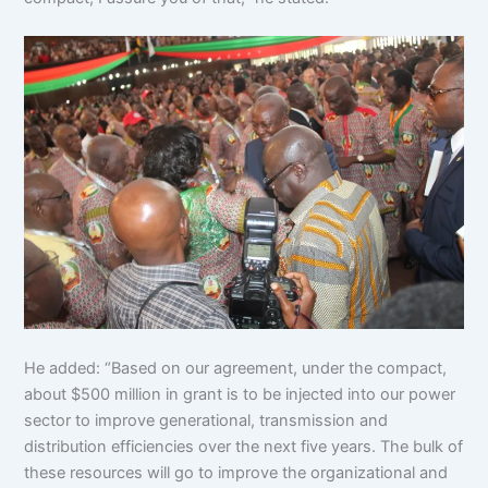
He added: “Based on our agreement, under the compact,
about $500 million in grant is to be injected into our power
sector to improve generational, transmission and
distribution efficiencies over the next five years. The bulk of
these resources will go to improve the organizational and