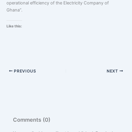
operational efficiency of the Electricity Company of
Ghana”.
Like this:
PREVIOUS
NEXT
Comments (0)