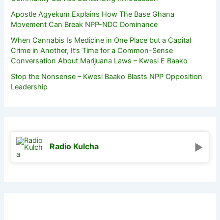
Apostle Agyekum Explains How The Base Ghana
Movement Can Break NPP-NDC Dominance
When Cannabis Is Medicine in One Place but a Capital
Crime in Another, It’s Time for a Common-Sense
Conversation About Marijuana Laws – Kwesi E Baako
Stop the Nonsense – Kwesi Baako Blasts NPP Opposition
Leadership
Radio Kulcha