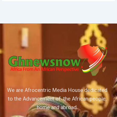
We are Afrocentric Media House dedicated
to the Advancement of the African people,
home and abroad.