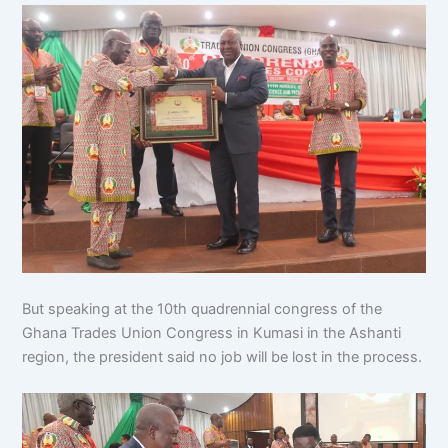
But speaking at the 10th quadrennial congress of the
Ghana Trades Union Congress in Kumasi in the Ashanti
region, the president said no job will be lost in the process.