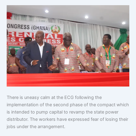
There is uneasy calm at the ECG following the
implementation of the second phase of the compact which
is intended to pump capital to revamp the state power
distributor. The workers have expressed fear of losing their
jobs under the arrangement.