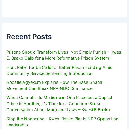
Recent Posts
Prisons Should Transform Lives, Not Simply Punish – Kwesi
E. Baako Calls for a More Reformative Prison System
Hon. Peter Toobu Calls for Better Prison Funding Amid
Community Service Sentencing Introduction
Apostle Agyekum Explains How The Base Ghana
Movement Can Break NPP-NDC Dominance
When Cannabis Is Medicine in One Place but a Capital
Crime in Another, It’s Time for a Common-Sense
Conversation About Marijuana Laws – Kwesi E Baako
Stop the Nonsense – Kwesi Baako Blasts NPP Opposition
Leadership