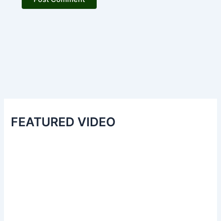
FEATURED VIDEO