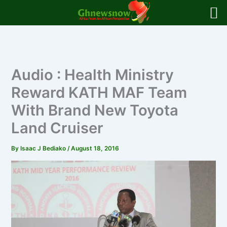
Skip
to
content
Audio : Health Ministry
Reward KATH MAF Team
With Brand New Toyota
Land Cruiser
By
Isaac J Bediako
/
August 18, 2016