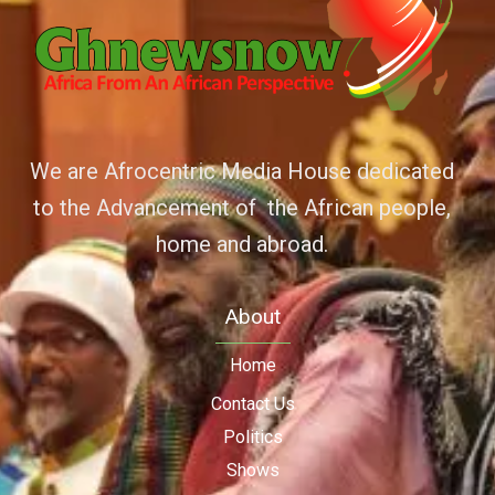
We are Afrocentric Media House dedicated
to the Advancement of the African people,
home and abroad.
About
Home
Contact Us
Politics
Shows