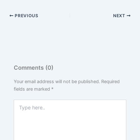
PREVIOUS
NEXT
Comments (0)
Your email address will not be published.
Required
fields are marked
*
Type
here..