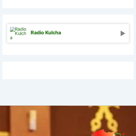
Radio Kulcha