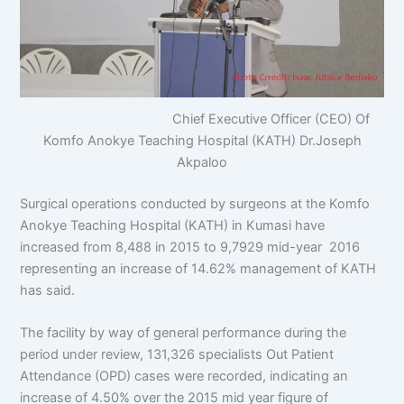
Chief Executive Officer (CEO) Of
Komfo Anokye Teaching Hospital (KATH) Dr.Joseph
Akpaloo
Surgical operations conducted by surgeons at the Komfo
Anokye Teaching Hospital (KATH) in Kumasi have
increased from 8,488 in 2015 to 9,7929 mid-year 2016
representing an increase of 14.62% management of KATH
has said.
The facility by way of general performance during the
period under review, 131,326 specialists Out Patient
Attendance (OPD) cases were recorded, indicating an
increase of 4.50% over the 2015 mid year figure of