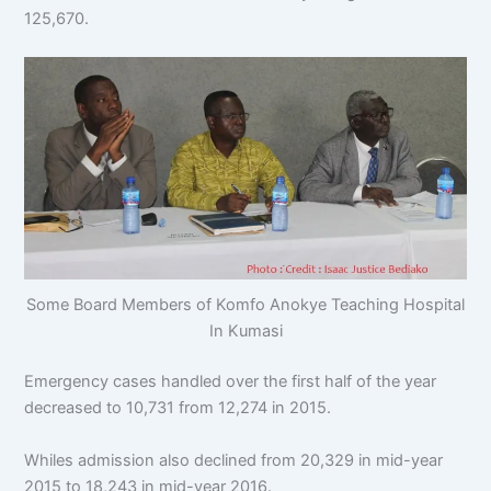
125,670.
Some Board Members of Komfo Anokye Teaching Hospital
In Kumasi
Emergency cases handled over the first half of the year
decreased to 10,731 from 12,274 in 2015.
Whiles admission also declined from 20,329 in mid-year
2015 to 18,243 in mid-year 2016.