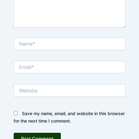
Name*
Email*
Website
Save my name, email, and website in this browser
for the next time I comment.