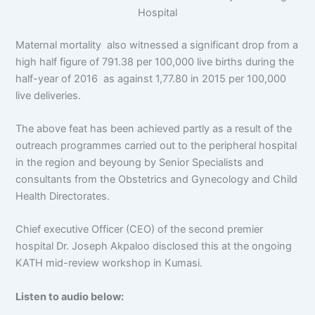
Hospital
Maternal mortality also witnessed a significant drop from a
high half figure of 791.38 per 100,000 live births during the
half-year of 2016 as against 1,77.80 in 2015 per 100,000
live deliveries.
The above feat has been achieved partly as a result of the
outreach programmes carried out to the peripheral hospital
in the region and beyoung by Senior Specialists and
consultants from the Obstetrics and Gynecology and Child
Health Directorates.
Chief executive Officer (CEO) of the second premier
hospital Dr. Joseph Akpaloo disclosed this at the ongoing
KATH mid-review workshop in Kumasi.
Listen to audio below: