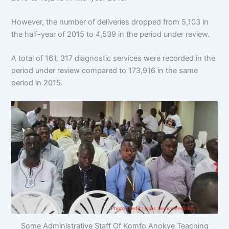
However, the number of deliveries dropped from 5,103 in
the half-year of 2015 to 4,539 in the period under review.
A total of 161, 317 diagnostic services were recorded in the
period under review compared to 173,916 in the same
period in 2015.
Some Administrative Staff Of Komfo Anokye Teaching