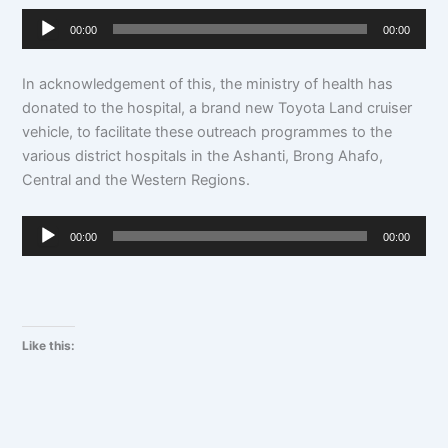
Audio
00:00
00:00
Player
In acknowledgement of this, the ministry of health has
donated to the hospital, a brand new Toyota Land cruiser
vehicle, to facilitate these outreach programmes to the
various district hospitals in the Ashanti, Brong Ahafo,
Central and the Western Regions.
Audio
00:00
00:00
Player
Like this: