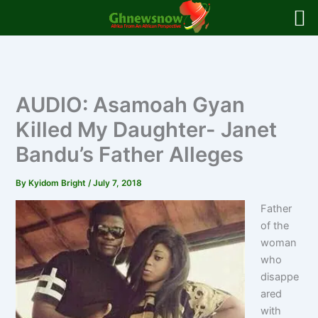
Skip
to
content
AUDIO: Asamoah Gyan
Killed My Daughter- Janet
Bandu’s Father Alleges
By
Kyidom Bright
/
July 7, 2018
Father
of the
woman
who
disappe
ared
with