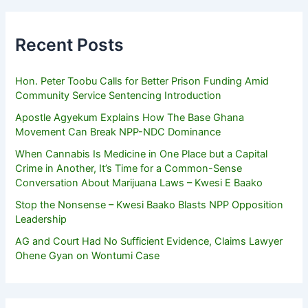
Recent Posts
Hon. Peter Toobu Calls for Better Prison Funding Amid
Community Service Sentencing Introduction
Apostle Agyekum Explains How The Base Ghana
Movement Can Break NPP-NDC Dominance
When Cannabis Is Medicine in One Place but a Capital
Crime in Another, It’s Time for a Common-Sense
Conversation About Marijuana Laws – Kwesi E Baako
Stop the Nonsense – Kwesi Baako Blasts NPP Opposition
Leadership
AG and Court Had No Sufficient Evidence, Claims Lawyer
Ohene Gyan on Wontumi Case