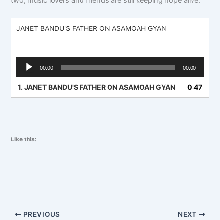
two, music lovers and friends are still keeping hope alive.
JANET BANDU'S FATHER ON ASAMOAH GYAN
Audio
00:00
00:00
Player
1.
JANET BANDU'S FATHER ON ASAMOAH GYAN
0:47
Like this:
PREVIOUS
NEXT