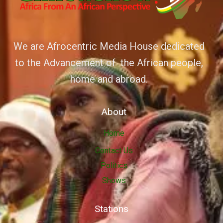
We are Afrocentric Media House dedicated
to the Advancement of the African people,
home and abroad.
About
Home
Contact Us
Politics
Shows
Stations