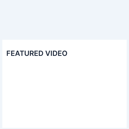
FEATURED VIDEO