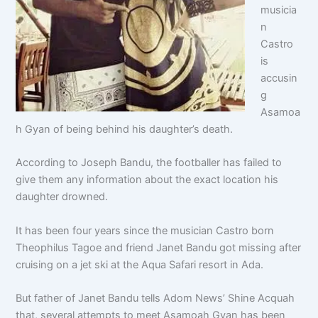
musicia
n
Castro
is
accusin
g
Asamoa
h Gyan of being behind his daughter’s death.
According to Joseph Bandu, the footballer has failed to
give them any information about the exact location his
daughter drowned.
It has been four years since the musician Castro born
Theophilus Tagoe and friend Janet Bandu got missing after
cruising on a jet ski at the Aqua Safari resort in Ada.
But father of Janet Bandu tells Adom News’ Shine Acquah
that, several attempts to meet Asamoah Gyan has been