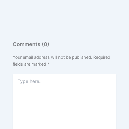
Comments (0)
Your email address will not be published.
Required
fields are marked
*
Type
here..