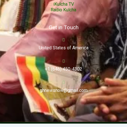
iKulcha TV
Radio Kulcha
Get in Touch
United States of America
+1 (646) 450-4302
ghnewsnow@gmail.com