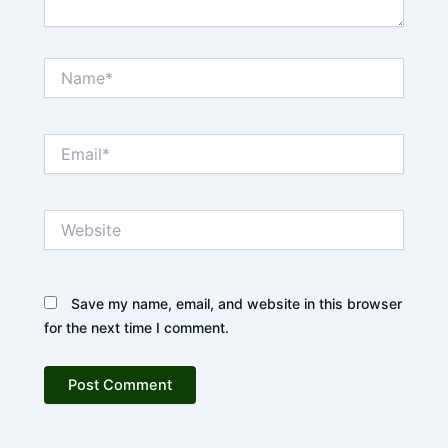
Name*
Email*
Website
Save my name, email, and website in this browser
for the next time I comment.