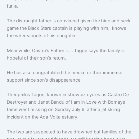
futile.
The distraught father is convinced given the hide and seek
game the Black Stars captain is playing with him, knows
the whereabouts
of his daughter.
Meanwhile, Castro’s Father L. I. Tagoe says the family is
hopeful of their son’s return.
He has also congratulated the media for their immense
support since son’s disappearance.
Theophilus Tagoe, known in showbiz cycles as Castro De
Destroyer and Janet Bandu of I am in Love with Bomaye
fame went missing on Sunday July 6, after a jet skiing
incident on the Ada-Volta estuary.
The two are suspected to have drowned but families of the