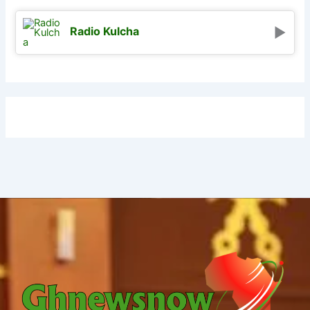
Radio Kulcha