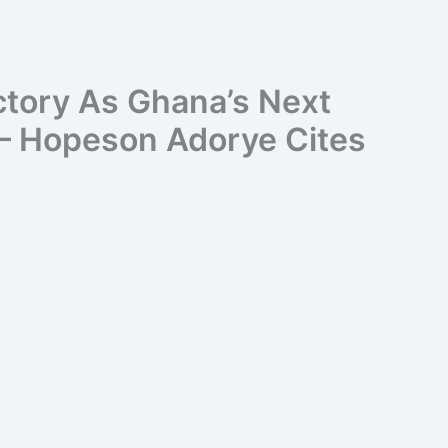
ctory As Ghana’s Next
 – Hopeson Adorye Cites