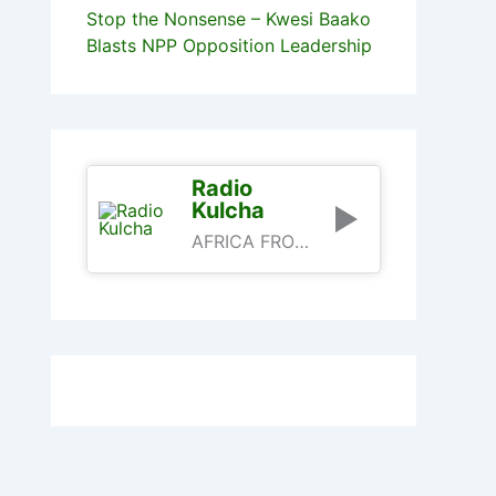
Stop the Nonsense – Kwesi Baako
Blasts NPP Opposition Leadership
Radio
Kulcha
AFRICA FROM AN AFRICAN PERSPECTIVE