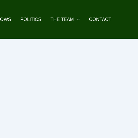
HOWS
POLITICS
THE TEAM
CONTACT