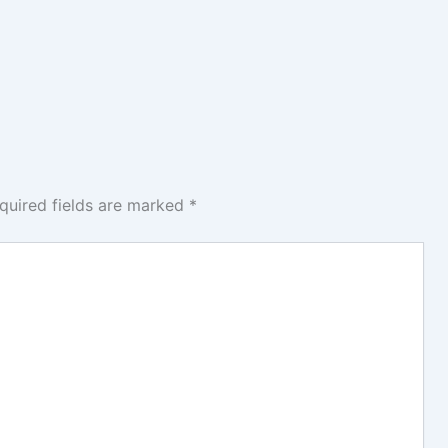
quired fields are marked
*