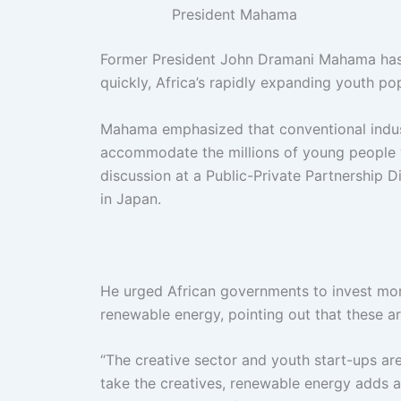
President Mahama
Former President John Dramani Mahama has w
quickly, Africa’s rapidly expanding youth pop
Mahama emphasized that conventional indust
accommodate the millions of young people 
discussion at a Public-Private Partnership 
in Japan.
He urged African governments to invest more 
renewable energy, pointing out that these a
“The creative sector and youth start-ups are 
take the creatives, renewable energy adds a