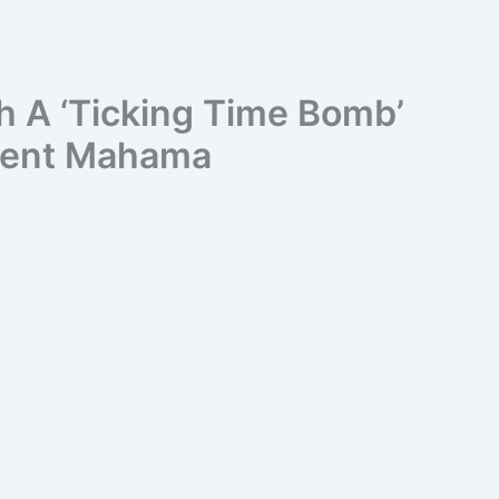
h A ‘Ticking Time Bomb’
ident Mahama