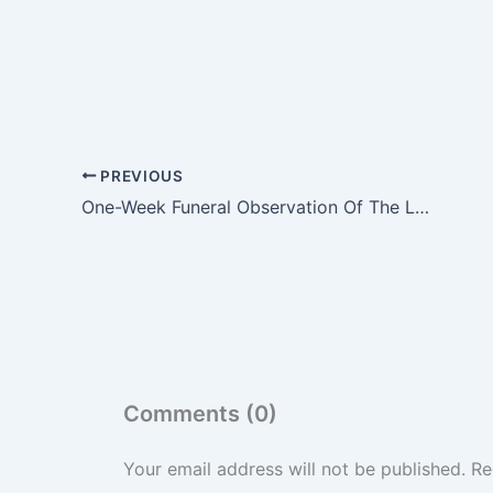
PREVIOUS
One-Week Funeral Observation Of The Late Asantehemaa Nana Konadu Yiadom III Underway At Manhyia Palace
Comments (0)
Your email address will not be published.
Re