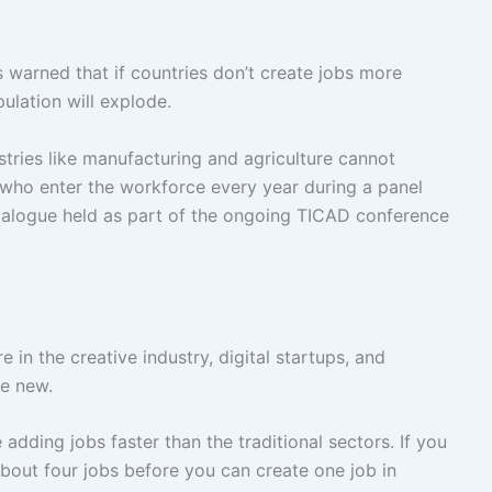
arned that if countries don’t create jobs more
ulation will explode.
ries like manufacturing and agriculture cannot
who enter the workforce every year during a panel
Dialogue held as part of the ongoing TICAD conference
in the creative industry, digital startups, and
re new.
adding jobs faster than the traditional sectors. If you
bout four jobs before you can create one job in