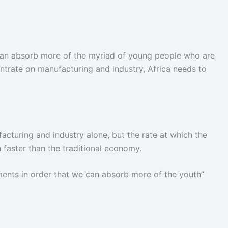
 can absorb more of the myriad of young people who are
ntrate on manufacturing and industry, Africa needs to
facturing and industry alone, but the rate at which the
 faster than the traditional economy.
nments in order that we can absorb more of the youth”