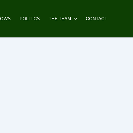
HOWS
POLITICS
THE TEAM
CONTACT