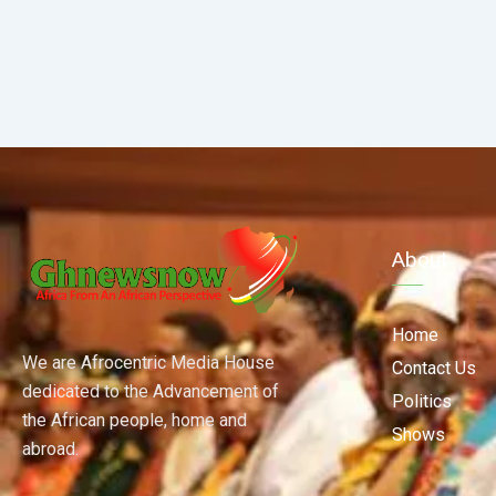
About
Home
We are Afrocentric Media House
Contact Us
dedicated to the Advancement of
Politics
the African people, home and
Shows
abroad.