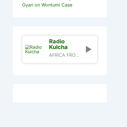
Gyan on Wontumi Case
Radio
Kulcha
AFRICA FROM AN AFRICAN PERSPECTIVE