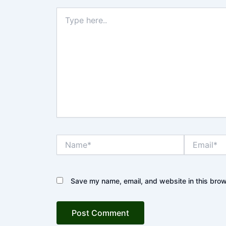
Type
here..
Name*
Email*
Save my name, email, and website in this brow