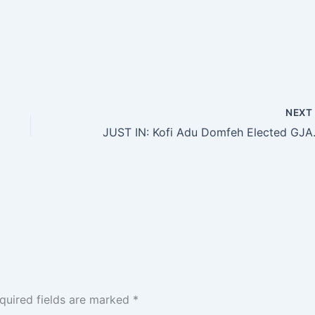
NEX
JUST IN: Kofi Adu
quired fields are marked
*