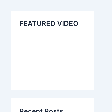
FEATURED VIDEO
Recent Posts