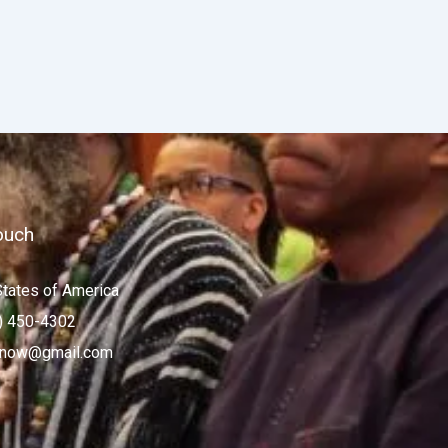
ouch
States of America
) 450-4302
now@gmail.com