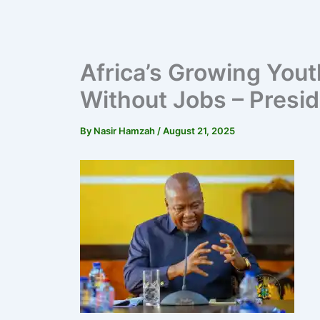
Africa’s Growing Yout
Without Jobs – Pres
By
Nasir Hamzah
/
August 21, 2025