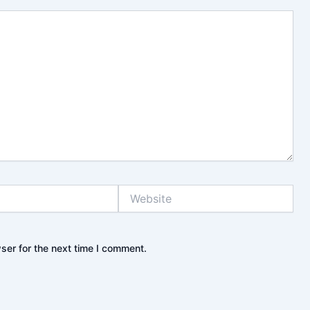
Website
ser for the next time I comment.