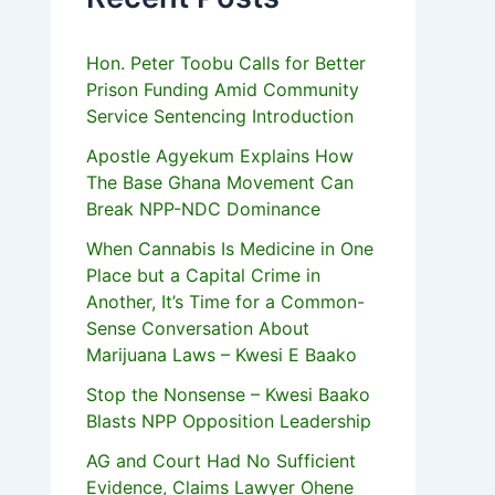
Hon. Peter Toobu Calls for Better
Prison Funding Amid Community
Service Sentencing Introduction
Apostle Agyekum Explains How
The Base Ghana Movement Can
Break NPP-NDC Dominance
When Cannabis Is Medicine in One
Place but a Capital Crime in
Another, It’s Time for a Common-
Sense Conversation About
Marijuana Laws – Kwesi E Baako
Stop the Nonsense – Kwesi Baako
Blasts NPP Opposition Leadership
AG and Court Had No Sufficient
Evidence, Claims Lawyer Ohene