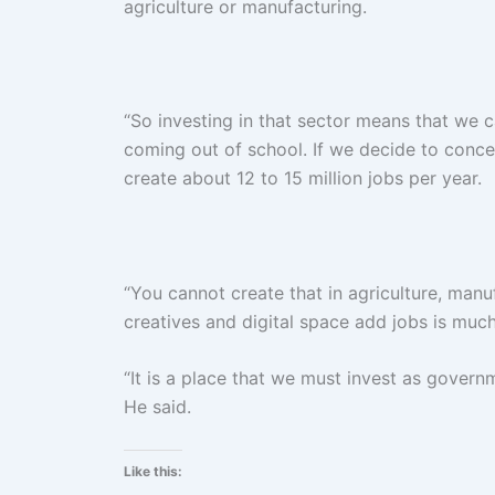
agriculture or manufacturing.
“So investing in that sector means that we
coming out of school. If we decide to conce
create about 12 to 15 million jobs per year.
“You cannot create that in agriculture, manu
creatives and digital space add jobs is much
“It is a place that we must invest as gover
He said.
Like this: