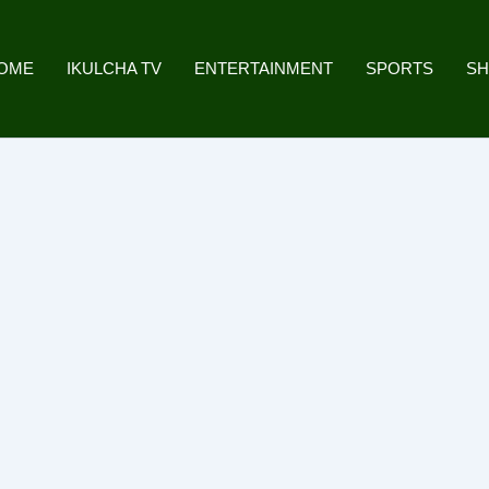
OME
IKULCHA TV
ENTERTAINMENT
SPORTS
S