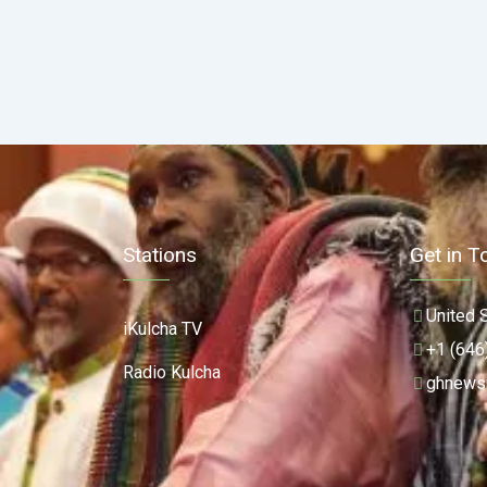
Stations
Get in T
United 
iKulcha TV
+1 (646
Radio Kulcha
ghnews