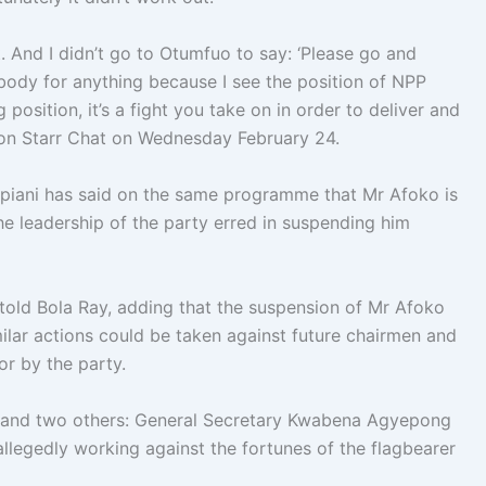
t. And I didn’t go to Otumfuo to say: ‘Please go and
ybody for anything because I see the position of NPP
ng position, it’s a fight you take on in order to deliver and
y on Starr Chat on Wednesday February 24.
piani has said on the same programme that Mr Afoko is
the leadership of the party erred in suspending him
told Bola Ray, adding that the suspension of Mr Afoko
milar actions could be taken against future chairmen and
r by the party.
 and two others: General Secretary Kwabena Agyepong
legedly working against the fortunes of the flagbearer