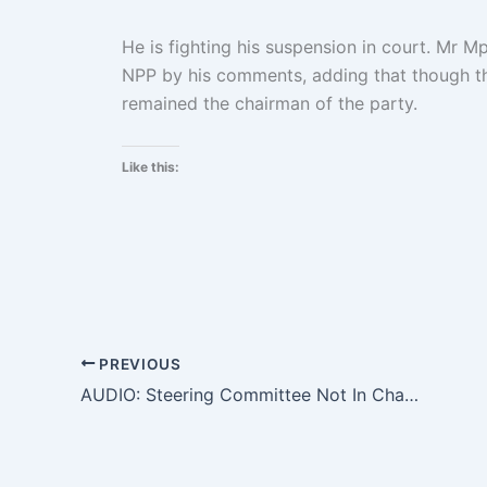
He is fighting his suspension in court. Mr Mp
NPP by his comments, adding that though t
remained the chairman of the party.
Like this:
PREVIOUS
AUDIO: Steering Committee Not In Charge Of Conducting Elections – Christian Owusu Parry