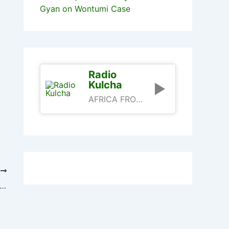
Gyan on Wontumi Case
Radio
Kulcha
AFRICA FROM AN AFRICAN PERSPECTIVE
T
-Addo Snubbed Otumfuo’s Effort To Resolve NPP Crisis – Afoko