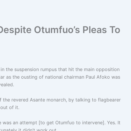
Despite Otumfuo’s Pleas To
in the suspension rumpus that hit the main opposition
 far as the ousting of national chairman Paul Afoko was
vealed.
of the revered Asante monarch, by talking to flagbearer
ut of it.
ere was an attempt [to get Otumfuo to intervene]. Yes. It
nately it didn’t work out.