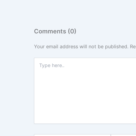
Comments (0)
Your email address will not be published.
Re
Type
here..