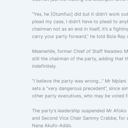
“Yes, he [Otumfuo] did but it didn’t work ou
plead my case, I didn’t have to plead to an
chairman not as an end in itself, it’s a fighti
carry your party forward,” he told Bola Ra
Meanwhile, former Chief of Staff Kwadwo M
still the chairman of the party, adding that 
indefinitely.
“I believe the party was wrong…” Mr Mpiani 
sets a “very dangerous precedent”, since si
other party executives, who may be voted fo
The party’s leadership suspended Mr Afoko
and Second Vice Chair Sammy Crabbe, for al
Nana Akufo-Addo.