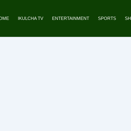
OME
IKULCHA TV
ENTERTAINMENT
SPORTS
S