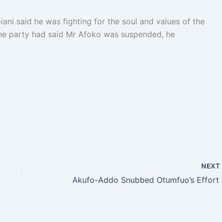
iani said he was fighting for the soul and values of the
he party had said Mr Afoko was suspended, he
NEX
Akufo