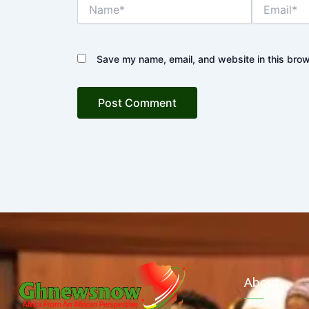
Name*
Email*
Save my name, email, and website in this brow
About