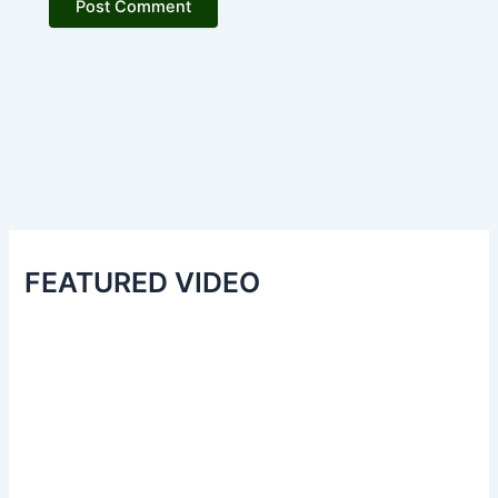
FEATURED VIDEO