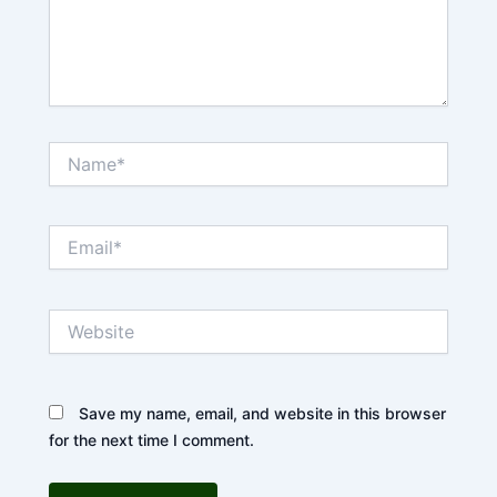
Name*
Email*
Website
Save my name, email, and website in this browser
for the next time I comment.