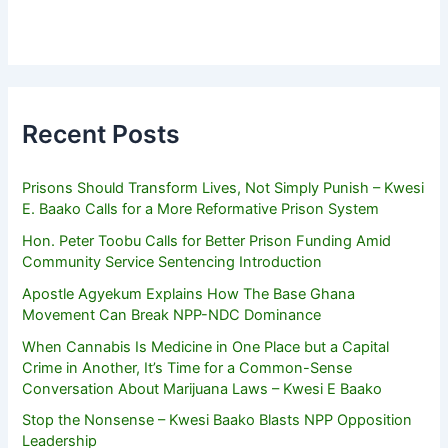
Recent Posts
Prisons Should Transform Lives, Not Simply Punish – Kwesi
E. Baako Calls for a More Reformative Prison System
Hon. Peter Toobu Calls for Better Prison Funding Amid
Community Service Sentencing Introduction
Apostle Agyekum Explains How The Base Ghana
Movement Can Break NPP-NDC Dominance
When Cannabis Is Medicine in One Place but a Capital
Crime in Another, It’s Time for a Common-Sense
Conversation About Marijuana Laws – Kwesi E Baako
Stop the Nonsense – Kwesi Baako Blasts NPP Opposition
Leadership