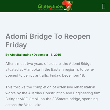
Skip
to
content
Adomi Bridge To Reopen
Friday
By
AbbyBallentine
/
December 15, 2015
After almost two years of closure, the Adomi Bridge
situated at Atimpoku in the Eastern region is to be re-
opened to vehicular traffic Friday, December 18.
This follows the completion of extensive rehabilitation
works by the Austrian Construction and Engineering firm,
Bilfinger MCE GmbH on the 335metre bridge, spanning
across the Volta Lake.