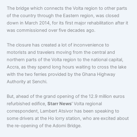
The bridge which connects the Volta region to other parts
of the country through the Eastern region, was closed
down in March 2014, for its first major rehabilitation after it
was commissioned over five decades ago.
The closure has created a lot of inconvenience to
motorists and travelers moving from the central and
northern parts of the Volta region to the national capital,
Accra, as they spend long hours waiting to cross the lake
with the two ferries provided by the Ghana Highway
Authority at Senchi.
But, ahead of the grand opening of the 12.9 million euros
refurbished edifice,
Starr News’
Volta regional
correspondent, Lambert Atsivor has been speaking to
some drivers at the Ho lorry station, who are excited about
the re-opening of the Adomi Bridge.