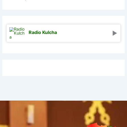
Radio Kulcha