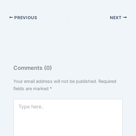
PREVIOUS
NEXT
Comments (0)
Your email address will not be published.
Required
fields are marked
*
Type
here..