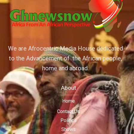
We are Afrocentric Media House dedicated
to the Advancement of the African people,
home and abroad.
About
Home
Contact Us
Politics
Shows