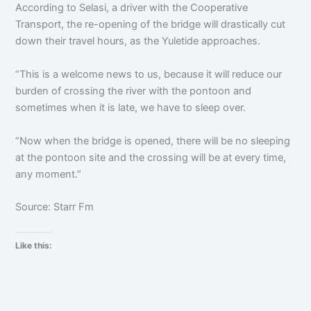
According to Selasi, a driver with the Cooperative
Transport, the re-opening of the bridge will drastically cut
down their travel hours, as the Yuletide approaches.
“This is a welcome news to us, because it will reduce our
burden of crossing the river with the pontoon and
sometimes when it is late, we have to sleep over.
“Now when the bridge is opened, there will be no sleeping
at the pontoon site and the crossing will be at every time,
any moment.”
Source: Starr Fm
Like this: