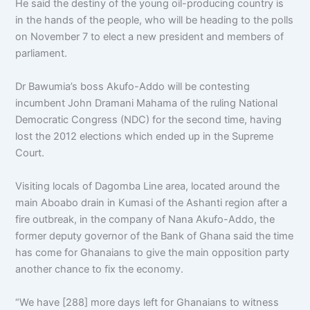
He said the destiny of the young oil-producing country is
in the hands of the people, who will be heading to the polls
on November 7 to elect a new president and members of
parliament.
Dr Bawumia’s boss Akufo-Addo will be contesting
incumbent John Dramani Mahama of the ruling National
Democratic Congress (NDC) for the second time, having
lost the 2012 elections which ended up in the Supreme
Court.
Visiting locals of Dagomba Line area, located around the
main Aboabo drain in Kumasi of the Ashanti region after a
fire outbreak, in the company of Nana Akufo-Addo, the
former deputy governor of the Bank of Ghana said the time
has come for Ghanaians to give the main opposition party
another chance to fix the economy.
“We have [288] more days left for Ghanaians to witness