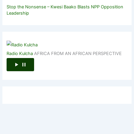
Stop the Nonsense – Kwesi Baako Blasts NPP Opposition
Leadership
Radio Kulcha
AFRICA FROM AN AFRICAN PERSPECTIVE