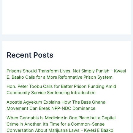
Recent Posts
Prisons Should Transform Lives, Not Simply Punish – Kwesi
E. Baako Calls for a More Reformative Prison System
Hon. Peter Toobu Calls for Better Prison Funding Amid
Community Service Sentencing Introduction
Apostle Agyekum Explains How The Base Ghana
Movement Can Break NPP-NDC Dominance
When Cannabis Is Medicine in One Place but a Capital
Crime in Another, It’s Time for a Common-Sense
Conversation About Marijuana Laws – Kwesi E Baako