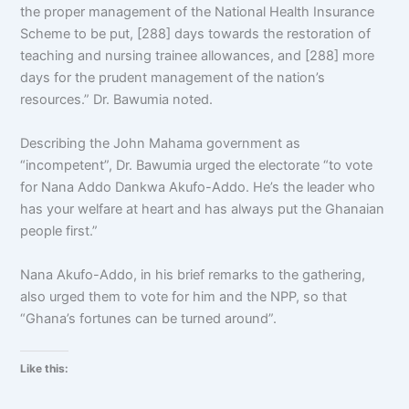
the proper management of the National Health Insurance
Scheme to be put, [288] days towards the restoration of
teaching and nursing trainee allowances, and [288] more
days for the prudent management of the nation’s
resources.” Dr. Bawumia noted.
Describing the John Mahama government as
“incompetent”, Dr. Bawumia urged the electorate “to vote
for Nana Addo Dankwa Akufo-Addo. He’s the leader who
has your welfare at heart and has always put the Ghanaian
people first.”
Nana Akufo-Addo, in his brief remarks to the gathering,
also urged them to vote for him and the NPP, so that
“Ghana’s fortunes can be turned around”.
Like this: