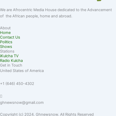
We are Afrocentric Media House dedicated to the Advancement
of the African people, home and abroad.
About
Home
Contact Us
Politics
Shows
Stations
iKulcha TV
Radio Kulcha
Get in Touch
United States of America
+1 (646) 450-4302
ghnewsnow@gmail.com
Copyright (c) 2024. Ghnewsnow. All Rights Reserved