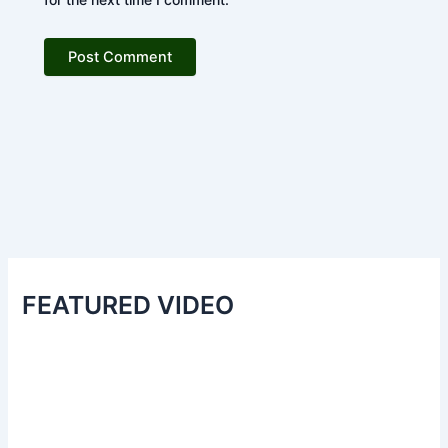
FEATURED VIDEO