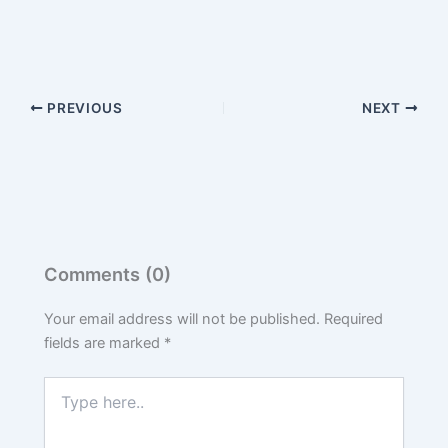
PREVIOUS
NEXT
Comments (0)
Your email address will not be published.
Required
fields are marked
*
Type
here..