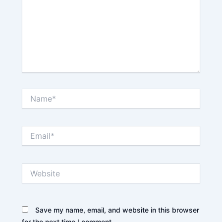
Name*
Email*
Website
Save my name, email, and website in this browser
for the next time I comment.