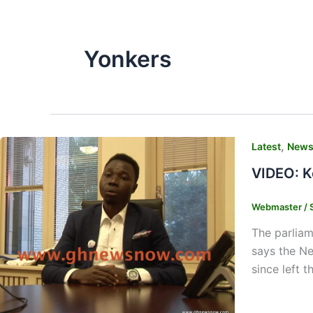
Yonkers
,
Latest
New
VIDEO: K
Webmaster
/
The parliam
says the Ne
since left 