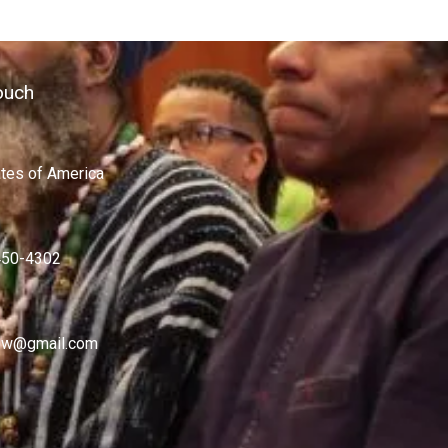
ouch
ates of America
450-4302
w@gmail.com