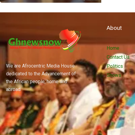
About
Home
Contact Us
We are Afrocentric Media House
Politics
dedicated to the Advancement of
Shows
the African people, home and
abroad.