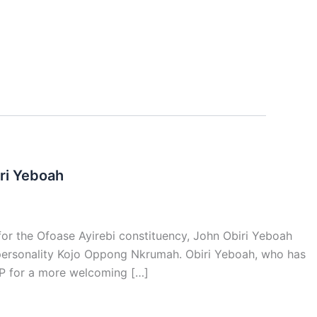
ri Yeboah
for the Ofoase Ayirebi constituency, John Obiri Yeboah
 personality Kojo Oppong Nkrumah. Obiri Yeboah, who has
NPP for a more welcoming […]