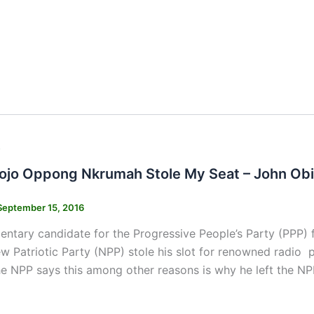
s
ojo Oppong Nkrumah Stole My Seat – John Obi
September 15, 2016
entary candidate for the Progressive People’s Party (PPP) 
w Patriotic Party (NPP) stole his slot for renowned radio
the NPP says this among other reasons is why he left the 