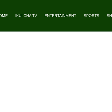
OME
IKULCHA TV
ENTERTAINMENT
SPORTS
S