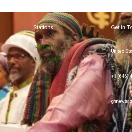
Stations
Get in T
iKulcha TV
United St
Radio Kulcha
+1 (646) 
ghnewsno