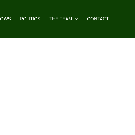
HOWS
POLITICS
THE TEAM
CONTACT