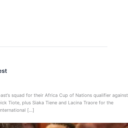
est
st’s squad for their Africa Cup of Nations qualifier against
ck Tiote, plus Siaka Tiene and Lacina Traore for the
nternational […]