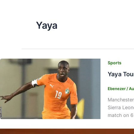
Yaya
Sports
Yaya Tou
Ebenezer
/
Au
Manchester 
Sierra Leon
match on 6 