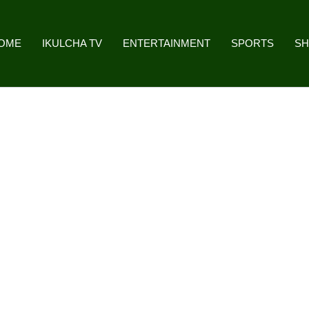
OME
IKULCHA TV
ENTERTAINMENT
SPORTS
S