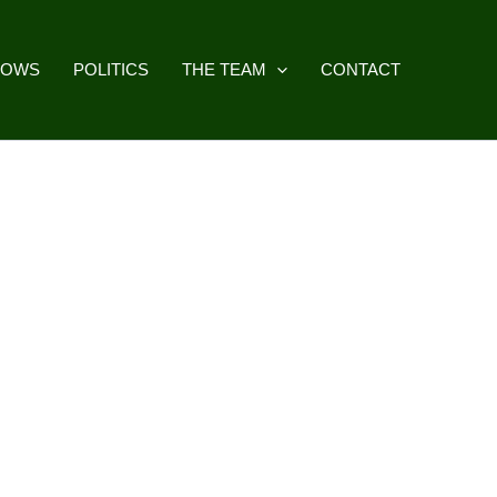
HOWS
POLITICS
THE TEAM
CONTACT