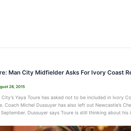
re: Man City Midfielder Asks For Ivory Coast R
gust 28, 2015
City’s Yaya Toure has asked not to be included in Ivory Coa
e. Coach Michel Dussuyer has also left out Newcastle’s Chei
September. Dussuyer says Toure is still thinking about his i