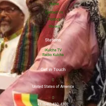
Home
Contact Us
Politics
Shows
Stations
iKulcha TV
Radio Kulcha
Get in Touch
United States of America
+1 (646) 450-4302