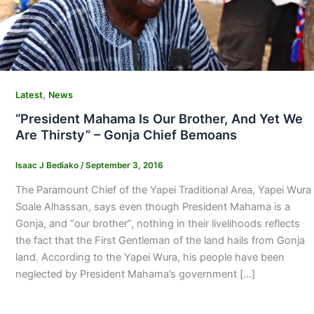
,
Latest
News
“President Mahama Is Our Brother, And Yet We
Are Thirsty” – Gonja Chief Bemoans
Isaac J Bediako
/
September 3, 2016
The Paramount Chief of the Yapei Traditional Area, Yapei Wura
Soale Alhassan, says even though President Mahama is a
Gonja, and “our brother”, nothing in their livelihoods reflects
the fact that the First Gentleman of the land hails from Gonja
land. According to the Yapei Wura, his people have been
neglected by President Mahama’s government […]