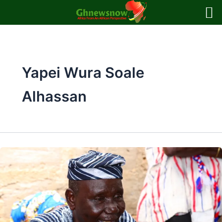
Skip
to
content
Yapei Wura Soale
Alhassan