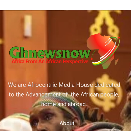
We are Afrocentric Media House dedicated
to the Advancement of the African people,
home and abroad.
About