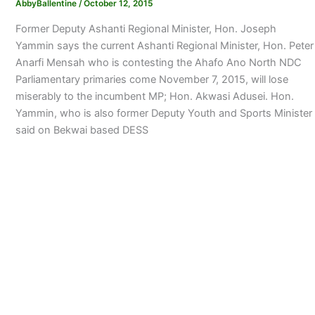
AbbyBallentine
/
October 12, 2015
Former Deputy Ashanti Regional Minister, Hon. Joseph
Yammin says the current Ashanti Regional Minister, Hon. Peter
Anarfi Mensah who is contesting the Ahafo Ano North NDC
Parliamentary primaries come November 7, 2015, will lose
miserably to the incumbent MP; Hon. Akwasi Adusei. Hon.
Yammin, who is also former Deputy Youth and Sports Minister
said on Bekwai based DESS