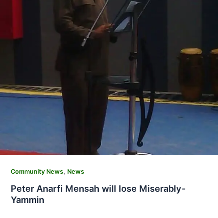
,
Community News
News
Peter Anarfi Mensah will lose Miserably-
Yammin