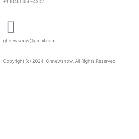
+1 (646) 450-4302
ghnewsnow@gmail.com
Copyright (c) 2024. Ghnewsnow. All Rights Reserved