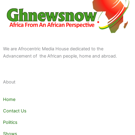
We are Afrocentric Media House dedicated to the
Advancement of the African people, home and abroad.
About
Home
Contact Us
Politics
Shows