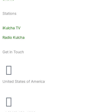
Stations
iKulcha TV
Radio Kulcha
Get in Touch
United States of America