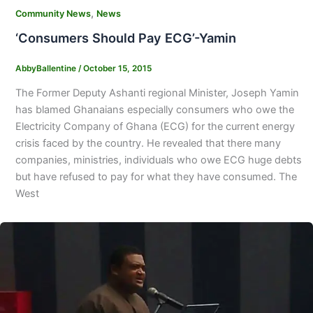
,
Community News
News
‘Consumers Should Pay ECG’-Yamin
AbbyBallentine
/
October 15, 2015
The Former Deputy Ashanti regional Minister, Joseph Yamin
has blamed Ghanaians especially consumers who owe the
Electricity Company of Ghana (ECG) for the current energy
crisis faced by the country. He revealed that there many
companies, ministries, individuals who owe ECG huge debts
but have refused to pay for what they have consumed. The
West