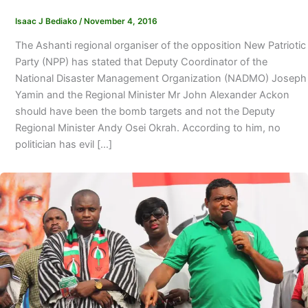
Isaac J Bediako
/
November 4, 2016
The Ashanti regional organiser of the opposition New Patriotic
Party (NPP) has stated that Deputy Coordinator of the
National Disaster Management Organization (NADMO) Joseph
Yamin and the Regional Minister Mr John Alexander Ackon
should have been the bomb targets and not the Deputy
Regional Minister Andy Osei Okrah. According to him, no
politician has evil […]