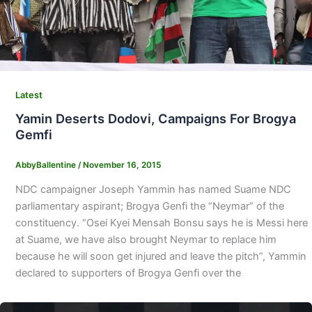
Latest
Yamin Deserts Dodovi, Campaigns For Brogya
Gemfi
AbbyBallentine
/
November 16, 2015
NDC campaigner Joseph Yammin has named Suame NDC
parliamentary aspirant; Brogya Genfi the “Neymar” of the
constituency. “Osei Kyei Mensah Bonsu says he is Messi here
at Suame, we have also brought Neymar to replace him
because he will soon get injured and leave the pitch”, Yammin
declared to supporters of Brogya Genfi over the