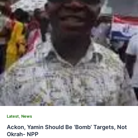
,
Latest
News
Ackon, Yamin Should Be ‘Bomb’ Targets, Not
Okrah- NPP