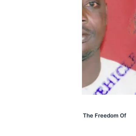
Latest
NPP Youth Wing Celebrates The Freedom Of
Yahuza And Co
AbbyBallentine
/
October 21, 2015