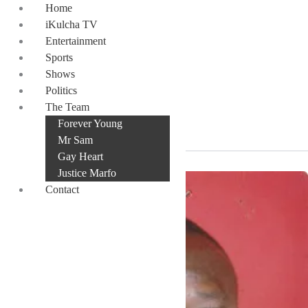
Skip
Home
to
iKulcha TV
content
Entertainment
Sports
Shows
Politics
Yahuza
The Team
Forever Young
Mr Sam
Gay Heart
Justice Marfo
Contact