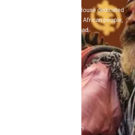
We are Afrocentric Media House dedicated
to the Advancement of the African people,
home and abroad.
About
Home
Contact Us
Politics
Shows
Stations
iKulcha TV
Radio Kulcha
Get in Touch