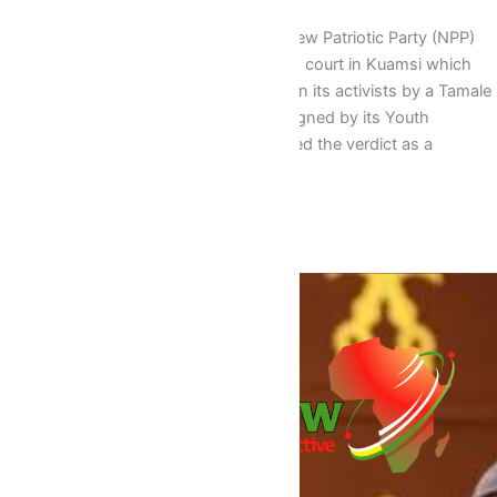
The Youth Wing of the opposition New Patriotic Party (NPP)
has lauded the verdict by an appeals court in Kuamsi which
quashed various jail terms slapped on its activists by a Tamale
High Court in 2013 In a statement signed by its Youth
Organizer Sammie Awuku, it described the verdict as a
landmark stating that […]