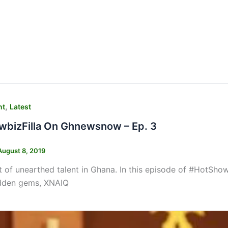
,
nt
Latest
bizFilla On Ghnewsnow – Ep. 3
August 8, 2019
ot of unearthed talent in Ghana. In this episode of #HotSh
idden gems, XNAIQ