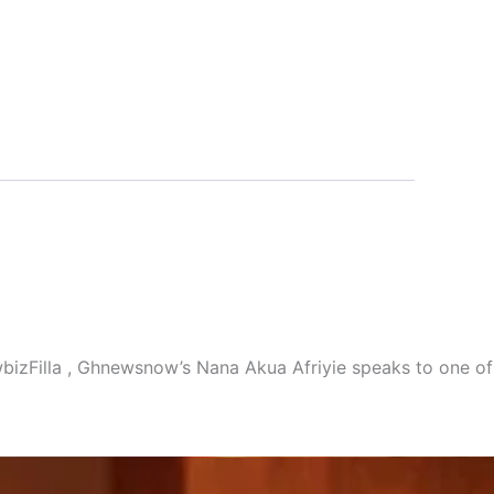
owbizFilla , Ghnewsnow’s Nana Akua Afriyie speaks to one of