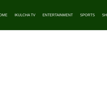
OME
IKULCHA TV
ENTERTAINMENT
SPORTS
S