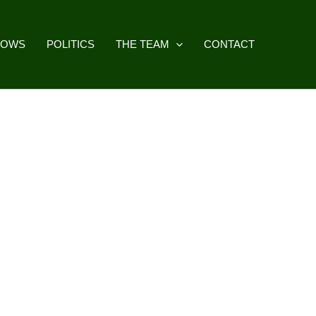
HOWS
POLITICS
THE TEAM
CONTACT