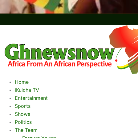
Home
iKulcha TV
Entertainment
Sports
Shows
Politics
The Team
Forever Young