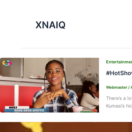
XNAIQ
Entertainme
#HotShow
Webmaster
/
There’s a l
Kumasi’s h