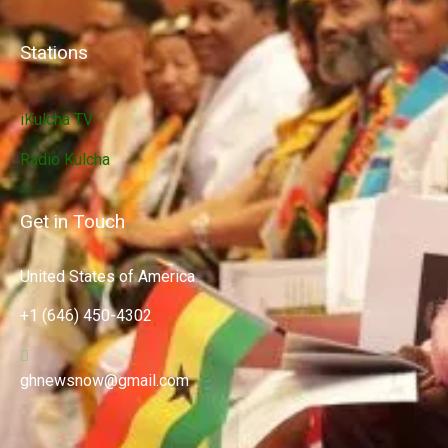
Stations
iKulcha TV
Radio Kulcha
Get in Touch
United States of America
+1 (646) 450-4302
ghnewsnow@gmail.com