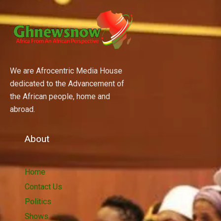
We are Afrocentric Media House
dedicated to the Advancement of
the African people, home and
abroad.
About
Home
Contact Us
Politics
Shows