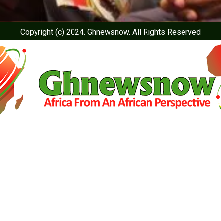
Copyright (c) 2024. Ghnewsnow. All Rights Reserved