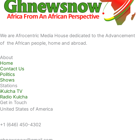
We are Afrocentric Media House dedicated to the Advancement
of the African people, home and abroad.
About
Home
Contact Us
Politics
Shows
Stations
iKulcha TV
Radio Kulcha
Get in Touch
United States of America
+1 (646) 450-4302