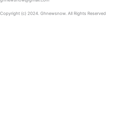
ghnewsnow@gmail.com
Copyright (c) 2024. Ghnewsnow. All Rights Reserved
WP Radio
OFFLINE
LIVE