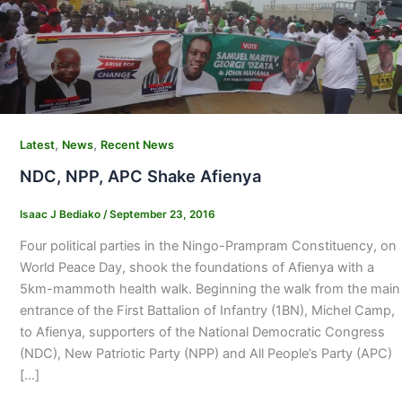
,
,
Latest
News
Recent News
NDC, NPP, APC Shake Afienya
Isaac J Bediako
/
September 23, 2016
Four political parties in the Ningo-Prampram Constituency, on
World Peace Day, shook the foundations of Afienya with a
5km-mammoth health walk. Beginning the walk from the main
entrance of the First Battalion of Infantry (1BN), Michel Camp,
to Afienya, supporters of the National Democratic Congress
(NDC), New Patriotic Party (NPP) and All People’s Party (APC)
[…]