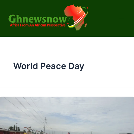
Skip
to
content
World Peace Day