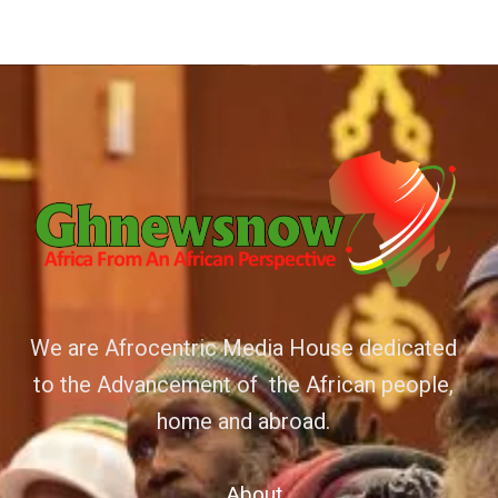
We are Afrocentric Media House dedicated
to the Advancement of the African people,
home and abroad.
About