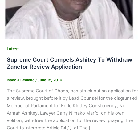
Latest
Supreme Court Compels Ashitey To Withdraw
Zanetor Review Application
Isaac J Bediako
/
June 15, 2016
The Supreme Court of Ghana, has struck out an application for
a review, brought before it by Lead Counsel for the disgruntled
Member of Parliament for Korle Klottey Constituency, Nii
Armah Ashitey. Lawyer Garry Nimako Marfo, on his own
volition, withdrew the application for the review, praying The
Court to interprete Article 94{1}, of The […]