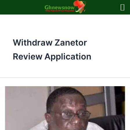
Skip
to
content
Withdraw Zanetor
Review Application