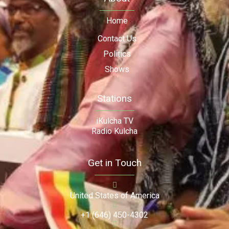
Home
Contact Us
Politics
Shows
Stations
iKulcha TV
Radio Kulcha
Get in Touch
United States of America
+1 (646) 450-4302