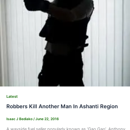
Latest
Robbers Kill Another Man In Ashanti Region
Isaac J Bediako
/
June 22, 2016
A wayside fuel seller popularly known as ‘Gao Gao’, Anthony