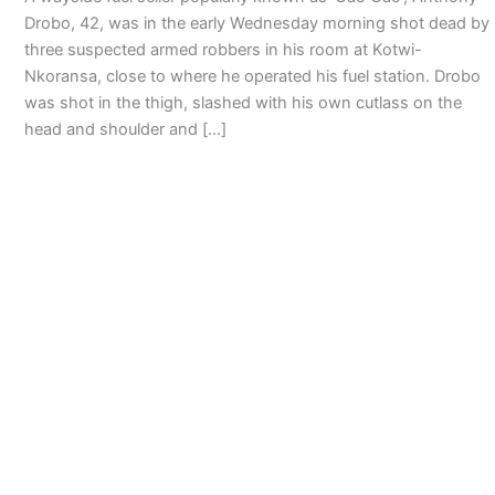
Drobo, 42, was in the early Wednesday morning shot dead by
three suspected armed robbers in his room at Kotwi-
Nkoransa, close to where he operated his fuel station. Drobo
was shot in the thigh, slashed with his own cutlass on the
head and shoulder and […]