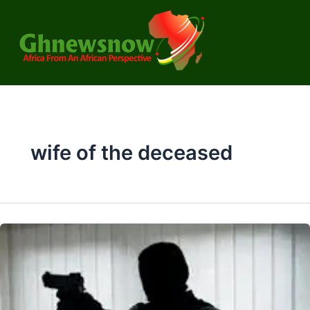
Skip
to
content
wife of the deceased