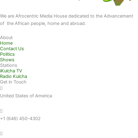
We are Afrocentric Media House dedicated to the Advancement
of the African people, home and abroad.
About
Home
Contact Us
Politics
Shows
Stations
iKulcha TV
Radio Kulcha
Get in Touch
United States of America
+1 (646) 450-4302