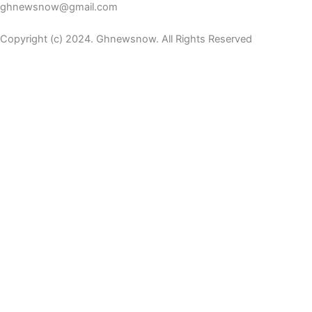
ghnewsnow@gmail.com
Copyright (c) 2024. Ghnewsnow. All Rights Reserved
Home
iKulcha TV
Entertainment