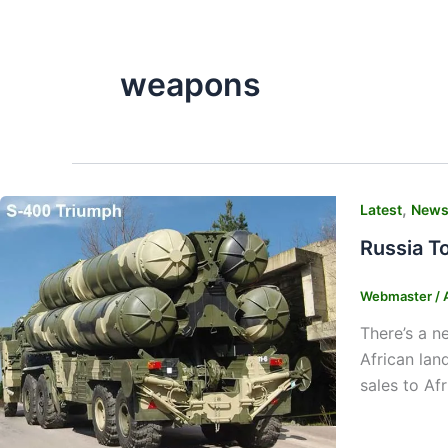
weapons
,
Latest
New
Russia T
Webmaster
/
There’s a n
African lan
sales to Af