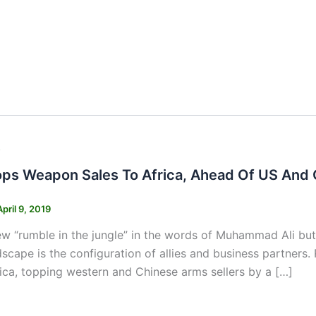
s
ops Weapon Sales To Africa, Ahead Of US And 
April 9, 2019
ew “rumble in the jungle” in the words of Muhammad Ali but
dscape is the configuration of allies and business partner
rica, topping western and Chinese arms sellers by a […]