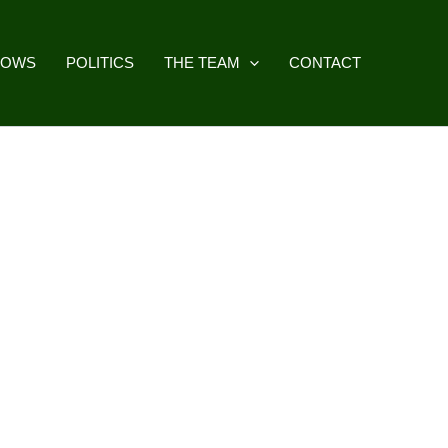
HOWS
POLITICS
THE TEAM
CONTACT