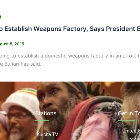
t
To Establish Weapons Factory, Says President 
gust 8, 2015
going to establish a domestic weapons factory in an effort
Buhari has said.
Stations
Get in T
United 
iKulcha TV