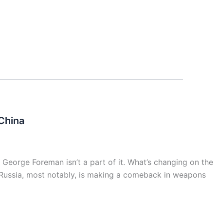
China
 George Foreman isn’t a part of it. What’s changing on the
s. Russia, most notably, is making a comeback in weapons