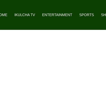
OME
IKULCHA TV
ENTERTAINMENT
SPORTS
S