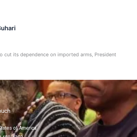
Buhari
 to cut its dependence on imported arms, President
ouch
States of America