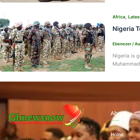
,
Africa
Lates
Nigeria 
Ebenezer
/
Au
Nigeria is 
Muhammadu 
About
Home