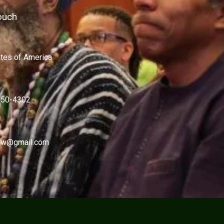
ouch
ates of America
450-4302
w@gmail.com