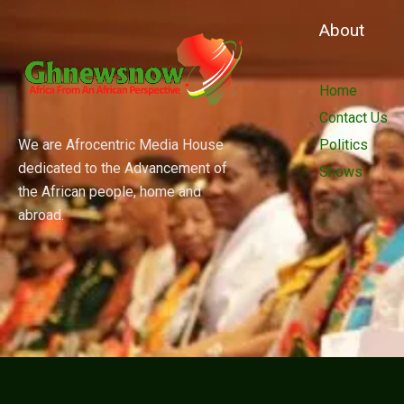
About
Home
Contact Us
We are Afrocentric Media House
Politics
dedicated to the Advancement of
Shows
the African people, home and
abroad.