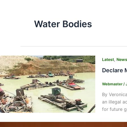
Water Bodies
,
Latest
New
Declare 
Webmaster
/
By Veronica
an illegal 
for future 