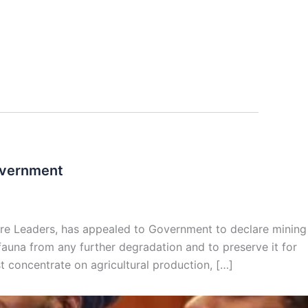
Government
ure Leaders, has appealed to Government to declare mining
d fauna from any further degradation and to preserve it for
 concentrate on agricultural production, […]