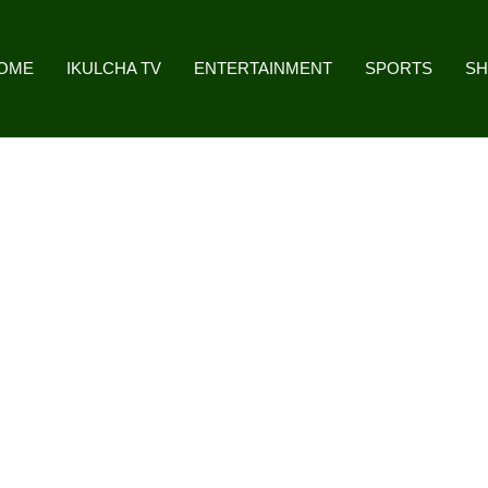
OME
IKULCHA TV
ENTERTAINMENT
SPORTS
S