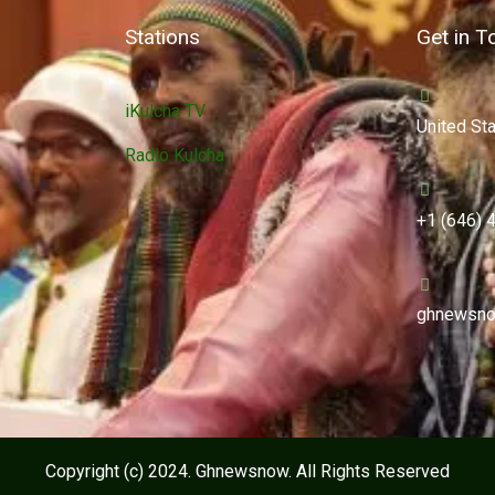
Stations
Get in T
iKulcha TV
United St
Radio Kulcha
+1 (646) 
ghnewsno
Copyright (c) 2024. Ghnewsnow. All Rights Reserved