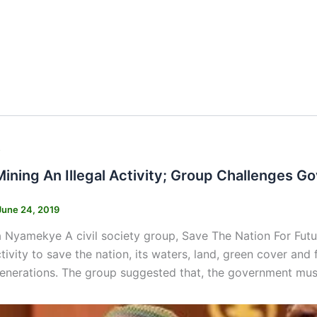
s
Mining An Illegal Activity; Group Challenges 
June 24, 2019
 Nyamekye A civil society group, Save The Nation For Fut
activity to save the nation, its waters, land, green cover an
generations. The group suggested that, the government must