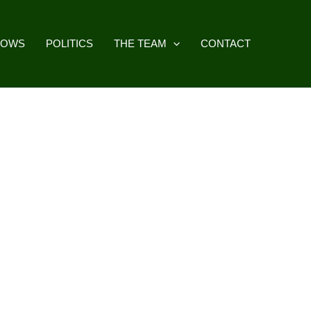
HOWS
POLITICS
THE TEAM
CONTACT