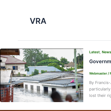
VRA
,
Latest
New
Governme
Webmaster
/
By Francis-
particularl
lost their r