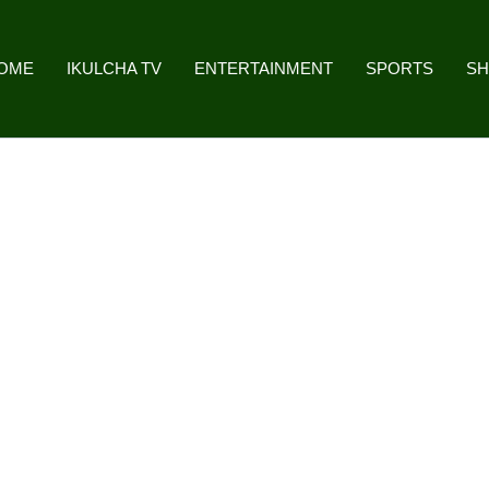
OME
IKULCHA TV
ENTERTAINMENT
SPORTS
S