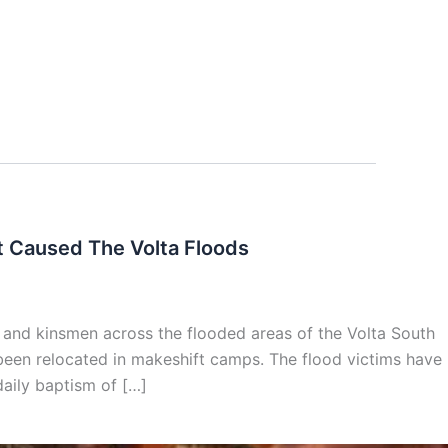
t Caused The Volta Floods
 and kinsmen across the flooded areas of the Volta South
 been relocated in makeshift camps. The flood victims have
 daily baptism of […]