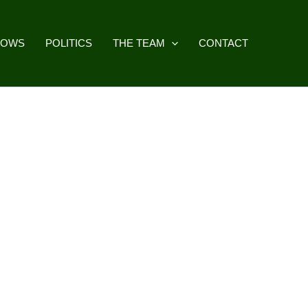
HOWS
POLITICS
THE TEAM
CONTACT