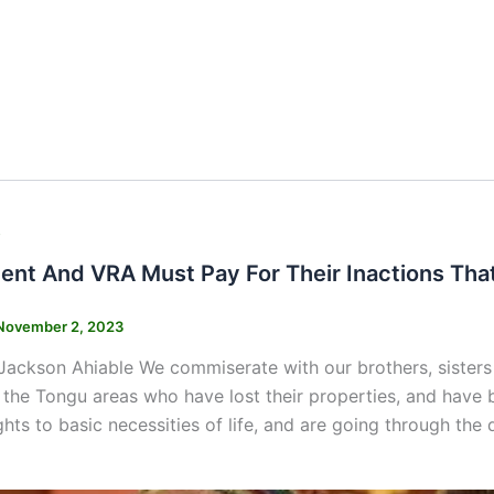
s
nt And VRA Must Pay For Their Inactions Tha
November 2, 2023
Jackson Ahiable We commiserate with our brothers, sisters
y the Tongu areas who have lost their properties, and have
ights to basic necessities of life, and are going through the